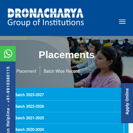
Placements
Admission Helpline - +91-9910380115
Placement
Batch Wise Record
Apply Online
Batch 2023-2027
Batch 2022-2026
Batch 2021-2025
Batch 2020-2024