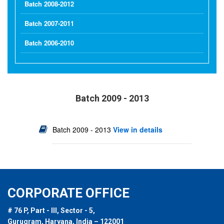
Batch 2008-2012
Batch 2007-2011
Batch 2006-2010
Batch 2009 - 2013
Batch 2009 - 2013
View in details
CORPORATE OFFICE
# 76 P, Part - III, Sector - 5,
Gurugram, Haryana, India – 122001