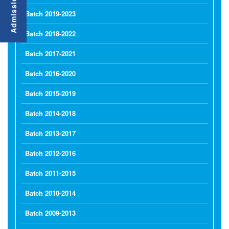
Batch 2019-2023
Batch 2018-2022
Batch 2017-2021
Batch 2016-2020
Batch 2015-2019
Batch 2014-2018
Batch 2013-2017
Batch 2012-2016
Batch 2011-2015
Batch 2010-2014
Batch 2009-2013