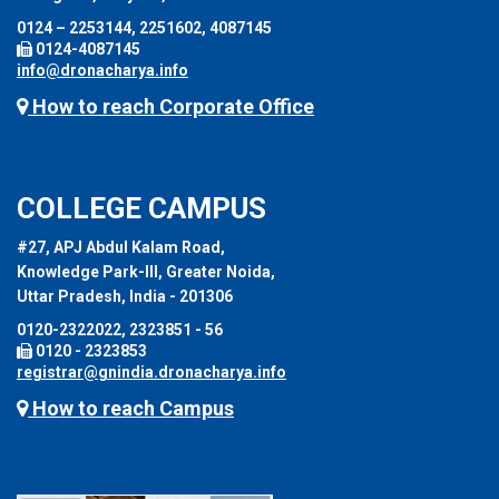
0124 – 2253144, 2251602, 4087145
0124-4087145
info@dronacharya.info
How to reach Corporate Office
COLLEGE CAMPUS
#27, APJ Abdul Kalam Road,
Knowledge Park-III, Greater Noida,
Uttar Pradesh, India - 201306
0120-2322022, 2323851 - 56
0120 - 2323853
registrar@gnindia.dronacharya.info
How to reach Campus