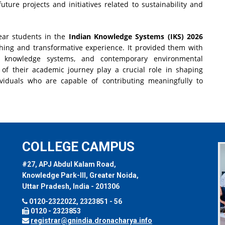
uture projects and initiatives related to sustainability and
Year students in the
Indian Knowledge Systems (IKS) 2026
hing and transformative experience. It provided them with
nal knowledge systems, and contemporary environmental
 of their academic journey play a crucial role in shaping
ividuals who are capable of contributing meaningfully to
COLLEGE CAMPUS
#27, APJ Abdul Kalam Road,
Knowledge Park-III, Greater Noida,
Uttar Pradesh, India - 201306
0120-2322022, 2323851 - 56
0120 - 2323853
registrar@gnindia.dronacharya.info