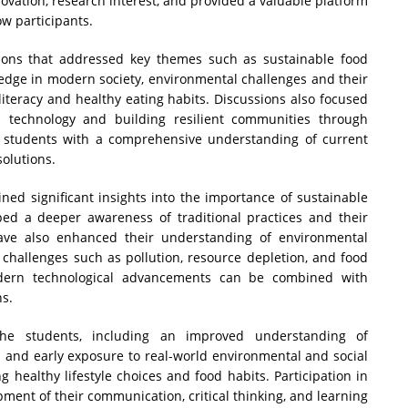
ovation, research interest, and provided a valuable platform
ow participants.
ssions that addressed key themes such as sustainable food
wledge in modern society, environmental challenges and their
literacy and healthy eating habits. Discussions also focused
n technology and building resilient communities through
 students with a comprehensive understanding of current
olutions.
ained significant insights into the importance of sustainable
ped a deeper awareness of traditional practices and their
lave also enhanced their understanding of environmental
d challenges such as pollution, resource depletion, and food
odern technological advancements can be combined with
ns.
the students, including an improved understanding of
 and early exposure to real-world environmental and social
g healthy lifestyle choices and food habits. Participation in
ent of their communication, critical thinking, and learning