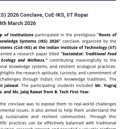
S) 2026 Conclave, CoE-IKS, IIT Ropar
14th March 2026
 of Institutions
participated in the prestigious
“Roots of
Knowledge Systems (IKS) 2026”
conclave, organized by the
tems (CoE-IKS) at the Indian Institute of Technology (IIT)
sented a research paper titled
“SustainEat: Traditional Food
 Ecology and Wellness,”
contributing meaningfully to the
ional knowledge systems, and resilient ecological practices.
ighlights the research aptitude, curiosity, and commitment of
 challenges through India’s rich knowledge traditions. The
i Jaiswal
. The participating students included
Mr. Yugraj
, and Ms. Jalaj Rawat from B. Tech First Year.
n the conclave was to expose them to real-world challenges
ronmental issues. It also aimed to help them understand the
ing sustainable and resilient communities. Through this
fic practices can be effectively balanced with traditional