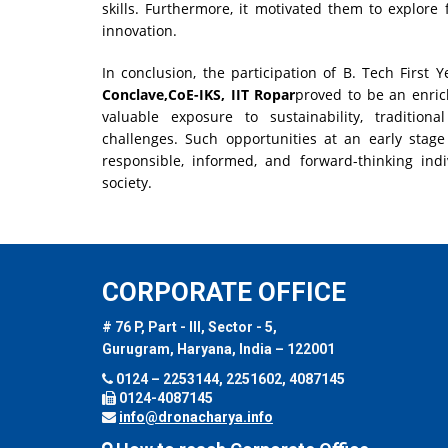
skills. Furthermore, it motivated them to explore f
innovation.
In conclusion, the participation of B. Tech First 
Conclave,CoE-IKS, IIT Ropar
proved to be an enric
valuable exposure to sustainability, traditio
challenges. Such opportunities at an early stage
responsible, informed, and forward-thinking ind
society.
CORPORATE OFFICE
# 76 P, Part - III, Sector - 5,
Gurugram, Haryana, India – 122001
0124 – 2253144, 2251602, 4087145
0124-4087145
info@dronacharya.info