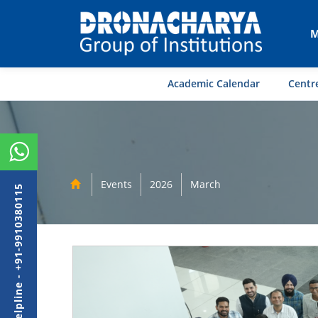
M
Academic Calendar
Centre
Events
2026
March
Admission Helpline - +91-9910380115