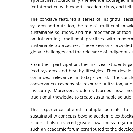
approaches. Additionally, the event encouraged inn
for interaction with experts, academicians, and fell
The conclave featured a series of insightful se
systems and nutrition, the role of traditional kno
sustainable solutions, and the importance of food 
on integrating traditional practices with moder
sustainable approaches. These sessions provided
global challenges and the relevance of indigenous s
From their participation, the first-year students g
food systems and healthy lifestyles. They develo
continued relevance in today’s world. The conc
conservation, responsible resource utilization, an
insecurity. Moreover, students learned how m
traditional knowledge to create sustainable solutio
The experience offered multiple benefits to 
sustainability concepts beyond academic textbooks
issues. It also fostered greater awareness regardin
such an academic forum contributed to the developm