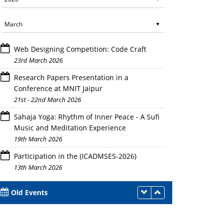
Web Designing Competition: Code Craft
23rd March 2026
Research Papers Presentation in a
Conference at MNIT Jaipur
21st - 22nd March 2026
Sahaja Yoga: Rhythm of Inner Peace - A Sufi
Music and Meditation Experience
19th March 2026
Participation in the (ICADMSES-2026)
13th March 2026
Old Events