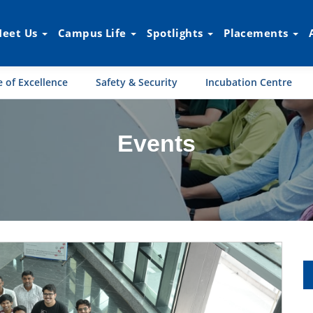
eet Us
Campus Life
Spotlights
Placements
 of Excellence
Safety & Security
Incubation Centre
Events