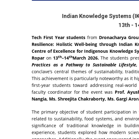
Indian Knowledge Systems (IK
13th - 
Tech First Year students
from
Dronacharya Group
Resilience: Holistic Well-being through Indian 
Centre of Excellence for Indigenous Knowledge Sys
th
th
Ropar
on
13
–14
March 2026.
The students pre
Practices as a Pathway to Sustainable Lifestyle,
conclave’s central themes of sustainability, tradit
This achievement is particularly noteworthy as it h
first-year students toward addressing real-world
faculty coordinator for the event was
Prof. Ayush
Nangia, Ms. Shreejita Chakraborty, Ms. Gargi Arora
The primary objective of student participation i
related to sustainability, food systems, and envi
significance of traditional knowledge in build
experience, students explored how modern scienti