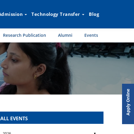
Admission
Technology Transfer
Blog
Research Publication
Alumni
Events
Apply Online
ALL EVENTS