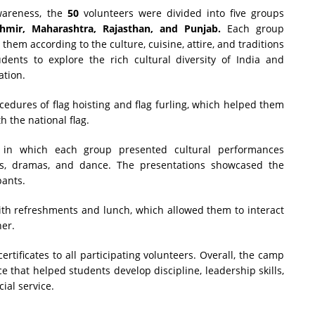
wareness, the
50
volunteers were divided into five groups
shmir, Maharashtra, Rajasthan, and Punjab.
Each group
them according to the culture, cuisine, attire, and traditions
udents to explore the rich cultural diversity of India and
ation.
cedures of flag hoisting and flag furling, which helped them
 the national flag.
in which each group presented cultural performances
gs, dramas, and dance. The presentations showcased the
pants.
ith refreshments and lunch, which allowed them to interact
her.
tificates to all participating volunteers. Overall, the camp
that helped students develop discipline, leadership skills,
ial service.