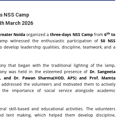
ys NSS Camp
8th March 2026
th
Greater Noida
organized a
three-days NSS Camp
from
6
to
mp witnessed the enthusiastic participation of
50 NSS
 develop leadership qualities, discipline, teamwork, and a
 that began with the traditional lighting of the lamp,
emony was held in the esteemed presence of
Dr. Sangeeta
rar), and Dr. Pawan Sharma(HOD, APS) and Prof. Mamta
s addressed the volunteers and motivated them to actively
ng the importance of social service alongside academic
al skill-based and educational activities. The volunteers
and tent making, which helped them develop discipline,