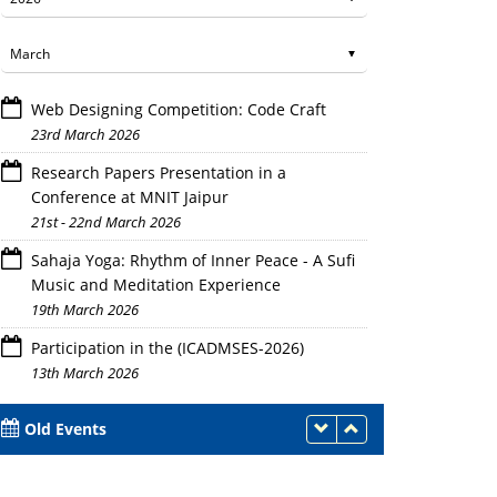
Web Designing Competition: Code Craft
23rd March 2026
Research Papers Presentation in a
Conference at MNIT Jaipur
21st - 22nd March 2026
Sahaja Yoga: Rhythm of Inner Peace - A Sufi
Music and Meditation Experience
19th March 2026
Participation in the (ICADMSES-2026)
13th March 2026
Old Events