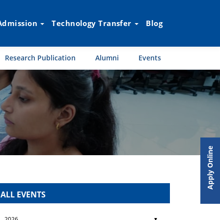
Admission
Technology Transfer
Blog
Research Publication
Alumni
Events
Apply Online
ALL EVENTS