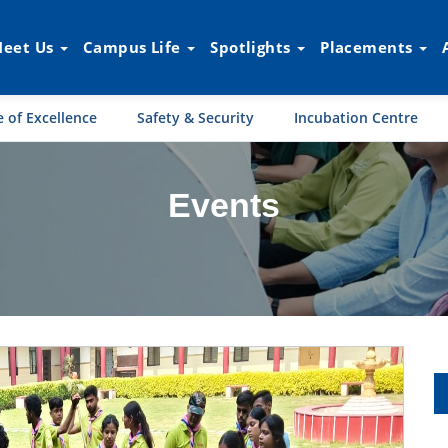
eet Us
Campus Life
Spotlights
Placements
 of Excellence
Safety & Security
Incubation Centre
Events