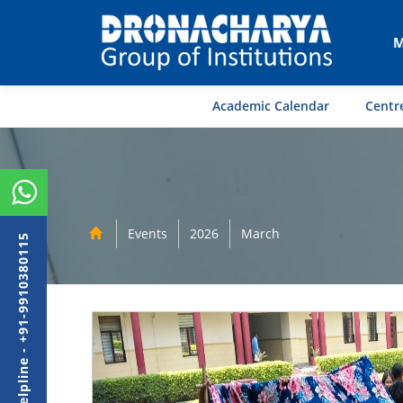
M
Academic Calendar
Centre
Events
2026
March
Admission Helpline - +91-9910380115