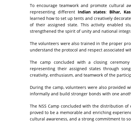
To encourage teamwork and promote cultural a
representing different
Indian states
:
Bihar, Ka
learned how to set up tents and creatively decorate 
of their assigned state. This activity enabled st
strengthened the spirit of unity and national integr
The volunteers were also trained in the proper pro
understand the protocol and respect associated with
The camp concluded with a closing ceremony 
representing their assigned states through son
creativity, enthusiasm, and teamwork of the partici
During the camp, volunteers were also provided w
informally and build stronger bonds with one anot
The NSS Camp concluded with the distribution of cer
proved to be a memorable and enriching experience 
cultural awareness, and a strong commitment to soc