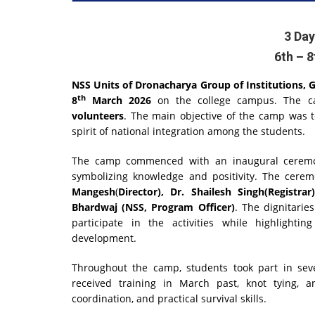
3 Da
6th – 
NSS Units of Dronacharya Group of Institutions, 
th
8
March 2026
on the college campus. The ca
volunteers
. The main objective of the camp was to
spirit of national integration among the students.
The camp commenced with an inaugural ceremony
symbolizing knowledge and positivity. The cer
Mangesh
(
Director), Dr. Shailesh Singh(Regist
Bhardwaj (NSS, Program Officer)
. The dignitarie
participate in the activities while highlighti
development.
Throughout the camp, students took part in sever
received training in March past, knot tying, 
coordination, and practical survival skills.