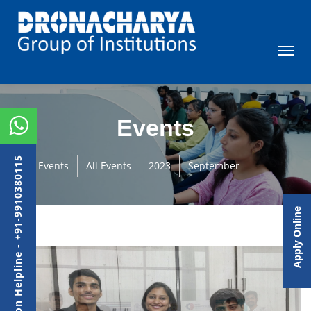
Events
Admission Helpline - +91-9910380115
Events
All Events
2023
September
Apply Online