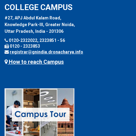
COLLEGE CAMPUS
#27, APJ Abdul Kalam Road,
Knowledge Park-III, Greater Noida,
Uttar Pradesh, India - 201306
0120-2322022, 2323851 - 56
0120 - 2323853
registrar@gnindia.dronacharya.info
How to reach Campus