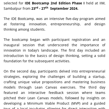
selected for
IDE Bootcamp 2nd Edition Phase I
held at IIM,
rd
th
Sambalpur from
23
- 27
September 2024.
The IDE Bootcamp, was an intensive five-day program aimed
at fostering innovation, entrepreneurship, and design
thinking among students.
The bootcamp began with participant registration and an
inaugural session that underscored the importance of
innovation in today’s landscape. The first day included an
introduction to the basics of design thinking, setting a solid
foundation for the subsequent activities.
On the second day, participants delved into entrepreneurial
strategies, exploring the challenges of building a startup,
crafting unique value propositions and mastering business
models through Lean Canvas exercises. The third day
featured an interactive feedback session where teams
pitched their Lean Canvas models, followed by insights on
developing a Minimum Viable Product (MVP) and a guided
tour of a local incubator allowing for direct interaction with