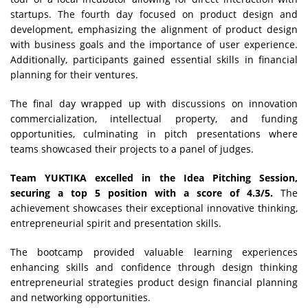
startups. The fourth day focused on product design and
development, emphasizing the alignment of product design
with business goals and the importance of user experience.
Additionally, participants gained essential skills in financial
planning for their ventures.
The final day wrapped up with discussions on innovation
commercialization, intellectual property, and funding
opportunities, culminating in pitch presentations where
teams showcased their projects to a panel of judges.
Team YUKTIKA excelled in the Idea Pitching Session,
securing a top 5 position with a score of 4.3/5.
The
achievement showcases their exceptional innovative thinking,
entrepreneurial spirit and presentation skills.
The bootcamp provided valuable learning experiences
enhancing skills and confidence through design thinking
entrepreneurial strategies product design financial planning
and networking opportunities.