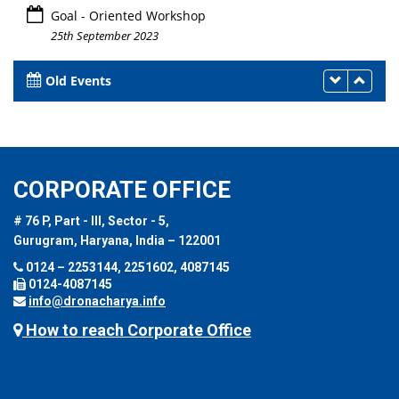
Goal - Oriented Workshop
25th September 2023
Old Events
CORPORATE OFFICE
# 76 P, Part - III, Sector - 5,
Gurugram, Haryana, India – 122001
0124 – 2253144, 2251602, 4087145
0124-4087145
info@dronacharya.info
How to reach Corporate Office