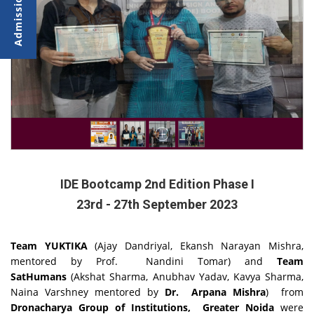
IDE Bootcamp 2nd Edition Phase I
23rd - 27th September 2023
Team YUKTIKA
(Ajay Dandriyal, Ekansh Narayan Mishra,
mentored by Prof. Nandini Tomar)
and
Team
SatHumans
(Akshat Sharma, Anubhav Yadav, Kavya Sharma,
Naina Varshney mentored by
Dr. Arpana Mishra
) from
Dronacharya Group of Institutions, Greater Noida
were