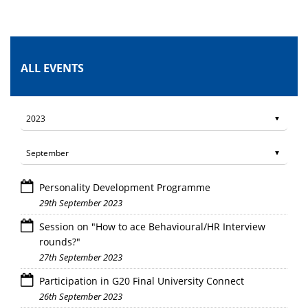
ALL EVENTS
Personality Development Programme
29th September 2023
Session on "How to ace Behavioural/HR Interview
rounds?"
27th September 2023
Participation in G20 Final University Connect
26th September 2023