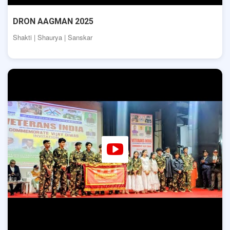
DRON AAGMAN 2025
Shakti | Shaurya | Sanskar