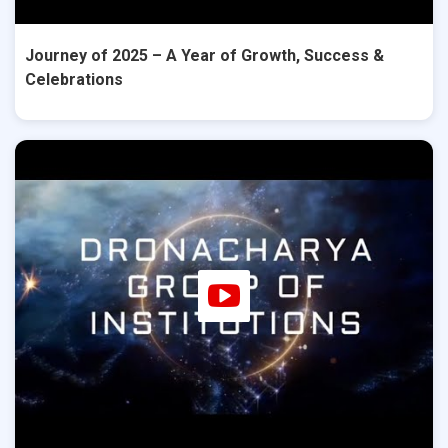
Journey of 2025 – A Year of Growth, Success &
Celebrations