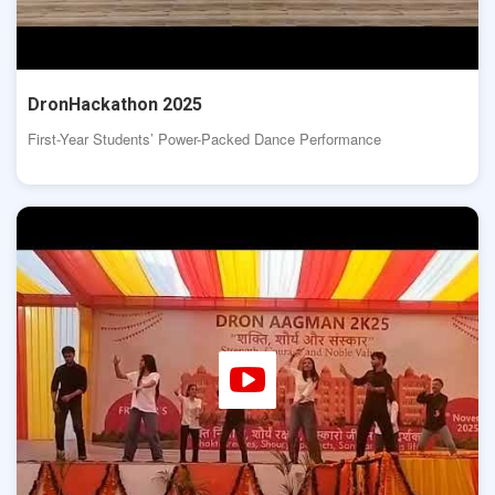
DronHackathon 2025
First-Year Students’ Power-Packed Dance Performance