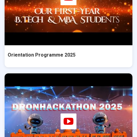
Orientation Programme 2025