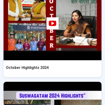
October Highlights 2024