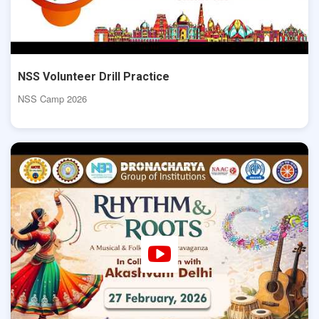
NSS Volunteer Drill Practice
NSS Camp 2026