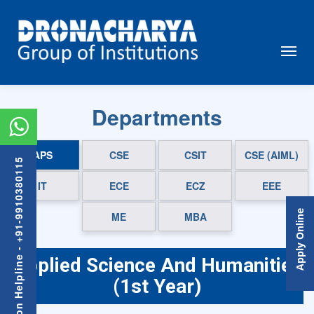
Departments
APS
CSE
CSIT
CSE (AIML)
Admission Helpline - +91-9910380115
IT
ECE
ECZ
EEE
Apply Online
ME
MBA
Applied Science And Humanities
(1st Year)