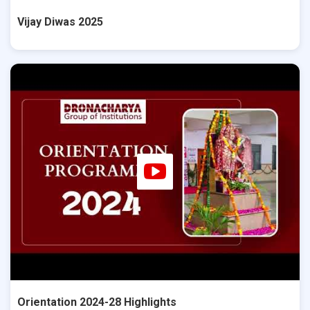
Vijay Diwas 2025
Orientation 2024-28 Highlights