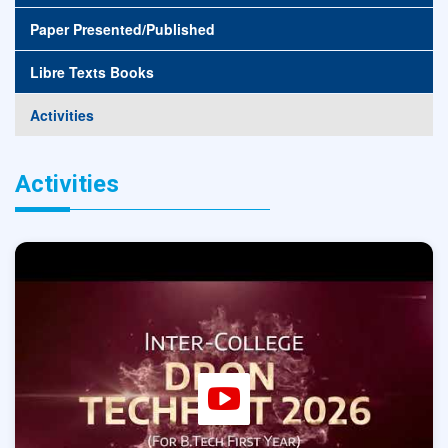
Paper Presented/Published
Libre Texts Books
Activities
Activities