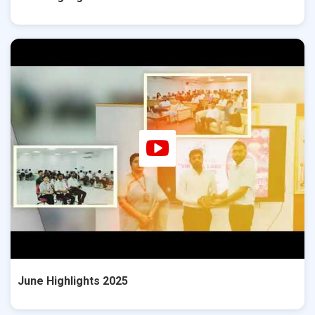
June Highlights 2025