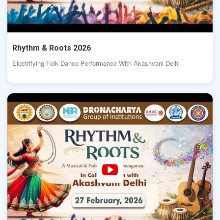
Rhythm & Roots 2026
Electrifying Folk Dance Performance With Akashvani Delhi