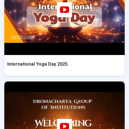
International Yoga Day 2025