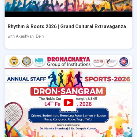
Rhythm & Roots 2026 | Grand Cultural Extravaganza
with Akashvani Delhi