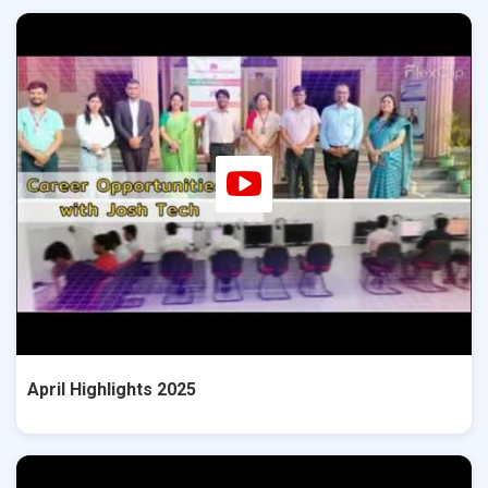
April Highlights 2025