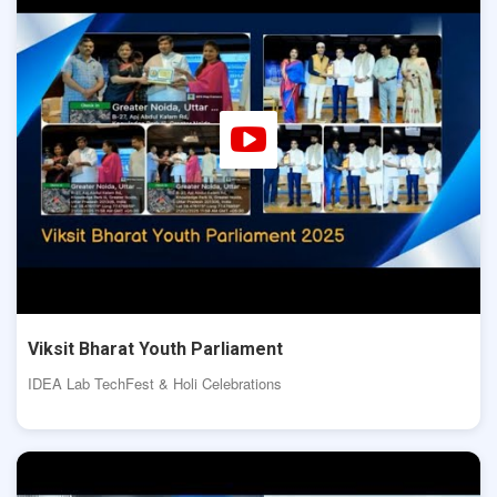
Viksit Bharat Youth Parliament
IDEA Lab TechFest & Holi Celebrations