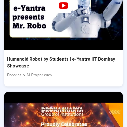
Humanoid Robot by Students | e-Yantra IIT Bombay
Showcase
Robotics & AI Project 2025