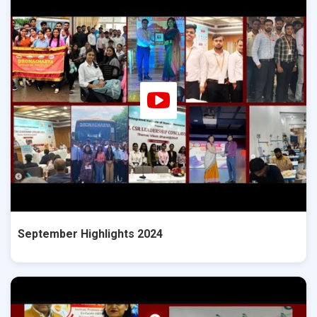
September Highlights 2024