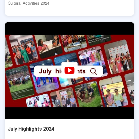
Cultural Activities 2024
July Highlights 2024