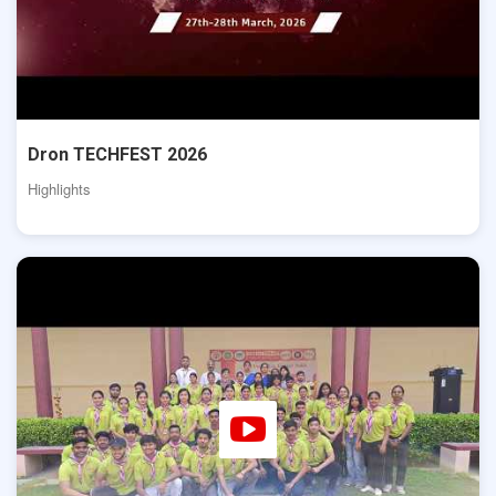
Dron TECHFEST 2026
Highlights