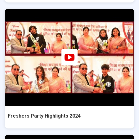
Freshers Party Highlights 2024