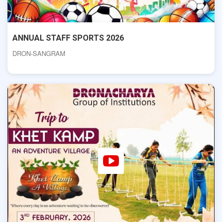
ANNUAL STAFF SPORTS 2026
DRON-SANGRAM