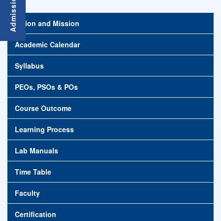
Vision and Mission
Academic Calendar
Syllabus
PEOs, PSOs & POs
Course Outcome
Learning Process
Lab Manuals
Time Table
Faculty
Certification