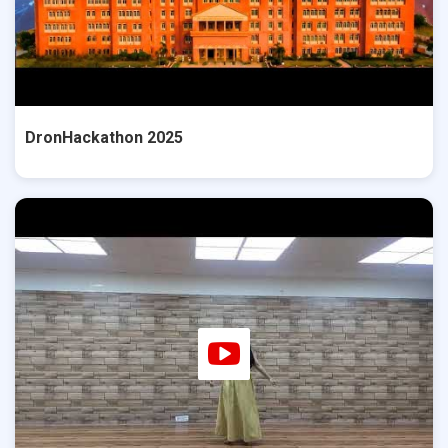
DronHackathon 2025