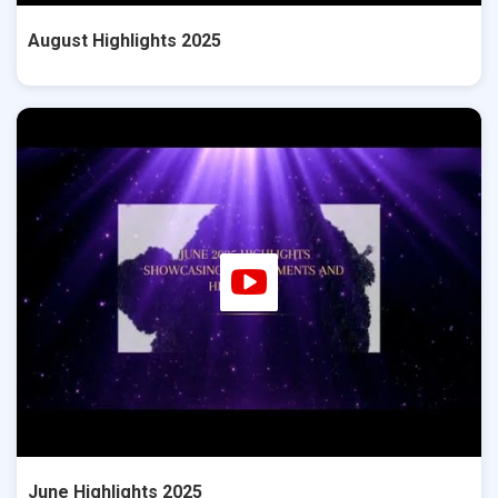
August Highlights 2025
June Highlights 2025