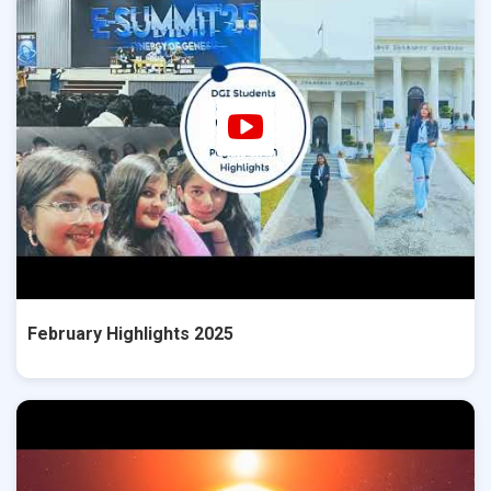
February Highlights 2025