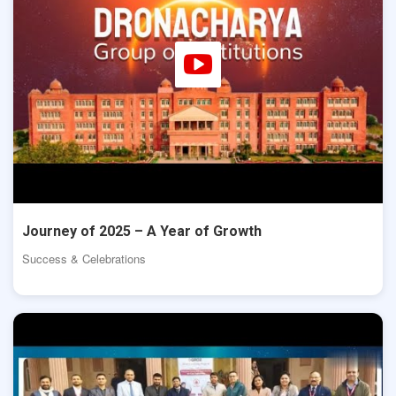
Journey of 2025 – A Year of Growth
Success & Celebrations