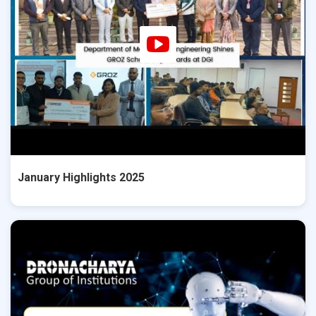
January Highlights 2025