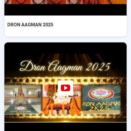
DRON AAGMAN 2025