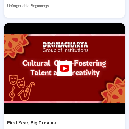
Unforgettable Beginnings
First Year, Big Dreams