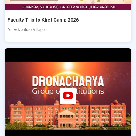
Faculty Trip to Khet Camp 2026
An Adventure Village