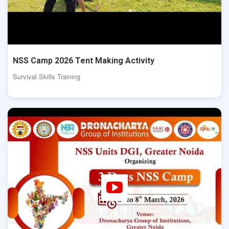
NSS Camp 2026 Tent Making Activity
Survival Skills Training