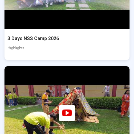
3 Days NSS Camp 2026
Highlights