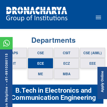
Departments
APS
CSE
CSIT
CSE (AIML)
Admission Helpline - +91-9910380115
IT
ECE
ECZ
EEE
Apply Online
ME
MBA
B.Tech in Electronics and
Communication Engineering