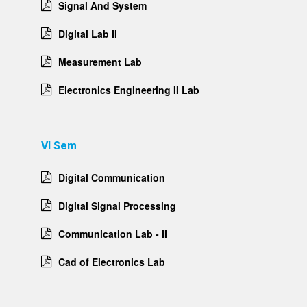
Signal And System
Digital Lab II
Measurement Lab
Electronics Engineering II Lab
VI Sem
Digital Communication
Digital Signal Processing
Communication Lab - II
Cad of Electronics Lab