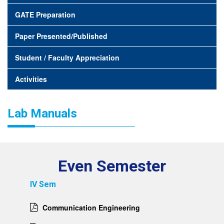
GATE Preparation
Paper Presented/Published
Student / Faculty Appreciation
Activities
Lab Manuals
Even Semester
IV Sem
Communication Engineering