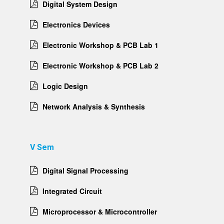
Digital System Design
Electronics Devices
Electronic Workshop & PCB Lab 1
Electronic Workshop & PCB Lab 2
Logic Design
Network Analysis & Synthesis
V Sem
Digital Signal Processing
Integrated Circuit
Microprocessor & Microcontroller