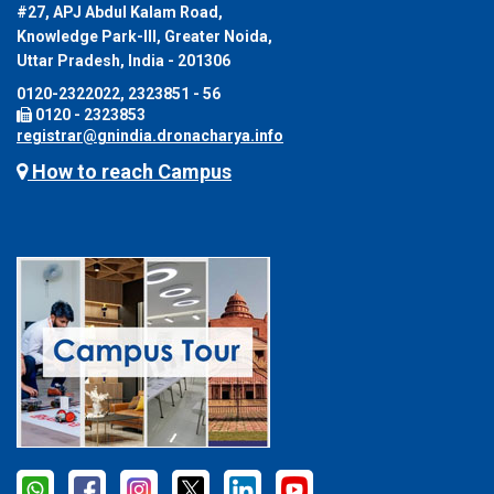
#27, APJ Abdul Kalam Road,
Knowledge Park-III, Greater Noida,
Uttar Pradesh, India - 201306
0120-2322022, 2323851 - 56
0120 - 2323853
registrar@gnindia.dronacharya.info
How to reach Campus