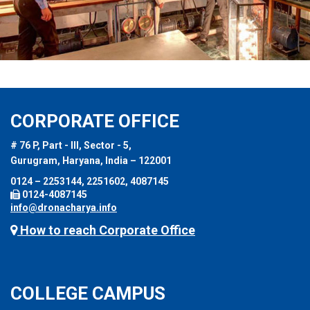
CORPORATE OFFICE
# 76 P, Part - III, Sector - 5,
Gurugram, Haryana, India – 122001
0124 – 2253144, 2251602, 4087145
0124-4087145
info@dronacharya.info
How to reach Corporate Office
COLLEGE CAMPUS