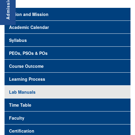
Vision and Mission
Academic Calendar
Syllabus
PEOs, PSOs & POs
Course Outcome
Learning Process
Lab Manuals
Time Table
Faculty
Certification