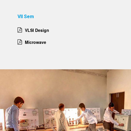
VII Sem
VLSI Design
Microwave