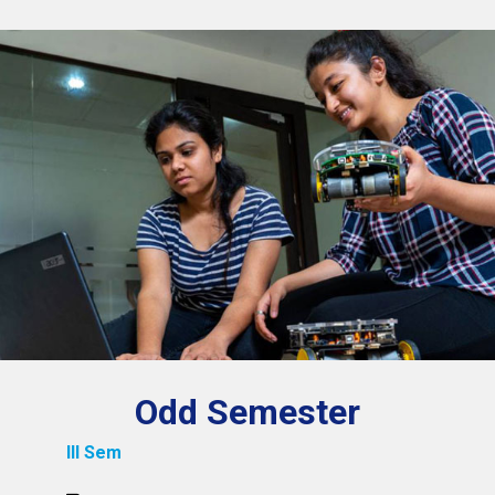
Odd Semester
III Sem