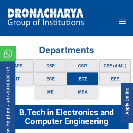
Departments
APS
CSE
CSIT
CSE (AIML)
Admission Helpline - +91-9910380115
IT
ECE
ECZ
EEE
Apply Online
ME
MBA
B.Tech in Electronics and
Computer Engineering