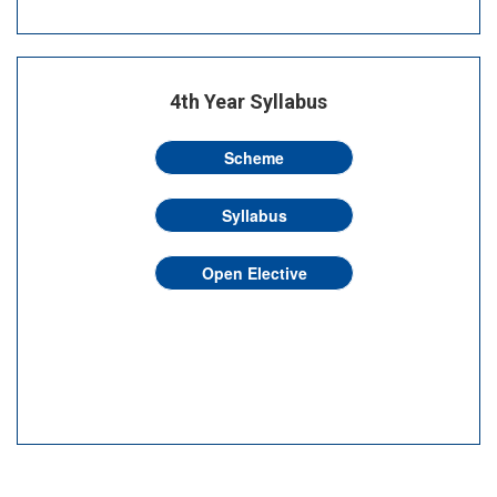
4th Year Syllabus
Scheme
Syllabus
Open Elective