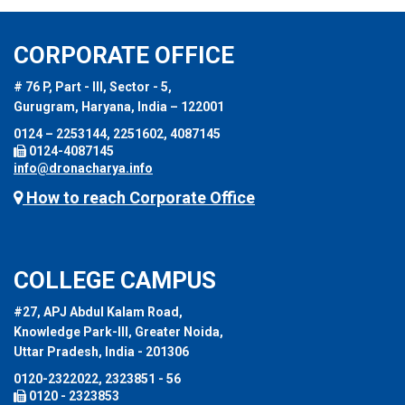
CORPORATE OFFICE
# 76 P, Part - III, Sector - 5,
Gurugram, Haryana, India – 122001
0124 – 2253144, 2251602, 4087145
0124-4087145
info@dronacharya.info
How to reach Corporate Office
COLLEGE CAMPUS
#27, APJ Abdul Kalam Road,
Knowledge Park-III, Greater Noida,
Uttar Pradesh, India - 201306
0120-2322022, 2323851 - 56
0120 - 2323853