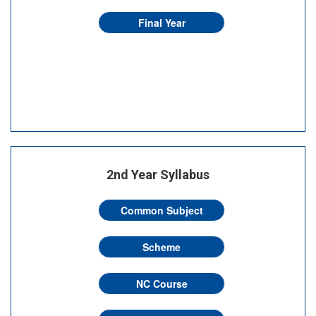
Final Year
2nd Year Syllabus
Common Subject
Scheme
NC Course