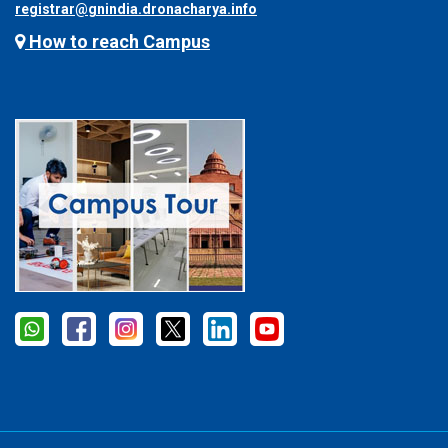
registrar@gnindia.dronacharya.info
How to reach Campus