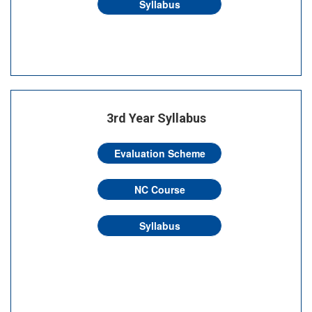
Syllabus
3rd Year Syllabus
Evaluation Scheme
NC Course
Syllabus