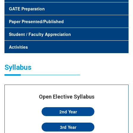
GATE Preparation
Paper Presented/Published
Student / Faculty Appreciation
Activities
Syllabus
Open Elective Syllabus
2nd Year
3rd Year