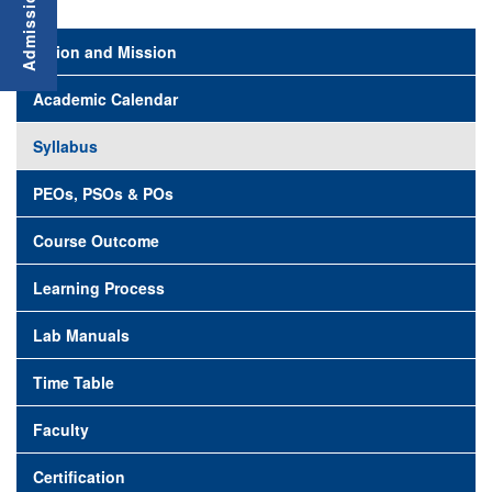
Vision and Mission
Academic Calendar
Syllabus
PEOs, PSOs & POs
Course Outcome
Learning Process
Lab Manuals
Time Table
Faculty
Certification