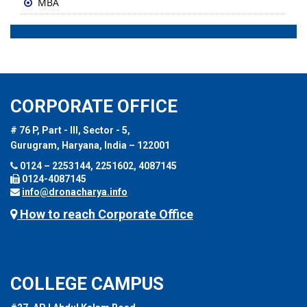
MBA
CORPORATE OFFICE
# 76 P, Part - III, Sector - 5,
Gurugram, Haryana, India – 122001
0124 – 2253144, 2251602, 4087145
0124-4087145
info@dronacharya.info
How to reach Corporate Office
COLLEGE CAMPUS