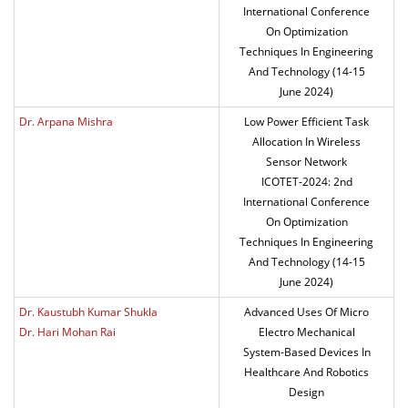
International Conference
On Optimization
Techniques In Engineering
And Technology (14-15
June 2024)
Dr. Arpana Mishra
Low Power Efficient Task
Allocation In Wireless
Sensor Network
ICOTET-2024: 2nd
International Conference
On Optimization
Techniques In Engineering
And Technology (14-15
June 2024)
Dr. Kaustubh Kumar Shukla
Advanced Uses Of Micro
Dr. Hari Mohan Rai
Electro Mechanical
System-Based Devices In
Healthcare And Robotics
Design