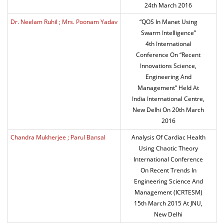
24th March 2016
Dr. Neelam Ruhil ; Mrs. Poonam Yadav
“QOS In Manet Using
Swarm Intelligence”
4th International
Conference On “Recent
Innovations Science,
Engineering And
Management” Held At
India International Centre,
New Delhi On 20th March
2016
Chandra Mukherjee ; Parul Bansal
Analysis Of Cardiac Health
Using Chaotic Theory
International Conference
On Recent Trends In
Engineering Science And
Management (ICRTESM)
15th March 2015 At JNU,
New Delhi