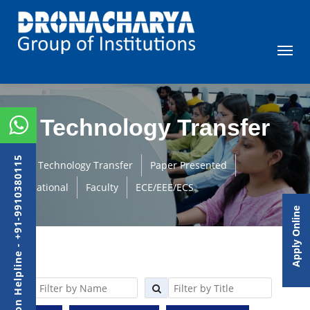
Technology Transfer
Admission Helpline - +91-9910380115
Technology Transfer
Paper Presented
International
Faculty
ECE/EEE/ECS
Apply Online