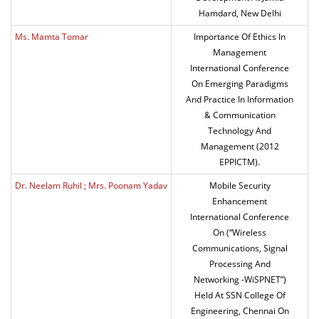
Hamdard, New Delhi
Ms. Mamta Tomar
Importance Of Ethics In
Management
International Conference
On Emerging Paradigms
And Practice In Information
& Communication
Technology And
Management (2012
EPPICTM).
Dr. Neelam Ruhil ; Mrs. Poonam Yadav
Mobile Security
Enhancement
International Conference
On (“Wireless
Communications, Signal
Processing And
Networking -WiSPNET”)
Held At SSN College Of
Engineering, Chennai On