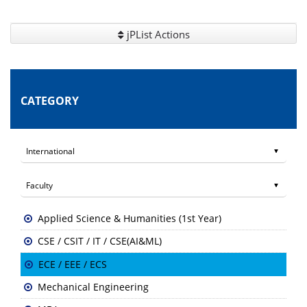
jPList Actions
CATEGORY
Applied Science & Humanities (1st Year)
CSE / CSIT / IT / CSE(AI&ML)
ECE / EEE / ECS
Mechanical Engineering