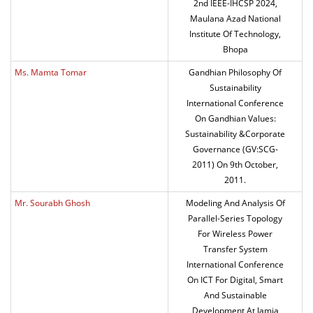
2nd IEEE-IHCSP 2024,
Maulana Azad National
Institute Of Technology,
Bhopa
Ms. Mamta Tomar
Gandhian Philosophy Of
Sustainability
International Conference
On Gandhian Values:
Sustainability &Corporate
Governance (GV:SCG-
2011) On 9th October,
2011.
Mr. Sourabh Ghosh
Modeling And Analysis Of
Parallel-Series Topology
For Wireless Power
Transfer System
International Conference
On ICT For Digital, Smart
And Sustainable
Development At Jamia