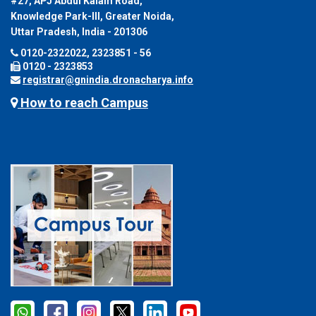
#27, APJ Abdul Kalam Road,
Knowledge Park-III, Greater Noida,
Uttar Pradesh, India - 201306
0120-2322022, 2323851 - 56
0120 - 2323853
registrar@gnindia.dronacharya.info
How to reach Campus