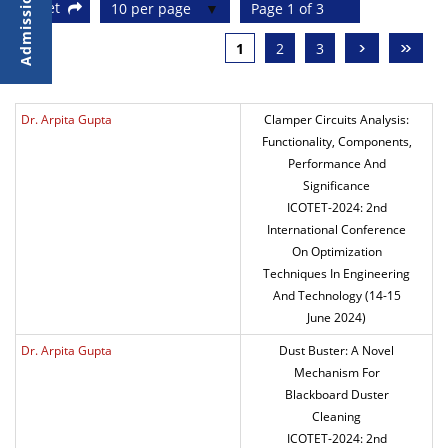
Reset
10 per page
Page 1 of 3
›
»
1
2
3
Dr. Arpita Gupta
Clamper Circuits Analysis:
Functionality, Components,
Performance And
Significance
ICOTET-2024: 2nd
International Conference
On Optimization
Techniques In Engineering
And Technology (14-15
June 2024)
Dr. Arpita Gupta
Dust Buster: A Novel
Mechanism For
Blackboard Duster
Cleaning
ICOTET-2024: 2nd