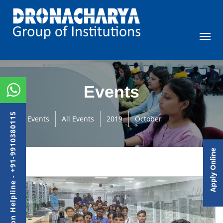
Events
Admission Helpline - +91-9910380115
Events
All Events
2019
October
Apply Online