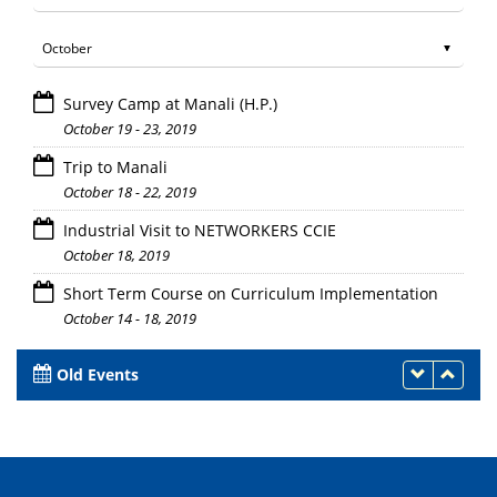
Survey Camp at Manali (H.P.)
October 19 - 23, 2019
Trip to Manali
October 18 - 22, 2019
Industrial Visit to NETWORKERS CCIE
October 18, 2019
Short Term Course on Curriculum Implementation
October 14 - 18, 2019
Old Events