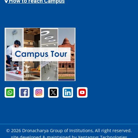
How to reach Campus
© 2026 Dronacharya Group of Institutions, All right reserved.
site developed & maintained by
Xentaqsys Technologies