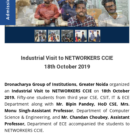
Industrial Visit to NETWORKERS CCIE
18th October 2019
Dronacharya Group of Institutions, Greater Noida
organized
an
Industrial Visit to NETWORKERS CCIE
on
18th October
2019.
Fifty-one students from third year CSE, CSIT, IT & ECE
Department along with
Mr. Bipin Pandey, HoD CSE, Mrs.
Monu Singh-Assistant Professor
, Department of Computer
Science & Engineering, and
Mr. Chandan Choubey, Assistant
Professor,
Department of ECE accompanied the students to
NETWORKERS CCIE.