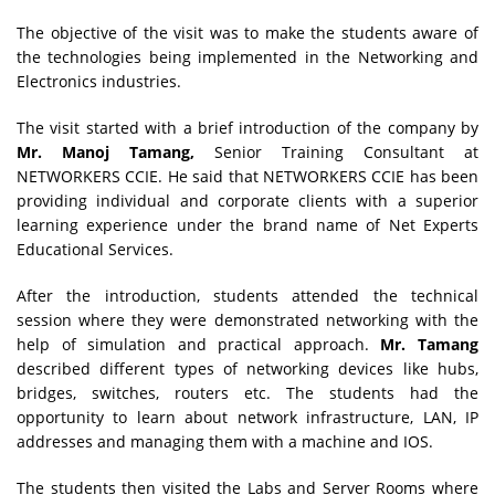
The objective of the visit was to make the students aware of
the technologies being implemented in the Networking and
Electronics industries.
The visit started with a brief introduction of the company by
Mr. Manoj Tamang,
Senior Training Consultant at
NETWORKERS CCIE. He said that NETWORKERS CCIE
has been
providing individual and corporate clients with a superior
learning experience under the brand name of Net Experts
Educational Services.
After the introduction, students attended the technical
session where they were demonstrated networking with the
help of simulation and practical approach.
Mr. Tamang
described different types of networking devices like hubs,
bridges, switches, routers etc. The students had the
opportunity to learn about network infrastructure, LAN, IP
addresses and managing them with a machine and IOS.
The students then visited the Labs and Server Rooms where