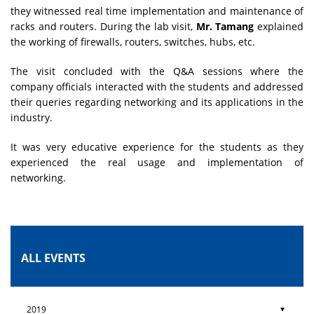
they witnessed real time implementation and maintenance of
racks and routers. During the lab visit,
Mr. Tamang
explained
the working of firewalls, routers, switches, hubs, etc.
The visit concluded with the Q&A sessions where the
company officials interacted with the students and addressed
their queries regarding networking and its applications in the
industry.
It was very educative experience for the students as they
experienced the real usage and implementation of
networking.
ALL EVENTS