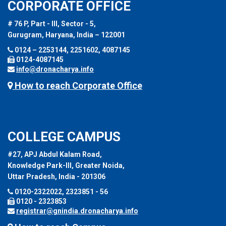
CORPORATE OFFICE
# 76 P, Part - III, Sector - 5,
Gurugram, Haryana, India – 122001
0124 – 2253144, 2251602, 4087145
0124-4087145
info@dronacharya.info
How to reach Corporate Office
COLLEGE CAMPUS
#27, APJ Abdul Kalam Road,
Knowledge Park-III, Greater Noida,
Uttar Pradesh, India - 201306
0120-2322022, 2323851 - 56
0120 - 2323853
registrar@gnindia.dronacharya.info