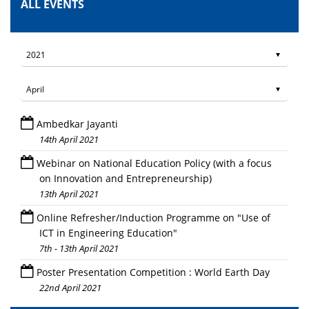
ALL EVENTS
Ambedkar Jayanti
14th April 2021
Webinar on National Education Policy (with a focus
on Innovation and Entrepreneurship)
13th April 2021
Online Refresher/Induction Programme on "Use of
ICT in Engineering Education"
7th - 13th April 2021
Poster Presentation Competition : World Earth Day
22nd April 2021