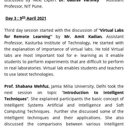
Professor, NIT Pune.
th
Day 3 : 9
April 2021
Third day session started with the discussion of “
Virtual Labs
for Remote Learning”
by
Mr. Amit Kadian
, Assistant
Professor, Kasturba Institute of Technology
.
He started with
the explanation of importance of virtual labs. He told Virtual
labs are most important tool for e- learning as it enable
students to perform experiments that are difficult to perform
in real laboratories. Virtual lab enables students and teachers
to use latest technologies.
Prof. Shabana Mehfuz,
Jamia Milia University, Delhi took the
next session on topic “
Introduction to Intelligent
Techniques”
. She explained participants the basic concept of
Intelligent Systems Artificial and Intelligence and Soft
Computing Techniques. Further she discussed some of the
Intelligent techniques and their applications. She also
discussed the comparisons between various Intelligent