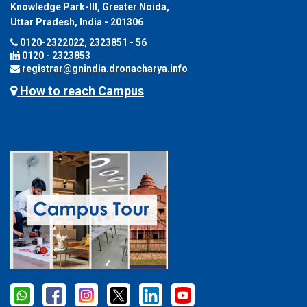
Knowledge Park-III, Greater Noida,
Uttar Pradesh, India - 201306
0120-2322022, 2323851 - 56
0120 - 2323853
registrar@gnindia.dronacharya.info
How to reach Campus