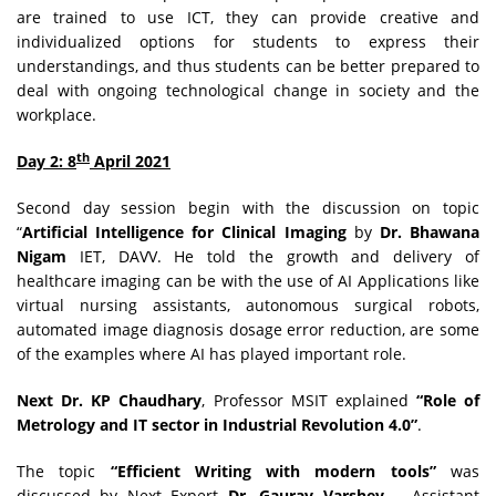
are trained to use ICT, they can provide creative and
individualized options for students to express their
understandings, and thus students can be better prepared to
deal with ongoing technological change in society and the
workplace.
th
Day 2: 8
April 2021
Second day session begin with the discussion on topic
“
Artificial Intelligence for Clinical Imaging
by
Dr. Bhawana
Nigam
IET, DAVV. He told the growth and delivery of
healthcare imaging can be with the use of AI Applications like
virtual nursing assistants, autonomous surgical robots,
automated image diagnosis dosage error reduction, are some
of the examples where AI has played important role.
Next Dr. KP Chaudhary
, Professor MSIT explained
“Role of
Metrology and IT sector in Industrial Revolution 4.0”
.
The topic
“Efficient Writing with modern tools”
was
discussed by Next Expert
Dr. Gaurav Varshey
Assistant