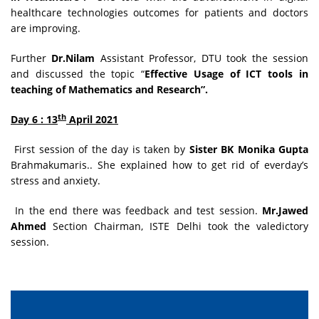
healthcare technologies outcomes for patients and doctors
are improving.
Further
Dr.Nilam
Assistant Professor, DTU took the session
and discussed the topic “
Effective Usage of ICT tools in
teaching of Mathematics and Research”.
th
Day 6 : 13
April 2021
First session of the day is taken by
Sister BK Monika Gupta
Brahmakumaris.. She explained how to get rid of everday’s
stress and anxiety.
In the end there was feedback and test session.
Mr.Jawed
Ahmed
Section Chairman, ISTE Delhi took the valedictory
session.