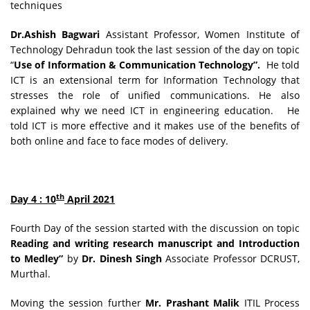
techniques
Dr.Ashish Bagwari
Assistant Professor, Women Institute of
Technology Dehradun took the last session of the day on topic
“
Use of Information & Communication Technology”.
He told
ICT is an extensional term for Information Technology that
stresses the role of unified communications. He also
explained why we need ICT in engineering education. He
told ICT is more effective and it makes use of the benefits of
both online and face to face modes of delivery.
th
Day 4 : 10
April 2021
Fourth Day of the session started with the discussion on topic
Reading and writing research manuscript and Introduction
to Medley”
by
Dr. Dinesh Singh
Associate Professor DCRUST,
Murthal.
Moving the session further
Mr. Prashant Malik
ITIL Process