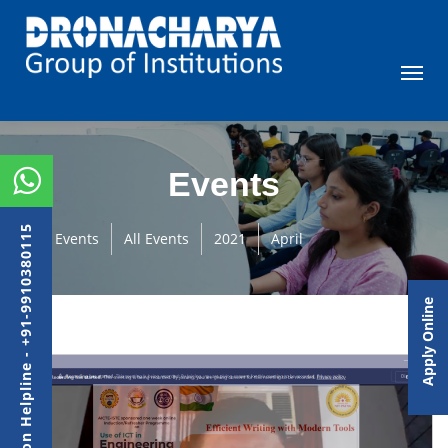
Events
Admission Helpline - +91-9910380115
Events
All Events
2021
April
Apply Online