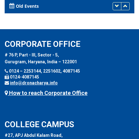
Old Events
CORPORATE OFFICE
# 76 P, Part - III, Sector - 5,
Gurugram, Haryana, India – 122001
0124 – 2253144, 2251602, 4087145
0124-4087145
info@dronacharya.info
How to reach Corporate Office
COLLEGE CAMPUS
#27, APJ Abdul Kalam Road,