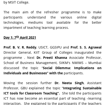
by MSIT College.
The main aim of the refresher programme is to make
participants understand the various online digital
technologies, mediums tool available for the better
impartment of teaching learning process.
th
Day 1: 7
April 2021
Prof. B. V. R. Reddy
, USICT, GGSIPU and
Prof. S. S. Agrawal
Director General, KIIT Group of Colleges inaugurated the
programme . Next
Dr. Preeti Khanna
Associate Professor,
School of Business Management, SVKM's NMIMS – Mumbai
discussed the topic “
Social Dilemma: Implications on
Individuals and Businesses” with the
participants.
Moving the session further
Dr. Neeta Singh
, Assistant
Professor, GBU explained the topic “
Integrating Sustainable
ICT tools for Classroom Teaching”.
She told the participants
ICT has now become an essential part of teaching –learning
interaction.
She explained to the participants if the teachers