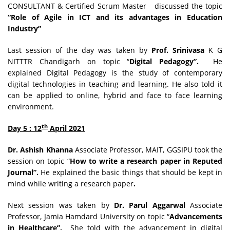
CONSULTANT & Certified Scrum Master discussed the topic
“Role of Agile in ICT and its advantages in Education
Industry”
Last session of the day was taken by
Prof. Srinivasa
K G
NITTTR Chandigarh on topic “
Digital Pedagogy”.
He
explained Digital Pedagogy is the study of contemporary
digital technologies in teaching and learning. He also told it
can be applied to online, hybrid and face to face learning
environment.
th
Day 5 : 12
April 2021
Dr. Ashish Khanna
Associate Professor, MAIT, GGSIPU took the
session on topic “
How to write a research paper in Reputed
Journal”.
He explained the basic things that should be kept in
mind while writing a research paper
.
Next session was taken by
Dr. Parul Aggarwal
Associate
Professor, Jamia Hamdard University on topic “
Advancements
in Healthcare”.
She told with the advancement in digital