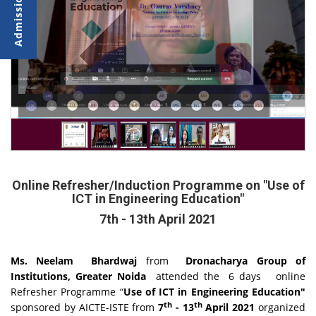
Online Refresher/Induction Programme on "Use of
ICT in Engineering Education"
7th - 13th April 2021
Ms. Neelam Bhardwaj
from
Dronacharya Group of
Institutions, Greater Noida
attended the 6 days
online
Refresher Programme “
Use of ICT in Engineering Education"
th
th
sponsored by AICTE-ISTE from
7
- 13
April 2021
organized