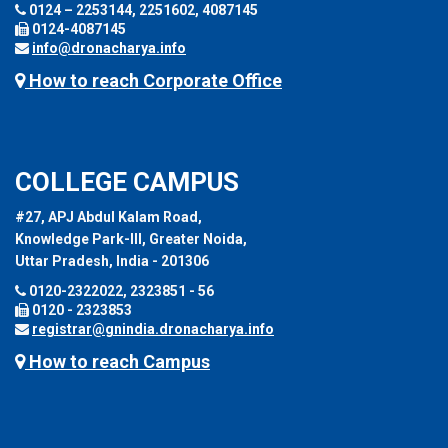
0124 – 2253144, 2251602, 4087145
0124-4087145
info@dronacharya.info
How to reach Corporate Office
COLLEGE CAMPUS
#27, APJ Abdul Kalam Road,
Knowledge Park-III, Greater Noida,
Uttar Pradesh, India - 201306
0120-2322022, 2323851 - 56
0120 - 2323853
registrar@gnindia.dronacharya.info
How to reach Campus