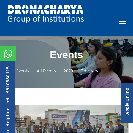
Events
Admission Helpline - +91-9910380115
Events
All Events
2020
February
Apply Online