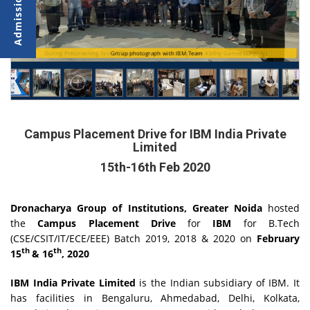
During Prescreening Test of Students on the basis Cognitive Ability Games (Cognify)
Group photograph with IBM Team
Campus Placement Drive for IBM India Private
Limited
15th-16th Feb 2020
Dronacharya Group of Institutions, Greater Noida
hosted
the
Campus Placement Drive
for
IBM
for B.Tech
(CSE/CSIT/IT/ECE/EEE) Batch 2019, 2018 & 2020 on
February
th
th
15
& 16
, 2020
IBM India Private Limited
is the Indian subsidiary of IBM. It
has facilities in Bengaluru, Ahmedabad, Delhi, Kolkata,