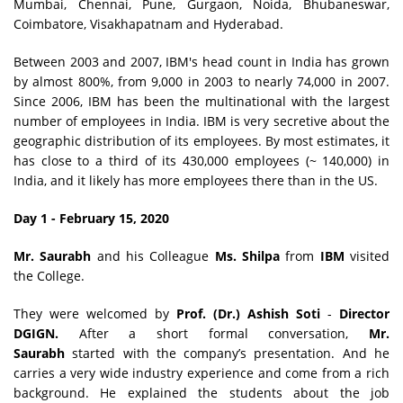
Mumbai, Chennai, Pune, Gurgaon, Noida, Bhubaneswar,
Coimbatore, Visakhapatnam and Hyderabad.
Between 2003 and 2007, IBM's head count in India has grown
by almost 800%, from 9,000 in 2003 to nearly 74,000 in 2007.
Since 2006, IBM has been the multinational with the largest
number of employees in India. IBM is very secretive about the
geographic distribution of its employees. By most estimates, it
has close to a third of its 430,000 employees (~ 140,000) in
India, and it likely has more employees there than in the US.
Day 1 - February 15, 2020
Mr. Saurabh
and his Colleague
Ms. Shilpa
from
IBM
visited
the College.
They were welcomed by
Prof. (Dr.) Ashish Soti
-
Director
DGIGN.
After a short formal conversation,
Mr.
Saurabh
started with the company’s presentation. And he
carries a very wide industry experience and come from a rich
background. He explained the students about the job