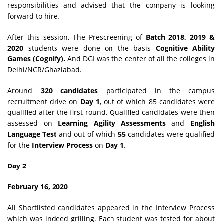
responsibilities and advised that the company is looking
forward to hire.
After this session, The Prescreening of
Batch 2018, 2019 &
2020
students were done on the basis
Cognitive Ability
Games (Cognify).
And DGI was the center of all the colleges in
Delhi/NCR/Ghaziabad.
Around
320 candidates
participated in the campus
recruitment drive on
Day 1
, out of which 85 candidates were
qualified after the first round. Qualified candidates were then
assessed on
Learning Agility Assessments
and
English
Language Test
and out of which
55
candidates were qualified
for the
Interview Process
on
Day 1
.
Day 2
February 16, 2020
All Shortlisted candidates appeared in the Interview Process
which was indeed grilling. Each student was tested for about