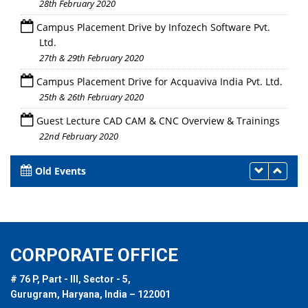
28th February 2020
Campus Placement Drive by Infozech Software Pvt.
Ltd.
27th & 29th February 2020
Campus Placement Drive for Acquaviva India Pvt. Ltd.
25th & 26th February 2020
Guest Lecture CAD CAM & CNC Overview & Trainings
22nd February 2020
Old Events
CORPORATE OFFICE
# 76 P, Part - III, Sector - 5,
Gurugram, Haryana, India – 122001