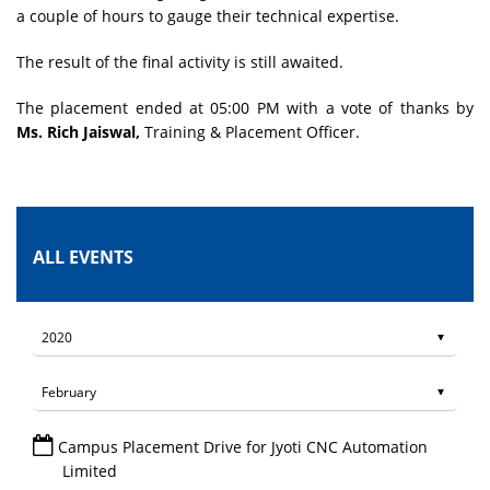
a couple of hours to gauge their technical expertise.
The result of the final activity is still awaited.
The placement ended at 05:00 PM with a vote of thanks by
Ms. Rich Jaiswal,
Training & Placement Officer.
ALL EVENTS
Campus Placement Drive for Jyoti CNC Automation
Limited