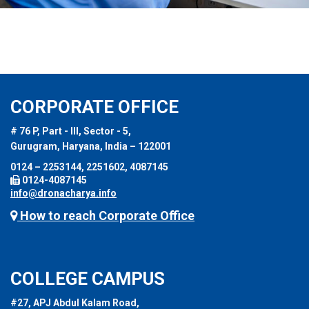
CORPORATE OFFICE
# 76 P, Part - III, Sector - 5,
Gurugram, Haryana, India – 122001
0124 – 2253144, 2251602, 4087145
0124-4087145
info@dronacharya.info
How to reach Corporate Office
COLLEGE CAMPUS
#27, APJ Abdul Kalam Road,