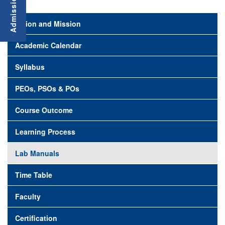
Vision and Mission
Academic Calendar
Syllabus
PEOs, PSOs & POs
Course Outcome
Learning Process
Lab Manuals
Time Table
Faculty
Certification