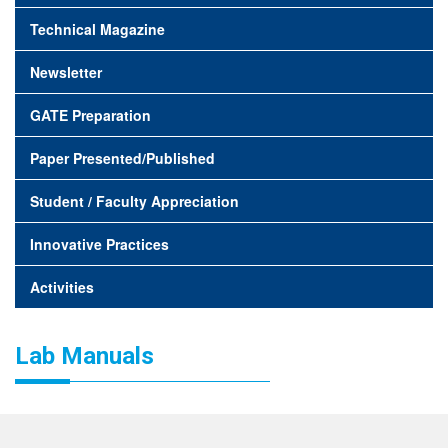
Technical Magazine
Newsletter
GATE Preparation
Paper Presented/Published
Student / Faculty Appreciation
Innovative Practices
Activities
Lab Manuals