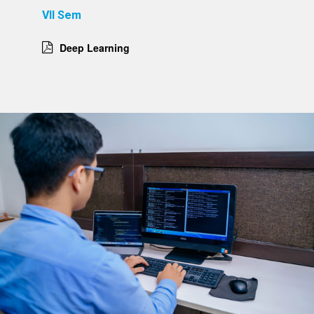
VII Sem
Deep Learning