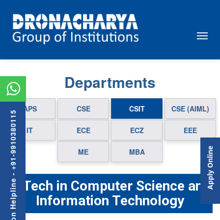
Departments
APS
CSE
CSIT
CSE (AIML)
Admission Helpline - +91-9910380115
IT
ECE
ECZ
EEE
Apply Online
ME
MBA
B.Tech in Computer Science and
Information Technology