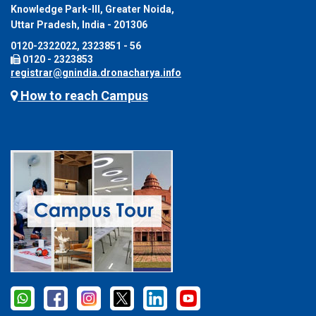
Knowledge Park-III, Greater Noida,
Uttar Pradesh, India - 201306
0120-2322022, 2323851 - 56
0120 - 2323853
registrar@gnindia.dronacharya.info
How to reach Campus