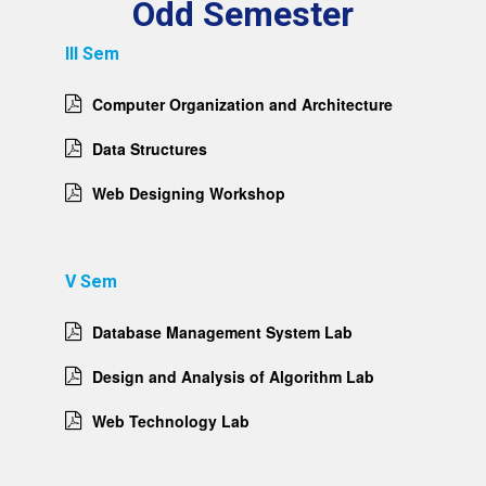
Odd Semester
III Sem
Computer Organization and Architecture
Data Structures
Web Designing Workshop
V Sem
Database Management System Lab
Design and Analysis of Algorithm Lab
Web Technology Lab