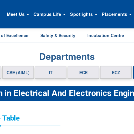
Meet Us
Campus Life
Spotlights
Placements
 of Excellence
Safety & Security
Incubation Centre
Departments
CSE (AIML)
IT
ECE
ECZ
 in Electrical And Electronics Engi
 Table