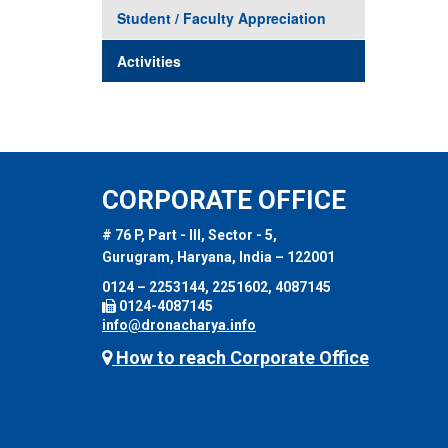
Student / Faculty Appreciation
Activities
CORPORATE OFFICE
# 76 P, Part - III, Sector - 5,
Gurugram, Haryana, India – 122001
0124 – 2253144, 2251602, 4087145
0124-4087145
info@dronacharya.info
How to reach Corporate Office