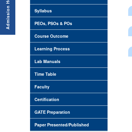
Syllabus
PEOs, PSOs & POs
Course Outcome
Learning Process
Lab Manuals
Time Table
Faculty
Certification
GATE Preparation
Paper Presented/Published