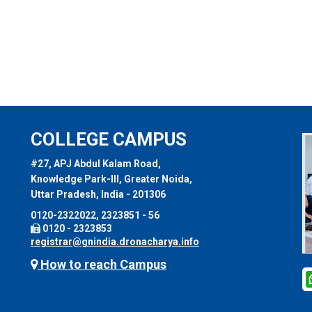
COLLEGE CAMPUS
#27, APJ Abdul Kalam Road,
Knowledge Park-III, Greater Noida,
Uttar Pradesh, India - 201306
0120-2322022, 2323851 - 56
0120 - 2323853
registrar@gnindia.dronacharya.info
How to reach Campus