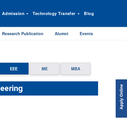
Admission
Technology Transfer
Blog
Research Publication
Alumni
Events
EEE
ME
MBA
neering
Apply Online