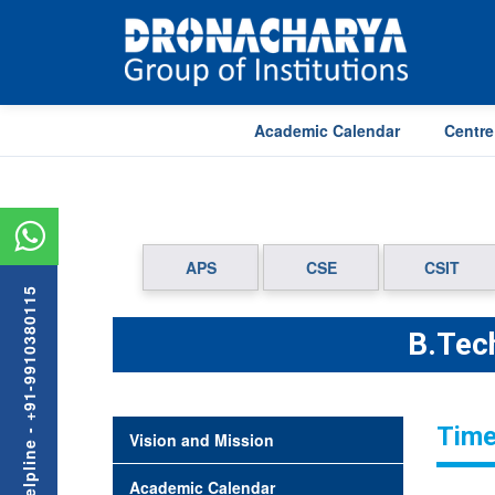
Academic Calendar
Centre
APS
CSE
CSIT
Admission Helpline - +91-9910380115
B.Tech
Time
Vision and Mission
Academic Calendar