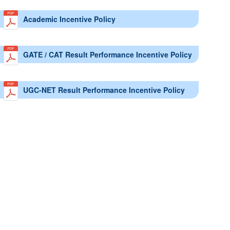
Academic Incentive Policy
GATE / CAT Result Performance Incentive Policy
UGC-NET Result Performance Incentive Policy