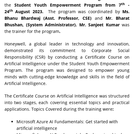
th
the
Student Youth Empowerment Program from 7
-
th
24
August 2023.
The program was coordinated by
Ms.
Bhanu Bhardwaj (Asst. Professor, CSE)
and
Mr. Bharat
Bhushan, (System Administrator). Mr. Sanjeet Kumar
was
the trainer for the program
.
Honeywell, a global leader in technology and innovation,
demonstrated its commitment to Corporate Social
Responsibility (CSR) by conducting a Certificate Course on
Artificial Intelligence under the Student Youth Empowerment
Program. The program was designed to empower young
minds with cutting-edge knowledge and skills in the field of
Artificial Intelligence.
The Certificate Course on Artificial Intelligence was structured
into two stages, each covering essential topics and practical
applications. Topics Covered during the training were
:
Microsoft Azure AI Fundamentals: Get started with
artificial intelligence