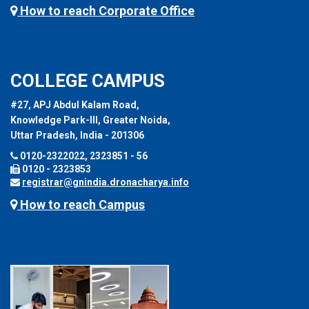
How to reach Corporate Office
COLLEGE CAMPUS
#27, APJ Abdul Kalam Road,
Knowledge Park-III, Greater Noida,
Uttar Pradesh, India - 201306
0120-2322022, 2323851 - 56
0120 - 2323853
registrar@gnindia.dronacharya.info
How to reach Campus