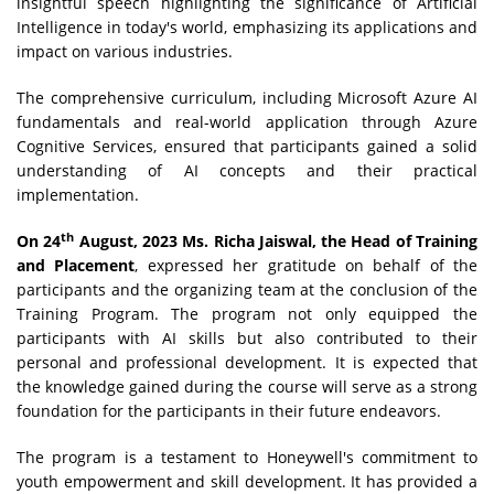
insightful speech highlighting the significance of Artificial
Intelligence in today's world, emphasizing its applications and
impact on various industries.
The comprehensive curriculum, including Microsoft Azure AI
fundamentals and real-world application through Azure
Cognitive Services, ensured that participants gained a solid
understanding of AI concepts and their practical
implementation.
th
On 24
August, 2023 Ms. Richa Jaiswal, the Head of Training
and Placement
, expressed her gratitude on behalf of the
participants and the organizing team at the conclusion of the
Training Program. The program not only equipped the
participants with AI skills but also contributed to their
personal and professional development. It is expected that
the knowledge gained during the course will serve as a strong
foundation for the participants in their future endeavors.
The program is a testament to Honeywell's commitment to
youth empowerment and skill development. It has provided a