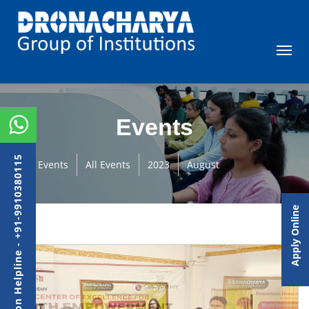
Events
Admission Helpline - +91-9910380115
Events
All Events
2023
August
Apply Online