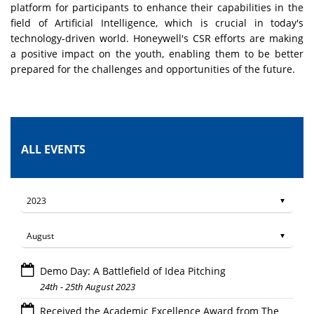
platform for participants to enhance their capabilities in the
field of Artificial Intelligence, which is crucial in today's
technology-driven world. Honeywell's CSR efforts are making
a positive impact on the youth, enabling them to be better
prepared for the challenges and opportunities of the future.
ALL EVENTS
Demo Day: A Battlefield of Idea Pitching
24th - 25th August 2023
Received the Academic Excellence Award from The