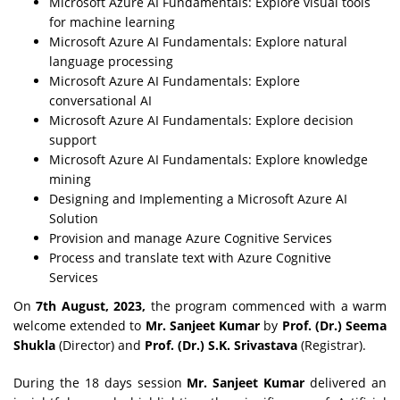
Microsoft Azure AI Fundamentals: Explore visual tools
for machine learning
Microsoft Azure AI Fundamentals: Explore natural
language processing
Microsoft Azure AI Fundamentals: Explore
conversational AI
Microsoft Azure AI Fundamentals: Explore decision
support
Microsoft Azure AI Fundamentals: Explore knowledge
mining
Designing and Implementing a Microsoft Azure AI
Solution
Provision and manage Azure Cognitive Services
Process and translate text with Azure Cognitive
Services
On
7th August, 2023,
the program commenced with a warm
welcome extended to
Mr. Sanjeet Kumar
by
Prof. (Dr.) Seema
Shukla
(Director) and
Prof. (Dr.) S.K. Srivastava
(Registrar).
During the 18 days session
Mr. Sanjeet Kumar
delivered an