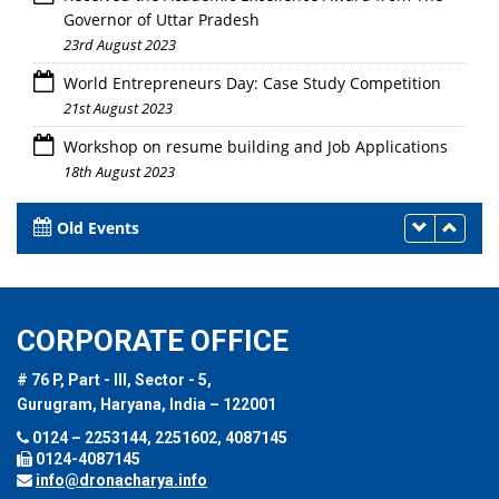
Governor of Uttar Pradesh
23rd August 2023
World Entrepreneurs Day: Case Study Competition
21st August 2023
Workshop on resume building and Job Applications
18th August 2023
Old Events
CORPORATE OFFICE
# 76 P, Part - III, Sector - 5,
Gurugram, Haryana, India – 122001
0124 – 2253144, 2251602, 4087145
0124-4087145
info@dronacharya.info