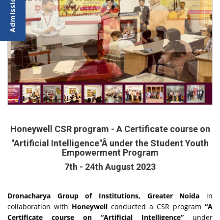
Honeywell CSR program - A Certificate course on
"Artificial Intelligence"Â under the Student Youth
Empowerment Program
7th - 24th August 2023
Dronacharya Group of Institutions, Greater Noida
in
collaboration with
Honeywell
conducted a CSR program
“A
Certificate course on “Artificial Intelligence”
under