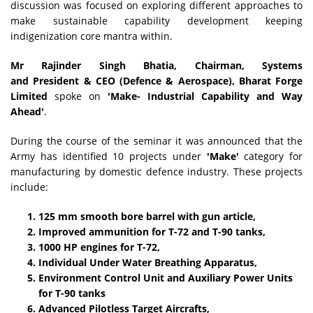
discussion was focused on exploring different approaches to
make sustainable capability development keeping
indigenization core mantra within.
Mr Rajinder Singh Bhatia
, Chairman, Systems
and President & CEO (Defence & Aerospace), Bharat Forge
Limited
spoke on
'Make- Industrial Capability and Way
Ahead'
.
During the course of the seminar it was announced that the
Army has identified 10 projects under
'Make'
category for
manufacturing by domestic defence industry. These projects
include:
125 mm smooth bore barrel with gun article,
Improved ammunition for T-72 and T-90 tanks,
1000 HP engines for T-72,
Individual Under Water Breathing Apparatus,
Environment Control Unit and Auxiliary Power Units
for T-90 tanks
Advanced Pilotless Target Aircrafts,