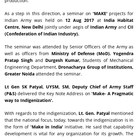
production.
As a step in this direction, a seminar on
'MAKE'
projects for
Indian Army was held on
12 Aug 2017
at
India Habitat
Centre, New Delhi
jointly under aegis of
Indian Army
and
CII
(Confederation of Indian Industry).
The seminar was attended by Senior Officers of the Army as
well as officers from
Ministry of Defense (MoD). Yogendra
Pratap Singh
and
Durgesh Kumar,
Students of Mechanical
Engineering Department,
Dronacharya Group of Institutions,
Greater Noida
attended the seminar.
Lt Gen SK Patyal, UYSM, SM, Deputy Chief of Army Staff
(P&S)
delivered the
Key Note Address on
'Make- A Pragmatic
way to Indigenization'.
With regards to the indigenization,
Lt. Gen. Patyal
mentioned
that the national focus, today, towards the indigenization is in
the form of
'Make in India'
initiative. He said that capability
development is vital for any organization for its growth. The