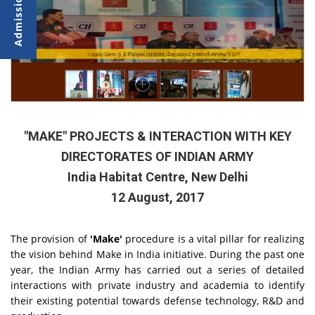
Senior Army Officers addressing during the Seminar
Lat. Gen. S K Patyal, UYSM, Deputy Chief of Army Staff
"MAKE" PROJECTS & INTERACTION WITH KEY
DIRECTORATES OF INDIAN ARMY
India Habitat Centre, New Delhi
12 August, 2017
The provision of
'Make'
procedure is a vital pillar for realizing
the vision behind Make in India initiative. During the past one
year, the Indian Army has carried out a series of detailed
interactions with private industry and academia to identify
their existing potential towards defense technology, R&D and