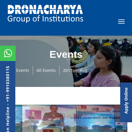
Events
Admission Helpline - +91-9910380115
Events
All Events
2017
Aug
Apply Online