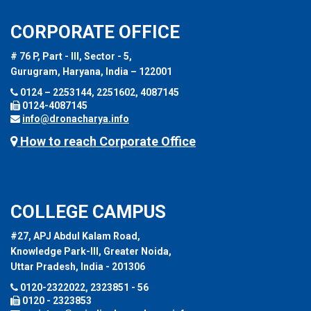
CORPORATE OFFICE
# 76 P, Part - III, Sector - 5,
Gurugram, Haryana, India – 122001
0124 – 2253144, 2251602, 4087145
0124-4087145
info@dronacharya.info
How to reach Corporate Office
COLLEGE CAMPUS
#27, APJ Abdul Kalam Road,
Knowledge Park-III, Greater Noida,
Uttar Pradesh, India - 201306
0120-2322022, 2323851 - 56
0120 - 2323853