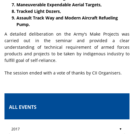
Maneuverable Expendable Aerial Targets,
Tracked Light Dozers,
Assault Track Way and Modern Aircraft Refueling
Pump.
A detailed deliberation on the Army's Make Projects was
carried out in the seminar and provided a clear
understanding of technical requirement of armed forces
products and projects to be taken by indigenous industry to
fulfill goal of self-reliance.
The session ended with a vote of thanks by CII Organisers.
ALL EVENTS