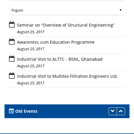
Seminar on “Overview of Structural Engineering”
August 25, 2017
Awareness cum Education Programme
August 25, 2017
Industrial Visit to ALTTC - BSNL, Ghaziabad
August 25, 2017
Industrial Visit to Multitex Filtration Engineers Ltd.
August 25, 2017
Old Events