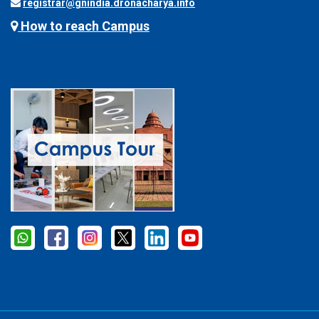
registrar@gnindia.dronacharya.info
How to reach Campus