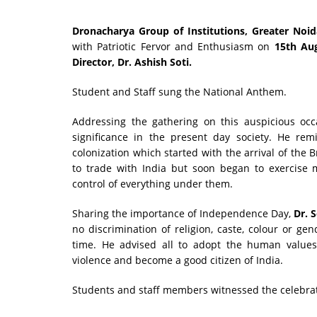
Dronacharya Group of Institutions, Greater Noi
with Patriotic Fervor and Enthusiasm on
15th Aug
Director, Dr. Ashish Soti.
Student and Staff sung the National Anthem.
Addressing the gathering on this auspicious oc
significance in the present day society. He rem
colonization which started with the arrival of the 
to trade with India but soon began to exercise m
control of everything under them.
Sharing the importance of Independence Day,
Dr. 
no discrimination of religion, caste, colour or gen
time. He advised all to adopt the human values 
violence and become a good citizen of India.
Students and staff members witnessed the celebrati