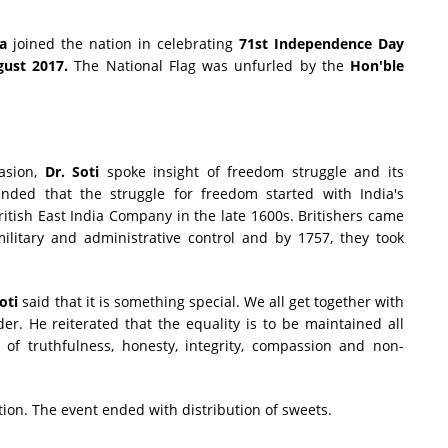
da
joined the nation in celebrating
71st Independence Day
ust 2017.
The National Flag was unfurled by the
Hon'ble
casion,
Dr. Soti
spoke insight of freedom struggle and its
inded that the struggle for freedom started with India's
British East India Company in the late 1600s. Britishers came
ilitary and administrative control and by 1757, they took
Soti
said that it is something special. We all get together with
der. He reiterated that the equality is to be maintained all
of truthfulness, honesty, integrity, compassion and non-
on. The event ended with distribution of sweets.