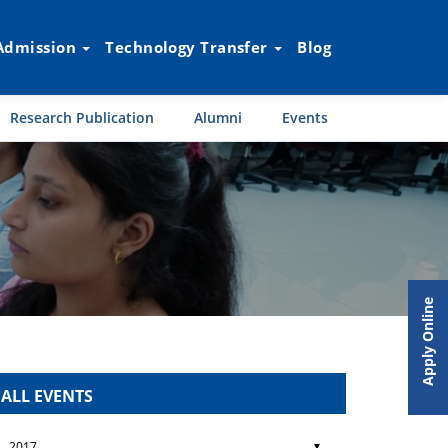
Admission
Technology Transfer
Blog
Research Publication
Alumni
Events
Apply Online
ALL EVENTS