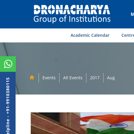
M
Academic Calendar
Centre
Events
All Events
2017
Aug
Admission Helpline - +91-9910380115