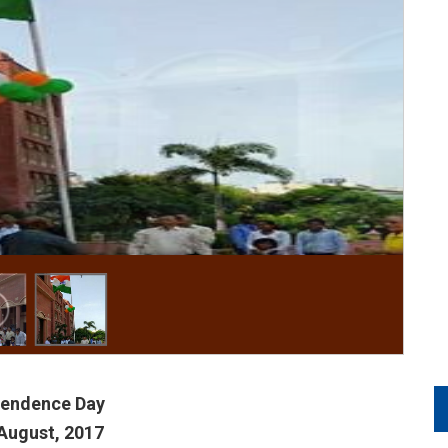
pendence Day
August, 2017