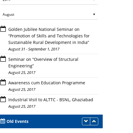
Golden Jubilee National Seminar on
“Promotion of Skills and Technologies for
Sustainable Rural Development in India”
August 31 - September 1, 2017
Seminar on “Overview of Structural
Engineering”
August 25, 2017
Awareness cum Education Programme
August 25, 2017
Industrial Visit to ALTTC - BSNL, Ghaziabad
August 25, 2017
Old Events