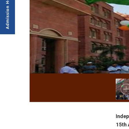
Inde
15th 