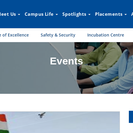
eet Us
Campus Life
Spotlights
Placements
 of Excellence
Safety & Security
Incubation Centre
Events