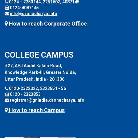
0124 – 2253144, 2251602, 4087145
0124-4087145
info@dronacharya.info
How to reach Corporate Office
COLLEGE CAMPUS
#27, APJ Abdul Kalam Road,
Knowledge Park-III, Greater Noida,
Uttar Pradesh, India - 201306
0120-2322022, 2323851 - 56
0120 - 2323853
registrar@gnindia.dronacharya.info
How to reach Campus