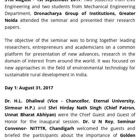
Engineering and two students from Mechanical Engineering
Department,
Dronacharya Group of Institutions, Greater
Noida
attended the seminar and presented their research
papers.
The objective of the seminar was to bring together leading
researchers, entrepreneurs and academicians on a common
platform for presentation of new advances, research in the
domain of interest from around the world. It was focused on
new approaches in the field of environmental technology for
sustainable rural development in India.
Day 1: August 31, 2017
Dr. H.L. Dhaliwal (Vice - Chancellor, Eternal University,
Sirmour H.P.)
and
Shri Hirday Nath Singh
(Chief Patron,
Unnat Bharat Abhiyan)
were the Chief Guest and Guest of
Honor for the inaugural session.
Dr. U N Roy, Seminar
Convenor- NITTTR, Chandigarh
welcomed the guests and
briefed the participants about the importance of
Golden