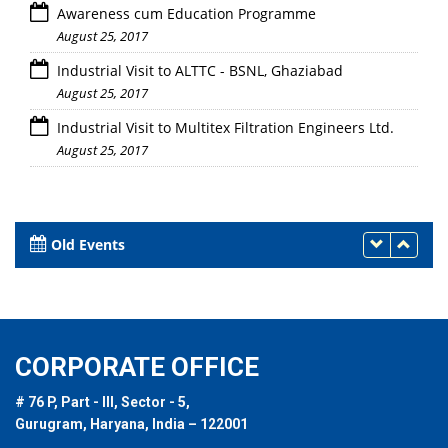
Awareness cum Education Programme
August 25, 2017
Industrial Visit to ALTTC - BSNL, Ghaziabad
August 25, 2017
Industrial Visit to Multitex Filtration Engineers Ltd.
August 25, 2017
Old Events
CORPORATE OFFICE
# 76 P, Part - III, Sector - 5,
Gurugram, Haryana, India – 122001