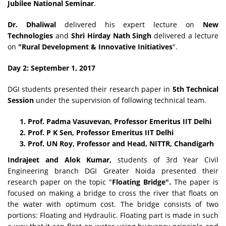
Jubilee National Seminar
.
Dr. Dhaliwal
delivered his expert lecture on
New
Technologies
and
Shri Hirday Nath
Singh
delivered a lecture
on
"Rural Development & Innovative Initiatives
".
Day 2: September 1, 2017
DGI students presented their research paper in
5th Technical
Session
under the supervision of following technical team.
Prof. Padma Vasuvevan, Professor Emeritus IIT Delhi
Prof. P K Sen, Professor Emeritus IIT Delhi
Prof. UN Roy, Professor and Head, NITTR, Chandigarh
Indrajeet and Alok Kumar,
students of 3rd Year Civil
Engineering branch DGI Greater Noida presented their
research paper on the topic "
Floating Bridge".
The paper is
focused on making a bridge to cross the river that floats on
the water with optimum cost. The bridge consists of two
portions: Floating and Hydraulic. Floating part is made in such