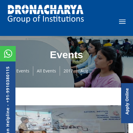
Events
Admission Helpline - +91-9910380115
Events
All Events
2017
Aug
Apply Online