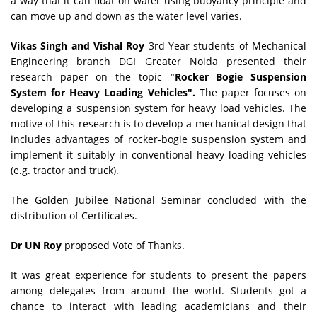
a way that it can float on water using buoyancy principle and
can move up and down as the water level varies.
Vikas Singh and Vishal Roy
3rd Year students of Mechanical
Engineering branch DGI Greater Noida presented their
research paper on the topic
"Rocker Bogie Suspension
System for Heavy Loading Vehicles".
The paper focuses on
developing a suspension system for heavy load vehicles. The
motive of this research is to develop a mechanical design that
includes advantages of rocker-bogie suspension system and
implement it suitably in conventional heavy loading vehicles
(e.g. tractor and truck).
The Golden Jubilee National Seminar concluded with the
distribution of Certificates.
Dr UN Roy
proposed Vote of Thanks.
It was great experience for students to present the papers
among delegates from around the world. Students got a
chance to interact with leading academicians and their