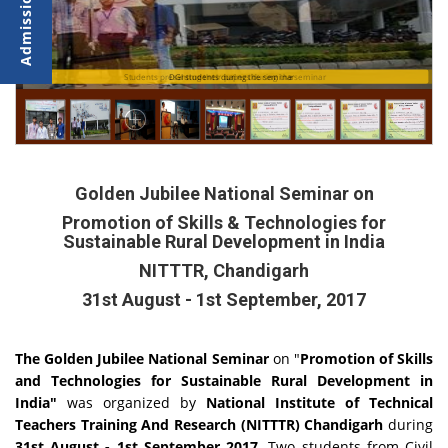
Students presenting their papers during the seminar
DGI students during the seminar
Golden Jubilee National Seminar on
Promotion of Skills & Technologies for
Sustainable Rural Development in India
NITTTR, Chandigarh
31st August - 1st September, 2017
The Golden Jubilee National Seminar
on "
Promotion of Skills
and Technologies for Sustainable Rural Development in
India"
was organized by
National Institute of Technical
Teachers Training And Research (NITTTR) Chandigarh
during
31st August - 1st September 2017
. Two students from Civil