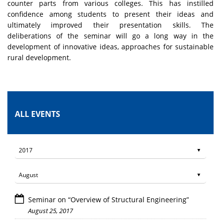
counter parts from various colleges. This has instilled
confidence among students to present their ideas and
ultimately improved their presentation skills. The
deliberations of the seminar will go a long way in the
development of innovative ideas, approaches for sustainable
rural development.
ALL EVENTS
Seminar on “Overview of Structural Engineering”
August 25, 2017