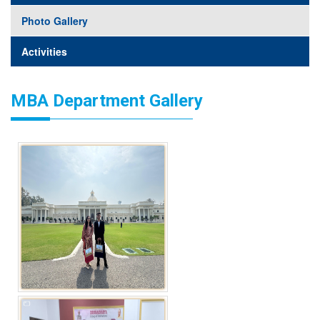
Photo Gallery
Activities
MBA Department Gallery