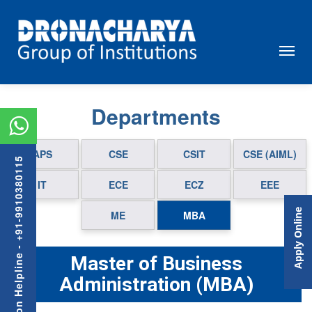
Departments
APS
CSE
CSIT
CSE (AIML)
Admission Helpline - +91-9910380115
IT
ECE
ECZ
EEE
Apply Online
ME
MBA
Master of Business
Administration (MBA)