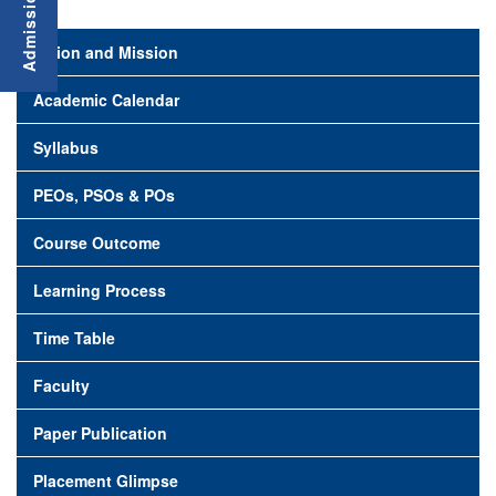
Vision and Mission
Academic Calendar
Syllabus
PEOs, PSOs & POs
Course Outcome
Learning Process
Time Table
Faculty
Paper Publication
Placement Glimpse