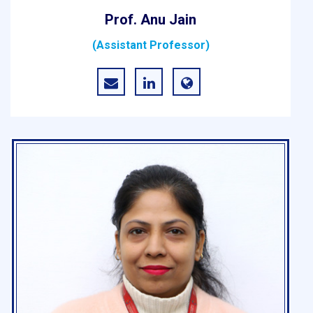
Prof. Anu Jain
(Assistant Professor)