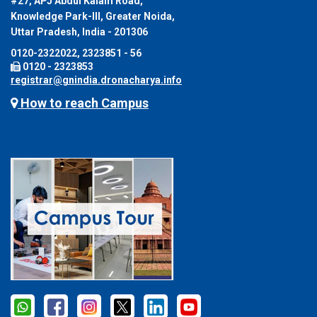
#27, APJ Abdul Kalam Road,
Knowledge Park-III, Greater Noida,
Uttar Pradesh, India - 201306
0120-2322022, 2323851 - 56
0120 - 2323853
registrar@gnindia.dronacharya.info
How to reach Campus