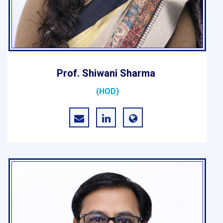
Prof. Shiwani Sharma
(HOD)