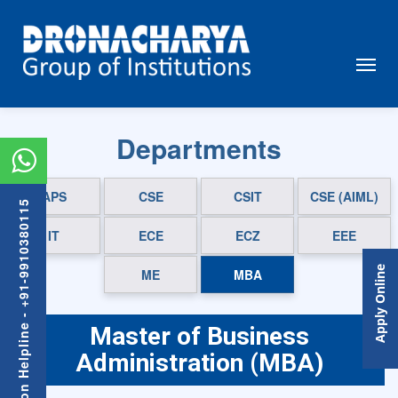
Departments
APS
CSE
CSIT
CSE (AIML)
Admission Helpline - +91-9910380115
IT
ECE
ECZ
EEE
Apply Online
ME
MBA
Master of Business
Administration (MBA)