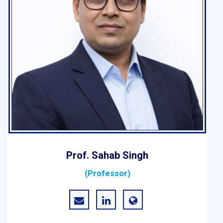
Prof. Sahab Singh
(Professor)