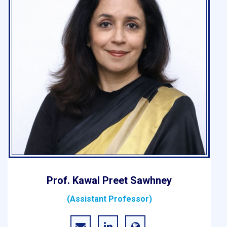
Prof. Kawal Preet Sawhney
(Assistant Professor)