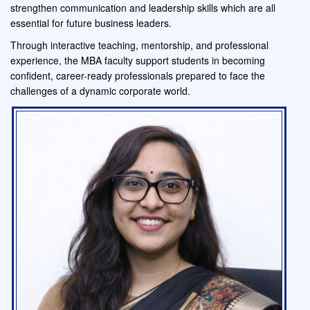
strengthen communication and leadership skills which are all
essential for future business leaders.
Through interactive teaching, mentorship, and professional
experience, the MBA faculty support students in becoming
confident, career-ready professionals prepared to face the
challenges of a dynamic corporate world.