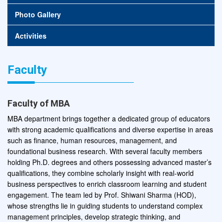
Photo Gallery
Activities
Faculty
Faculty of MBA
MBA department brings together a dedicated group of educators
with strong academic qualifications and diverse expertise in areas
such as finance, human resources, management, and
foundational business research. With several faculty members
holding Ph.D. degrees and others possessing advanced master’s
qualifications, they combine scholarly insight with real-world
business perspectives to enrich classroom learning and student
engagement. The team led by Prof. Shiwani Sharma (HOD),
whose strengths lie in guiding students to understand complex
management principles, develop strategic thinking, and