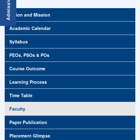
Vision and Mission
Academic Calendar
Syllabus
PEOs, PSOs & POs
Course Outcome
Learning Process
Time Table
Faculty
Paper Publication
Placement Glimpse