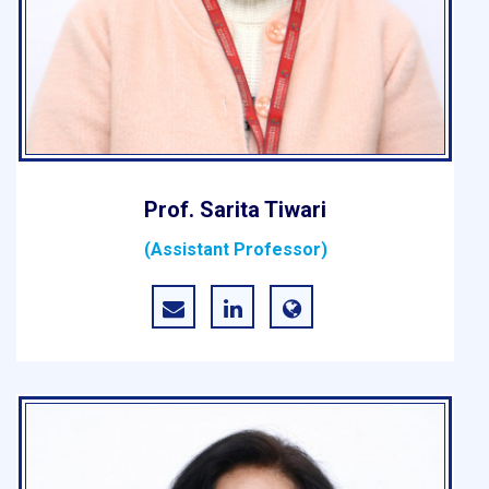
Prof. Sarita Tiwari
(Assistant Professor)