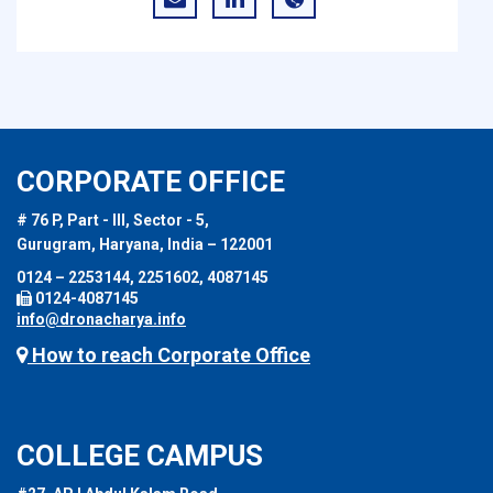
CORPORATE OFFICE
# 76 P, Part - III, Sector - 5,
Gurugram, Haryana, India – 122001
0124 – 2253144, 2251602, 4087145
0124-4087145
info@dronacharya.info
How to reach Corporate Office
COLLEGE CAMPUS