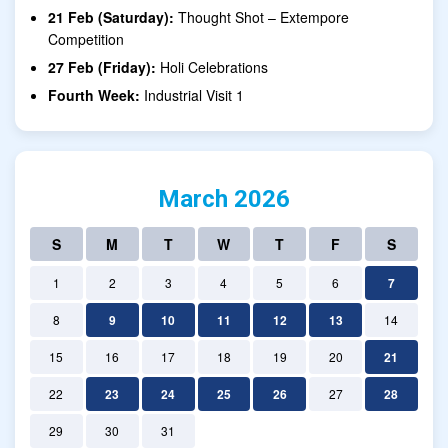
21 Feb (Saturday):
Thought Shot – Extempore
Competition
27 Feb (Friday):
Holi Celebrations
Fourth Week:
Industrial Visit 1
March 2026
S
M
T
W
T
F
S
1
2
3
4
5
6
7
8
9
10
11
12
13
14
15
16
17
18
19
20
21
22
23
24
25
26
27
28
29
30
31