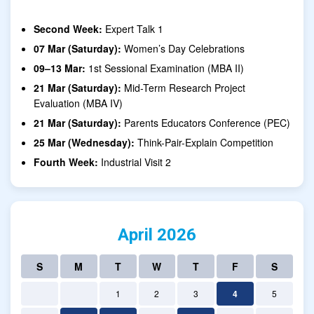
Second Week:
Expert Talk 1
07 Mar (Saturday):
Women’s Day Celebrations
09–13 Mar:
1st Sessional Examination (MBA II)
21 Mar (Saturday):
Mid-Term Research Project
Evaluation (MBA IV)
21 Mar (Saturday):
Parents Educators Conference (PEC)
25 Mar (Wednesday):
Think-Pair-Explain Competition
Fourth Week:
Industrial Visit 2
April 2026
S
M
T
W
T
F
S
1
2
3
4
5