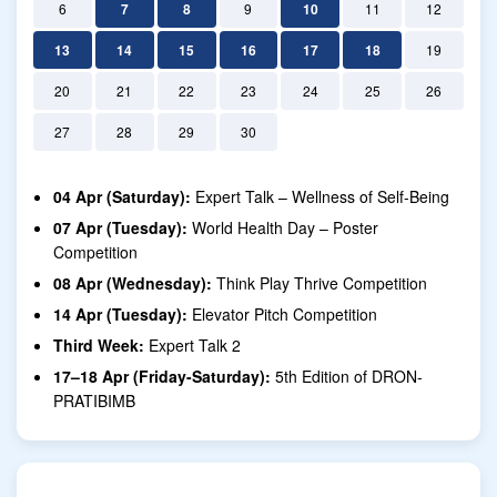
6
7
8
9
10
11
12
13
14
15
16
17
18
19
20
21
22
23
24
25
26
27
28
29
30
04 Apr (Saturday):
Expert Talk – Wellness of Self-Being
07 Apr (Tuesday):
World Health Day – Poster
Competition
08 Apr (Wednesday):
Think Play Thrive Competition
14 Apr (Tuesday):
Elevator Pitch Competition
Third Week:
Expert Talk 2
17–18 Apr (Friday-Saturday):
5th Edition of DRON-
PRATIBIMB