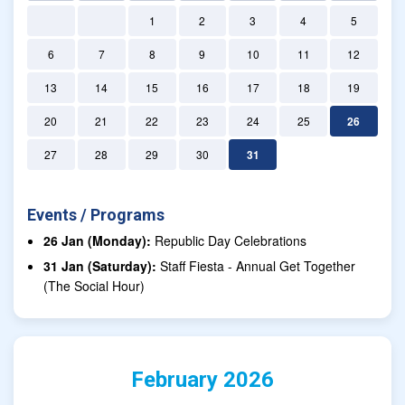
1
2
3
4
5
6
7
8
9
10
11
12
13
14
15
16
17
18
19
20
21
22
23
24
25
26
27
28
29
30
31
Events / Programs
26 Jan (Monday):
Republic Day Celebrations
31 Jan (Saturday):
Staff Fiesta - Annual Get Together
(The Social Hour)
February 2026