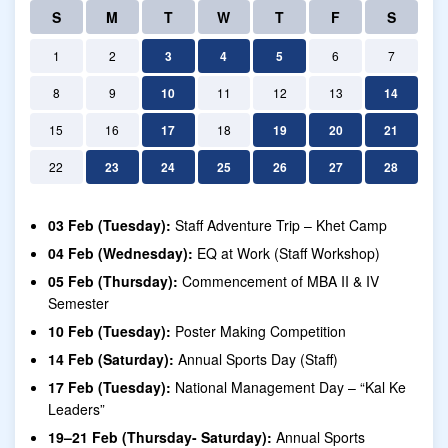
S
M
T
W
T
F
S
1
2
3
4
5
6
7
8
9
10
11
12
13
14
15
16
17
18
19
20
21
22
23
24
25
26
27
28
03 Feb (Tuesday):
Staff Adventure Trip – Khet Camp
04 Feb (Wednesday):
EQ at Work (Staff Workshop)
05 Feb (Thursday):
Commencement of MBA II & IV
Semester
10 Feb (Tuesday):
Poster Making Competition
14 Feb (Saturday):
Annual Sports Day (Staff)
17 Feb (Tuesday):
National Management Day – “Kal Ke
Leaders”
19–21 Feb (Thursday- Saturday):
Annual Sports