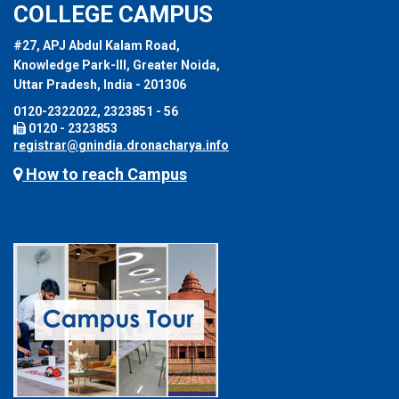
COLLEGE CAMPUS
#27, APJ Abdul Kalam Road,
Knowledge Park-III, Greater Noida,
Uttar Pradesh, India - 201306
0120-2322022, 2323851 - 56
0120 - 2323853
registrar@gnindia.dronacharya.info
How to reach Campus