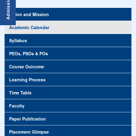
Vision and Mission
Academic Calendar
Syllabus
PEOs, PSOs & POs
Course Outcome
Learning Process
Time Table
Faculty
Paper Publication
Placement Glimpse