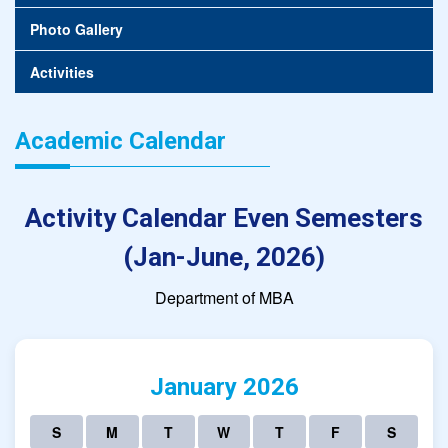
Photo Gallery
Activities
Academic Calendar
Activity Calendar Even Semesters
(Jan-June, 2026)
Department of MBA
January 2026
S
M
T
W
T
F
S