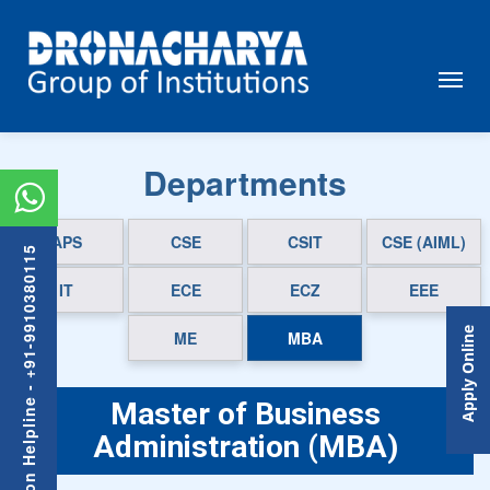
Departments
APS
CSE
CSIT
CSE (AIML)
Admission Helpline - +91-9910380115
IT
ECE
ECZ
EEE
Apply Online
ME
MBA
Master of Business
Administration (MBA)