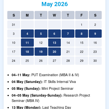
May 2026
S
M
T
W
T
F
S
31
1
2
3
4
5
6
7
8
9
10
11
12
13
14
15
16
17
18
19
20
21
22
23
24
25
26
27
28
29
30
04–11 May:
PUT Examination (MBA II & IV)
04 May (Saturday):
IT Skills Internal Viva
05 May (Sunday):
Mini Project Seminar
04–05 May (Saturday-Sunday):
Research Project
Seminar (MBA IV)
13 May (Monday):
Last Teaching Day