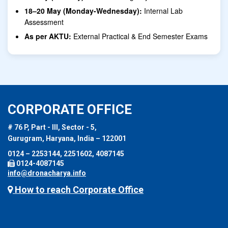
18–20 May (Monday-Wednesday):
Internal Lab
Assessment
As per AKTU:
External Practical & End Semester Exams
CORPORATE OFFICE
# 76 P, Part - III, Sector - 5,
Gurugram, Haryana, India – 122001
0124 – 2253144, 2251602, 4087145
0124-4087145
info@dronacharya.info
How to reach Corporate Office