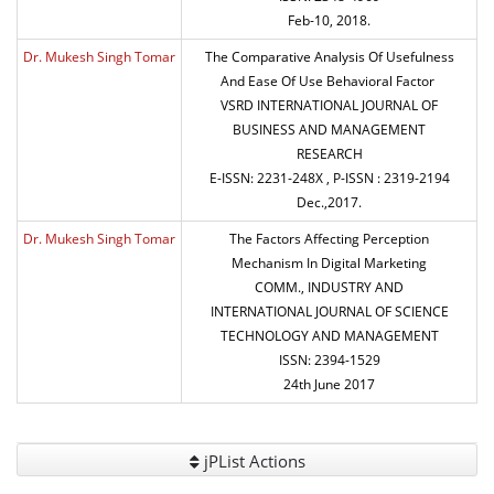
Feb-10, 2018.
Dr. Mukesh Singh Tomar
The Comparative Analysis Of Usefulness
And Ease Of Use Behavioral Factor
VSRD INTERNATIONAL JOURNAL OF
BUSINESS AND MANAGEMENT
RESEARCH
E-ISSN: 2231-248X , P-ISSN : 2319-2194
Dec.,2017.
Dr. Mukesh Singh Tomar
The Factors Affecting Perception
Mechanism In Digital Marketing
COMM., INDUSTRY AND
INTERNATIONAL JOURNAL OF SCIENCE
TECHNOLOGY AND MANAGEMENT
ISSN: 2394-1529
24th June 2017
jPList Actions