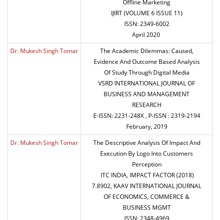
Offline Marketing
IJIRT (VOLUME 6 ISSUE 11)
ISSN: 2349-6002
April 2020
Dr. Mukesh Singh Tomar
The Academic Dilemmas: Caused,
Evidence And Outcome Based Analysis
Of Study Through Digital Media
VSRD INTERNATIONAL JOURNAL OF
BUSINESS AND MANAGEMENT
RESEARCH
E-ISSN: 2231-248X , P-ISSN : 2319-2194
February, 2019
Dr. Mukesh Singh Tomar
The Descriptive Analysis Of Impact And
Execution By Logo Into Customers
Perception
ITC INDIA, IMPACT FACTOR (2018)
7.8902, KAAV INTERNATIONAL JOURNAL
OF ECONOMICS, COMMERCE &
BUSINESS MGMT
ISSN: 2348-4969