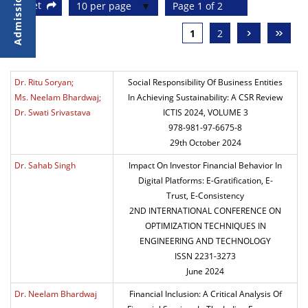
Reset
10 per page
Page 1 of 2
›
»
1
2
Dr. Ritu Soryan;
Social Responsibility Of Business Entities
Ms. Neelam Bhardwaj;
In Achieving Sustainability: A CSR Review
Dr. Swati Srivastava
ICTIS 2024, VOLUME 3
978-981-97-6675-8
29th October 2024
Dr. Sahab Singh
Impact On Investor Financial Behavior In
Digital Platforms: E-Gratification, E-
Trust, E-Consistency
2ND INTERNATIONAL CONFERENCE ON
OPTIMIZATION TECHNIQUES IN
ENGINEERING AND TECHNOLOGY
ISSN 2231-3273
June 2024
Dr. Neelam Bhardwaj
Financial Inclusion: A Critical Analysis Of