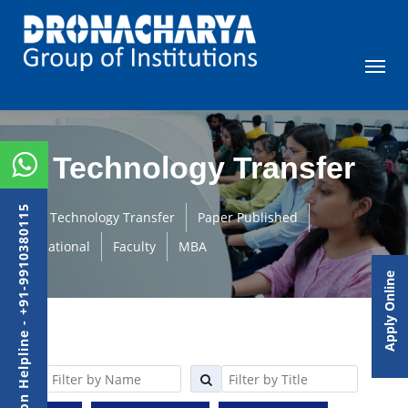
Technology Transfer
Admission Helpline - +91-9910380115
Technology Transfer
Paper Published
International
Faculty
MBA
Apply Online