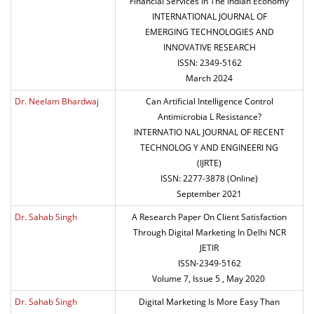
Financial Services In The Indian Economy
INTERNATIONAL JOURNAL OF
EMERGING TECHNOLOGIES AND
INNOVATIVE RESEARCH
ISSN: 2349-5162
March 2024
Dr. Neelam Bhardwaj
Can Artificial Intelligence Control
Antimicrobia L Resistance?
INTERNATIO NAL JOURNAL OF RECENT
TECHNOLOG Y AND ENGINEERI NG
(IJRTE)
ISSN: 2277-3878 (Online)
September 2021
Dr. Sahab Singh
A Research Paper On Client Satisfaction
Through Digital Marketing In Delhi NCR
JETIR
ISSN-2349-5162
Volume 7, Issue 5 , May 2020
Dr. Sahab Singh
Digital Marketing Is More Easy Than