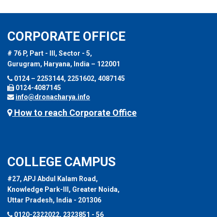
CORPORATE OFFICE
# 76 P, Part - III, Sector - 5,
Gurugram, Haryana, India – 122001
0124 – 2253144, 2251602, 4087145
0124-4087145
info@dronacharya.info
How to reach Corporate Office
COLLEGE CAMPUS
#27, APJ Abdul Kalam Road,
Knowledge Park-III, Greater Noida,
Uttar Pradesh, India - 201306
0120-2322022, 2323851 - 56