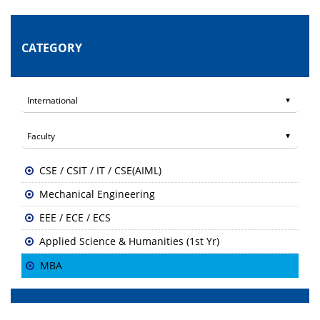
CATEGORY
CSE / CSIT / IT / CSE(AIML)
Mechanical Engineering
EEE / ECE / ECS
Applied Science & Humanities (1st Yr)
MBA