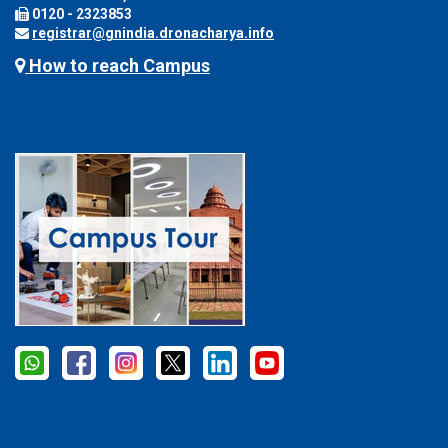
0120 - 2323853
registrar@gnindia.dronacharya.info
How to reach Campus