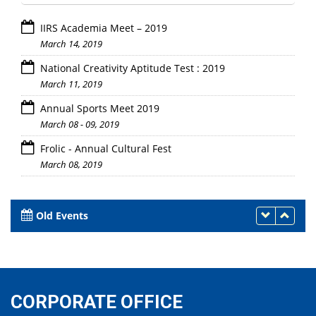
IIRS Academia Meet – 2019
March 14, 2019
National Creativity Aptitude Test : 2019
March 11, 2019
Annual Sports Meet 2019
March 08 - 09, 2019
Frolic - Annual Cultural Fest
March 08, 2019
Old Events
CORPORATE OFFICE