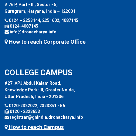
# 76 P, Part - III, Sector - 5,
Gurugram, Haryana, India – 122001
0124 – 2253144, 2251602, 4087145
0124-4087145
info@dronacharya.info
How to reach Corporate Office
COLLEGE CAMPUS
#27, APJ Abdul Kalam Road,
Knowledge Park-III, Greater Noida,
Uttar Pradesh, India - 201306
0120-2322022, 2323851 - 56
0120 - 2323853
registrar@gnindia.dronacharya.info
How to reach Campus