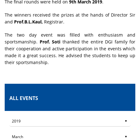
The final rounds were held on
9th March 2019
.
The winners received the prizes at the hands of Director Sir
and
Prof.B.L.Kaul,
Registrar.
The two day event was filled with enthusiasm and
sportsmanship.
Prof. Soti
thanked the entire DGI family for
their cooperation and active participation in the events which
made it a great success. He advised the students to keep up
their sportsmanship.
ALL EVENTS