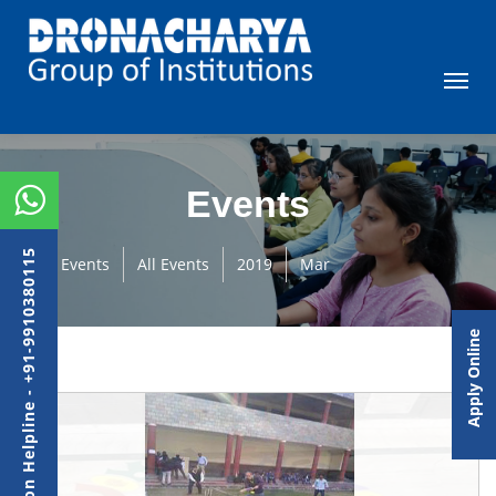
Events
Admission Helpline - +91-9910380115
Events
All Events
2019
Mar
Apply Online