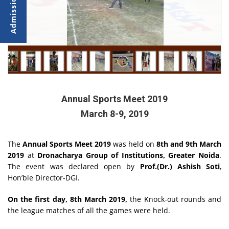
Annual Sports Meet 2019
March 8-9, 2019
The
Annual Sports Meet 2019
was held on
8th and 9th March
2019
at
Dronacharya Group of Institutions, Greater Noida
.
The event was declared open by
Prof.(Dr.) Ashish Soti
,
Hon’ble Director-DGI.
On the first day, 8th March 2019,
the Knock-out rounds and
the league matches of all the games were held.