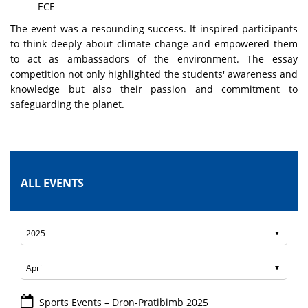
ECE
The event was a resounding success. It inspired participants
to think deeply about climate change and empowered them
to act as ambassadors of the environment. The essay
competition not only highlighted the students' awareness and
knowledge but also their passion and commitment to
safeguarding the planet.
ALL EVENTS
Sports Events – Dron-Pratibimb 2025