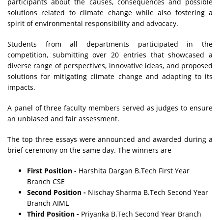
participants about the causes, consequences and possible
solutions related to climate change while also fostering a
spirit of environmental responsibility and advocacy.
Students from all departments participated in the
competition, submitting over 20 entries that showcased a
diverse range of perspectives, innovative ideas, and proposed
solutions for mitigating climate change and adapting to its
impacts.
A panel of three faculty members served as judges to ensure
an unbiased and fair assessment.
The top three essays were announced and awarded during a
brief ceremony on the same day. The winners are-
First Position -
Harshita Dargan B.Tech First Year
Branch CSE
Second Position -
Nischay Sharma B.Tech Second Year
Branch AIML
Third Position -
Priyanka B.Tech Second Year Branch