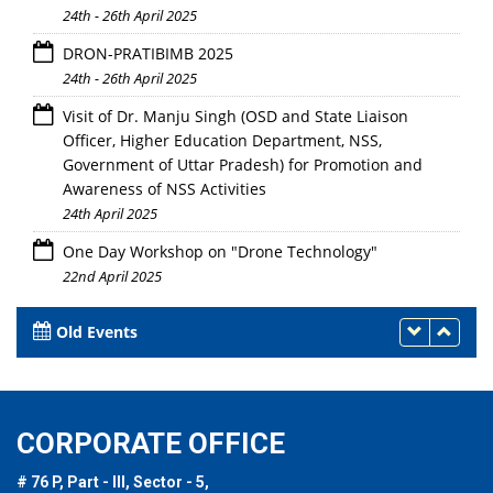
24th - 26th April 2025
DRON-PRATIBIMB 2025
24th - 26th April 2025
Visit of Dr. Manju Singh (OSD and State Liaison
Officer, Higher Education Department, NSS,
Government of Uttar Pradesh) for Promotion and
Awareness of NSS Activities
24th April 2025
One Day Workshop on "Drone Technology"
22nd April 2025
Old Events
CORPORATE OFFICE
# 76 P, Part - III, Sector - 5,