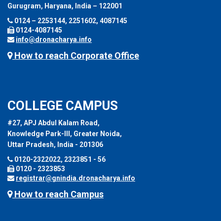
Gurugram, Haryana, India – 122001
0124 – 2253144, 2251602, 4087145
0124-4087145
info@dronacharya.info
How to reach Corporate Office
COLLEGE CAMPUS
#27, APJ Abdul Kalam Road,
Knowledge Park-III, Greater Noida,
Uttar Pradesh, India - 201306
0120-2322022, 2323851 - 56
0120 - 2323853
registrar@gnindia.dronacharya.info
How to reach Campus