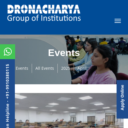
Events
Admission Helpline - +91-9910380115
Events
All Events
2025
April
Apply Online