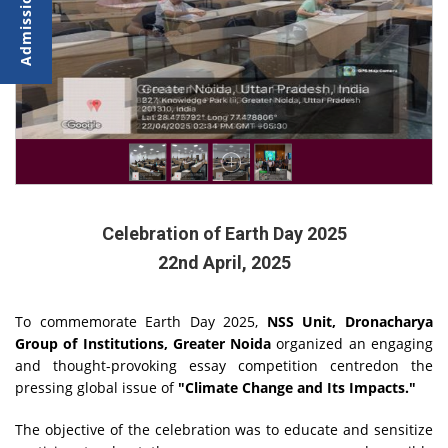
Celebration of Earth Day 2025
22nd April, 2025
To commemorate Earth Day 2025,
NSS Unit, Dronacharya
Group of Institutions, Greater Noida
organized an engaging
and thought-provoking essay competition centredon the
pressing global issue of
"Climate Change and Its Impacts."
The objective of the celebration was to educate and sensitize