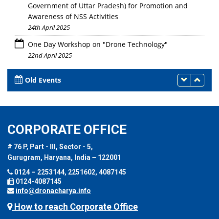
Government of Uttar Pradesh) for Promotion and
Awareness of NSS Activities
24th April 2025
One Day Workshop on "Drone Technology"
22nd April 2025
Old Events
CORPORATE OFFICE
# 76 P, Part - III, Sector - 5,
Gurugram, Haryana, India – 122001
0124 – 2253144, 2251602, 4087145
0124-4087145
info@dronacharya.info
How to reach Corporate Office