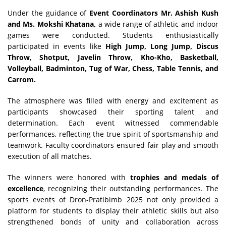
Under the guidance of
Event Coordinators Mr. Ashish Kush
and Ms. Mokshi Khatana,
a wide range of athletic and indoor
games were conducted. Students enthusiastically
participated in events like
High Jump, Long Jump, Discus
Throw, Shotput, Javelin Throw, Kho-Kho, Basketball,
Volleyball, Badminton, Tug of War, Chess, Table Tennis, and
Carrom.
The atmosphere was filled with energy and excitement as
participants showcased their sporting talent and
determination. Each event witnessed commendable
performances, reflecting the true spirit of sportsmanship and
teamwork. Faculty coordinators ensured fair play and smooth
execution of all matches.
The winners were honored with
trophies and medals of
excellence
, recognizing their outstanding performances. The
sports events of Dron-Pratibimb 2025 not only provided a
platform for students to display their athletic skills but also
strengthened bonds of unity and collaboration across