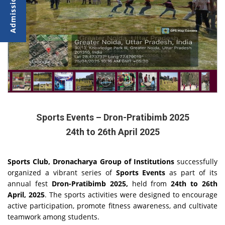
Sports Events – Dron-Pratibimb 2025
24th to 26th April 2025
Sports Club, Dronacharya Group of Institutions
successfully
organized a vibrant series of
Sports Events
as part of its
annual fest
Dron-Pratibimb 2025,
held from
24th to 26th
April, 2025
. The sports activities were designed to encourage
active participation, promote fitness awareness, and cultivate
teamwork among students.