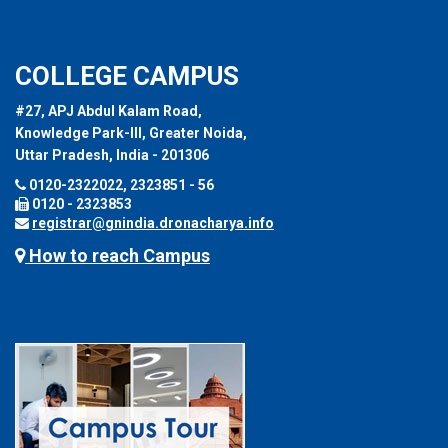
COLLEGE CAMPUS
#27, APJ Abdul Kalam Road,
Knowledge Park-III, Greater Noida,
Uttar Pradesh, India - 201306
0120-2322022, 2323851 - 56
0120 - 2323853
registrar@gnindia.dronacharya.info
How to reach Campus