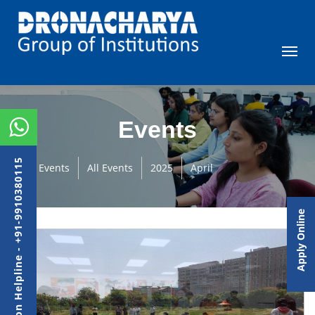
Events
Admission Helpline - +91-9910380115
Events
All Events
2025
April
Apply Online