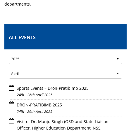
departments.
ALL EVENTS
Sports Events – Dron-Pratibimb 2025
24th - 26th April 2025
DRON-PRATIBIMB 2025
24th - 26th April 2025
Visit of Dr. Manju Singh (OSD and State Liaison
Officer, Higher Education Department, NSS,