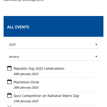
ALL EVENTS
Republic Day 2025 Celebrations
26th January 2025
Plantation Drive
26th January 2025
Quiz Competition on National Voters Day
25th January 2025