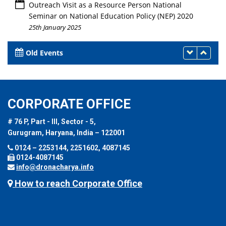
Outreach Visit as a Resource Person National
Seminar on National Education Policy (NEP) 2020
25th January 2025
Old Events
CORPORATE OFFICE
# 76 P, Part - III, Sector - 5,
Gurugram, Haryana, India – 122001
0124 – 2253144, 2251602, 4087145
0124-4087145
info@dronacharya.info
How to reach Corporate Office