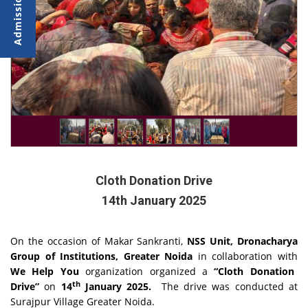
Cloth Donation Drive
14th January 2025
On the occasion of Makar Sankranti,
NSS Unit, Dronacharya
Group of Institutions, Greater Noida
in collaboration with
We Help You
organization organized a
“Cloth Donation
th
Drive”
on
14
January 2025.
The drive was conducted at
Surajpur Village Greater Noida.