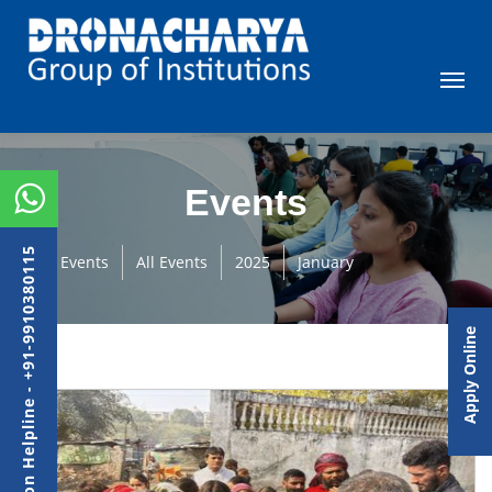
Events
Admission Helpline - +91-9910380115
Events
All Events
2025
January
Apply Online