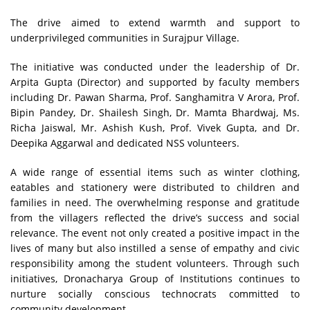
The drive aimed to extend warmth and support to
underprivileged communities in Surajpur Village.
The initiative was conducted under the leadership of Dr.
Arpita Gupta (Director) and supported by faculty members
including Dr. Pawan Sharma, Prof. Sanghamitra V Arora, Prof.
Bipin Pandey, Dr. Shailesh Singh, Dr. Mamta Bhardwaj, Ms.
Richa Jaiswal, Mr. Ashish Kush, Prof. Vivek Gupta, and Dr.
Deepika Aggarwal and dedicated NSS volunteers.
A wide range of essential items such as winter clothing,
eatables and stationery were distributed to children and
families in need. The overwhelming response and gratitude
from the villagers reflected the drive’s success and social
relevance. The event not only created a positive impact in the
lives of many but also instilled a sense of empathy and civic
responsibility among the student volunteers. Through such
initiatives, Dronacharya Group of Institutions continues to
nurture socially conscious technocrats committed to
community development.