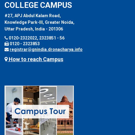
COLLEGE CAMPUS
#27, APJ Abdul Kalam Road,
Knowledge Park-III, Greater Noida,
Uttar Pradesh, India - 201306
0120-2322022, 2323851 - 56
0120 - 2323853
registrar@gnindia.dronacharya.info
How to reach Campus