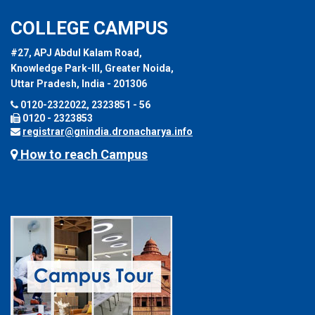
COLLEGE CAMPUS
#27, APJ Abdul Kalam Road,
Knowledge Park-III, Greater Noida,
Uttar Pradesh, India - 201306
0120-2322022, 2323851 - 56
0120 - 2323853
registrar@gnindia.dronacharya.info
How to reach Campus