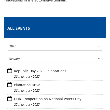
innovations in the automotive domain.
ALL EVENTS
Republic Day 2025 Celebrations
26th January 2025
Plantation Drive
26th January 2025
Quiz Competition on National Voters Day
25th January 2025