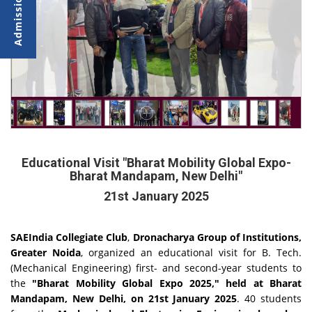
Educational Visit "Bharat Mobility Global Expo-
Bharat Mandapam, New Delhi"
21st January 2025
SAEIndia Collegiate Club
,
Dronacharya
Group
of
Institutions,
Greater
Noida
, organized an educational visit for B. Tech.
(Mechanical Engineering) first- and second-year students to
the
"Bharat Mobility Global Expo 2025,"
held at
Bharat
Mandapam, New
Delhi, on 21st
January 2025
. 40 students