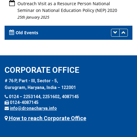
Outreach Visit as a Resource Person National
Seminar on National Education Policy (NEP) 2020
25th January 2025
Old Events
CORPORATE OFFICE
# 76 P, Part - III, Sector - 5,
Gurugram, Haryana, India – 122001
0124 – 2253144, 2251602, 4087145
0124-4087145
info@dronacharya.info
How to reach Corporate Office