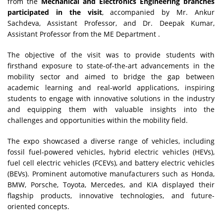
from the
Mechanical and Electronics Engineering branches
participated in the visit
, accompanied by Mr. Ankur
Sachdeva, Assistant Professor, and Dr. Deepak Kumar,
Assistant Professor from the ME Department .
The objective of the visit was to provide students with
firsthand exposure to state-of-the-art advancements in the
mobility sector and aimed to bridge the gap between
academic learning and real-world applications, inspiring
students to engage with innovative solutions in the industry
and equipping them with valuable insights into the
challenges and opportunities within the mobility field.
The expo showcased a diverse range of vehicles, including
fossil fuel-powered vehicles, hybrid electric vehicles (HEVs),
fuel cell electric vehicles (FCEVs), and battery electric vehicles
(BEVs). Prominent automotive manufacturers such as Honda,
BMW, Porsche, Toyota, Mercedes, and KIA displayed their
flagship products, innovative technologies, and future-
oriented concepts.