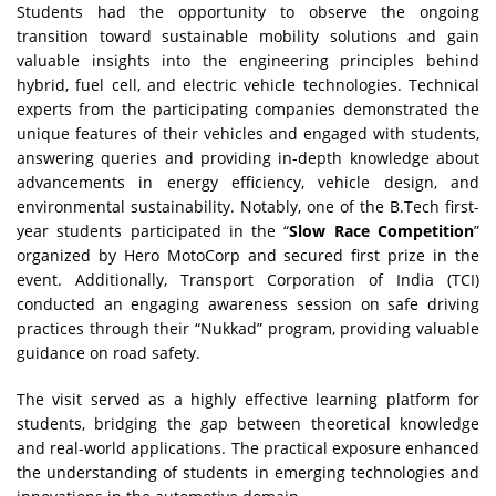
Students had the opportunity to observe the ongoing
transition toward sustainable mobility solutions and gain
valuable insights into the engineering principles behind
hybrid, fuel cell, and electric vehicle technologies. Technical
experts from the participating companies demonstrated the
unique features of their vehicles and engaged with students,
answering queries and providing in-depth knowledge about
advancements in energy efficiency, vehicle design, and
environmental sustainability. Notably, one of the B.Tech first-
year students participated in the “
Slow Race Competition
”
organized by Hero MotoCorp and secured first prize in the
event. Additionally, Transport Corporation of India (TCI)
conducted an engaging awareness session on safe driving
practices through their “Nukkad” program, providing valuable
guidance on road safety.
The visit served as a highly effective learning platform for
students, bridging the gap between theoretical knowledge
and real-world applications. The practical exposure enhanced
the understanding of students in emerging technologies and