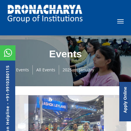
Events
Admission Helpline - +91-9910380115
Events
All Events
2025
January
Apply Online