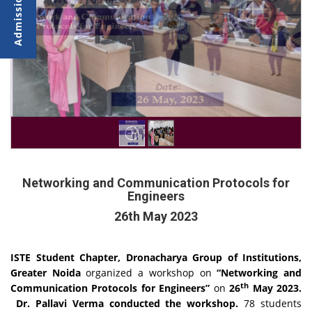
Networking and Communication Protocols for
Engineers
26th May 2023
ISTE Student Chapter, Dronacharya Group of Institutions,
Greater Noida
organized a workshop on
“Networking and
th
Communication Protocols for Engineers”
on
26
May 2023.
Dr. Pallavi Verma conducted the workshop.
78 students