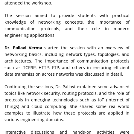
attended the workshop.
The session aimed to provide students with practical
knowledge of networking concepts, the importance of
communication protocols, and their role in modern
engineering applications.
Dr. Pallavi Verma
started the session with an overview of
networking basics, including network types, topologies, and
architectures. The importance of communication protocols
such as TCP/IP, HTTP, FTP, and others in ensuring efficient
data transmission across networks was discussed in detail.
Continuing the sessions, Dr. Pallavi explained some advanced
topics like network security, routing protocols, and the role of
protocols in emerging technologies such as IoT (Internet of
Things) and cloud computing. She shared some real-world
examples to illustrate how these protocols are applied in
various engineering domains.
Interactive discussions and hands-on activities were