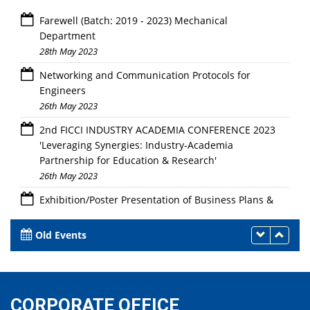
Farewell (Batch: 2019 - 2023) Mechanical
Department
28th May 2023
Networking and Communication Protocols for
Engineers
26th May 2023
2nd FICCI INDUSTRY ACADEMIA CONFERENCE 2023
'Leveraging Synergies: Industry-Academia
Partnership for Education & Research'
26th May 2023
Exhibition/Poster Presentation of Business Plans &
Linkage with Innovation Ambassadors/Experts for
Mentorship Support"
Old Events
24th - 26th May 2023
CORPORATE OFFICE