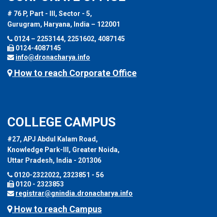
# 76 P, Part - III, Sector - 5,
Gurugram, Haryana, India – 122001
0124 – 2253144, 2251602, 4087145
0124-4087145
info@dronacharya.info
How to reach Corporate Office
COLLEGE CAMPUS
#27, APJ Abdul Kalam Road,
Knowledge Park-III, Greater Noida,
Uttar Pradesh, India - 201306
0120-2322022, 2323851 - 56
0120 - 2323853
registrar@gnindia.dronacharya.info
How to reach Campus