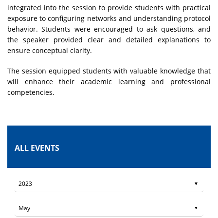
integrated into the session to provide students with practical
exposure to configuring networks and understanding protocol
behavior. Students were encouraged to ask questions, and
the speaker provided clear and detailed explanations to
ensure conceptual clarity.
The session equipped students with valuable knowledge that
will enhance their academic learning and professional
competencies.
ALL EVENTS