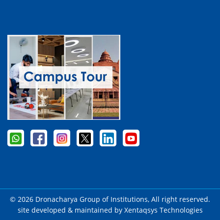
© 2026 Dronacharya Group of Institutions, All right reserved.
site developed & maintained by
Xentaqsys Technologies