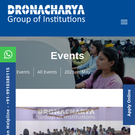
Events
Admission Helpline - +91-9910380115
Events
All Events
2023
May
Apply Online