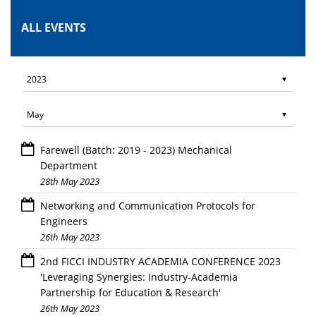
ALL EVENTS
Farewell (Batch: 2019 - 2023) Mechanical
Department
28th May 2023
Networking and Communication Protocols for
Engineers
26th May 2023
2nd FICCI INDUSTRY ACADEMIA CONFERENCE 2023
'Leveraging Synergies: Industry-Academia
Partnership for Education & Research'
26th May 2023