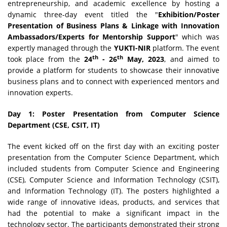
entrepreneurship, and academic excellence by hosting a
dynamic three-day event titled the "
Exhibition/Poster
Presentation of Business Plans & Linkage with Innovation
Ambassadors/Experts for Mentorship Support
" which was
expertly managed through the
YUKTI-NIR
platform. The event
th
th
took place from the
24
- 26
May, 2023
, and aimed to
provide a platform for students to showcase their innovative
business plans and to connect with experienced mentors and
innovation experts.
Day 1: Poster Presentation from Computer Science
Department (CSE, CSIT, IT)
The event kicked off on the first day with an exciting poster
presentation from the Computer Science Department, which
included students from Computer Science and Engineering
(CSE), Computer Science and Information Technology (CSIT),
and Information Technology (IT). The posters highlighted a
wide range of innovative ideas, products, and services that
had the potential to make a significant impact in the
technology sector. The participants demonstrated their strong