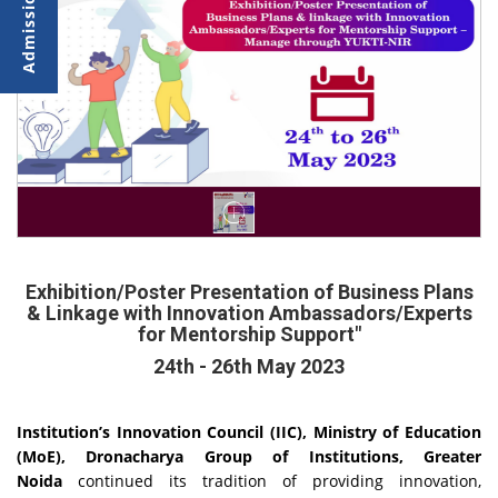
Exhibition/Poster Presentation of Business Plans
& Linkage with Innovation Ambassadors/Experts
for Mentorship Support"
24th - 26th May 2023
Institution’s Innovation Council (IIC), Ministry of Education
(MoE),
Dronacharya Group of Institutions, Greater
Noida
continued its tradition of providing innovation,