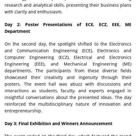
research and analytical skills, presenting their business plans
with clarity and enthusiasm.
Day 2: Poster Presentations of ECE, ECZ, EEE, ME
Department
On the second day, the spotlight shifted to the Electronics
and Communication Engineering (ECE), Electronics and
Computer Engineering (ECZ), Electrical and Electronics
Engineering (EEE), and Mechanical Engineering (ME)
departments. The participants from these diverse fields
showcased their creativity and ingenuity through their
posters. The event hall was abuzz with discussions and
interactions as students, faculty, and experts engaged in
insightful conversations about the presented ideas. The day
reinforced the multidisciplinary nature of innovation and
entrepreneurship.
Day 3: Final Exhibition and Winners Announcement