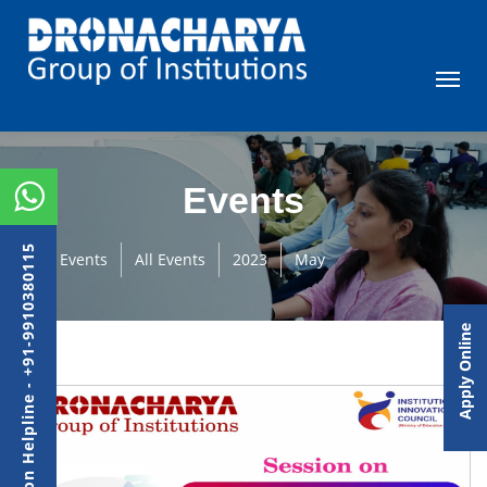
Events
Admission Helpline - +91-9910380115
Events
All Events
2023
May
Apply Online