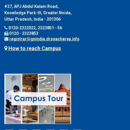
#27, APJ Abdul Kalam Road,
Knowledge Park-III, Greater Noida,
Uttar Pradesh, India - 201306
0120-2322022, 2323851 - 56
0120 - 2323853
registrar@gnindia.dronacharya.info
How to reach Campus