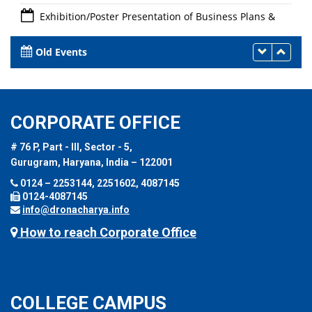
Exhibition/Poster Presentation of Business Plans &
Linkage with Innovation Ambassadors/Experts for
Mentorship Support"
Old Events
24th - 26th May 2023
CORPORATE OFFICE
# 76 P, Part - III, Sector - 5,
Gurugram, Haryana, India – 122001
0124 – 2253144, 2251602, 4087145
0124-4087145
info@dronacharya.info
How to reach Corporate Office
COLLEGE CAMPUS