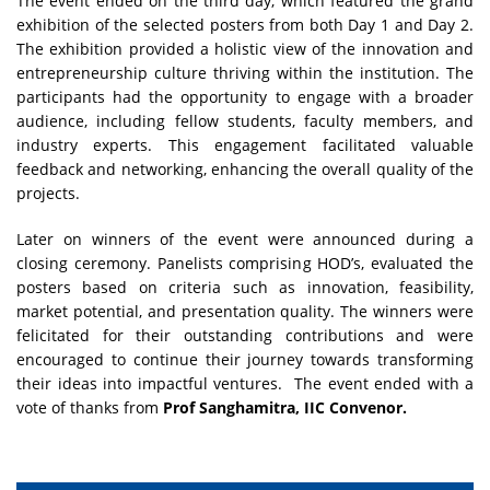
The event ended on the third day, which featured the grand
exhibition of the selected posters from both Day 1 and Day 2.
The exhibition provided a holistic view of the innovation and
entrepreneurship culture thriving within the institution. The
participants had the opportunity to engage with a broader
audience, including fellow students, faculty members, and
industry experts. This engagement facilitated valuable
feedback and networking, enhancing the overall quality of the
projects.
Later on winners of the event were announced during a
closing ceremony. Panelists comprising HOD’s, evaluated the
posters based on criteria such as innovation, feasibility,
market potential, and presentation quality. The winners were
felicitated for their outstanding contributions and were
encouraged to continue their journey towards transforming
their ideas into impactful ventures. The event ended with a
vote of thanks from
Prof Sanghamitra, IIC Convenor.