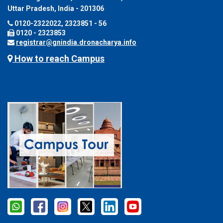
Uttar Pradesh, India - 201306
0120-2322022, 2323851 - 56
0120 - 2323853
registrar@gnindia.dronacharya.info
How to reach Campus