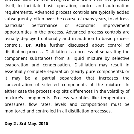
itself, to facilitate basic operation, control and automation
requirements. Advanced process controls are typically added
subsequently, often over the course of many years, to address
particular performance or economic improvement
opportunities in the process. Advanced process controls are
usually deployed optionally and in addition to basic process
controls.
Dr. Asha
further discussed about control of
distillation process. Distillation is a process of separating the
component substances from a liquid mixture by selective
evaporation and condensation. Distillation may result in
essentially complete separation (nearly pure components), or
it may be a partial separation that increases the
concentration of selected components of the mixture. In
either case the process exploits differences in the volatility of
mixture's components. Process variables like temperatures,
pressures, flow rates, levels and compositions must be
monitored and controlled in all distillation processes.
Day 2 : 3rd May, 2016