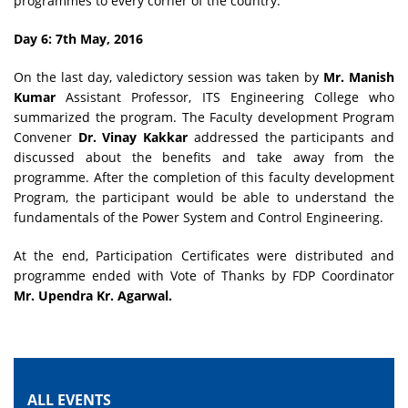
programmes to every corner of the country.
Day 6: 7th May, 2016
On the last day, valedictory session was taken by
Mr. Manish
Kumar
Assistant Professor, ITS Engineering College who
summarized the program. The Faculty development Program
Convener
Dr. Vinay Kakkar
addressed the participants and
discussed about the benefits and take away from the
programme. After the completion of this faculty development
Program, the participant would be able to understand the
fundamentals of the Power System and Control Engineering.
At the end, Participation Certificates were distributed and
programme ended with Vote of Thanks by FDP Coordinator
Mr. Upendra Kr. Agarwal.
ALL EVENTS