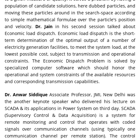
population of candidate solutions, here dubbed particles, and
moving these particles around in the search-space according
to simple mathematical formulae over the particle's position
and velocity.
Dr. Jain
in his second session talked about
Economic load dispatch. Economic load dispatch is the short-
term determination of the optimal output of a number of
electricity generation facilities, to meet the system load, at the
lowest possible cost, subject to transmission and operational
constraints. The Economic Dispatch Problem is solved by
specialized computer software which should honor the
operational and system constraints of the available resources
and corresponding transmission capabilities.
Dr. Anwar Siddique
Associate Professor, JMI, New Delhi was
the another keynote speaker who delivered his lecture on
SCADA & its applications in Power System on third day. SCADA
(Supervisory Control & Data Acquisition) is a system for
remote monitoring and control that operates with coded
signals over communication channels (using typically one
communication channel per remote station). The control