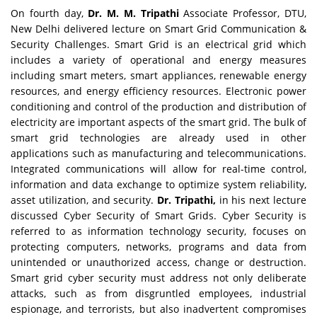
On fourth day,
Dr. M. M. Tripathi
Associate Professor, DTU,
New Delhi delivered lecture on Smart Grid Communication &
Security Challenges. Smart Grid is an electrical grid which
includes a variety of operational and energy measures
including smart meters, smart appliances, renewable energy
resources, and energy efficiency resources. Electronic power
conditioning and control of the production and distribution of
electricity are important aspects of the smart grid. The bulk of
smart grid technologies are already used in other
applications such as manufacturing and telecommunications.
Integrated communications will allow for real-time control,
information and data exchange to optimize system reliability,
asset utilization, and security.
Dr. Tripathi,
in his next lecture
discussed Cyber Security of Smart Grids. Cyber Security is
referred to as information technology security, focuses on
protecting computers, networks, programs and data from
unintended or unauthorized access, change or destruction.
Smart grid cyber security must address not only deliberate
attacks, such as from disgruntled employees, industrial
espionage, and terrorists, but also inadvertent compromises