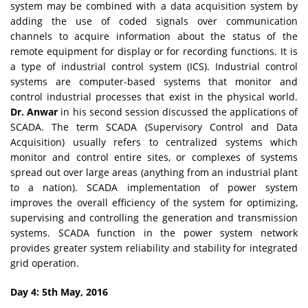
system may be combined with a data acquisition system by
adding the use of coded signals over communication
channels to acquire information about the status of the
remote equipment for display or for recording functions. It is
a type of industrial control system (ICS). Industrial control
systems are computer-based systems that monitor and
control industrial processes that exist in the physical world.
Dr. Anwar
in his second session discussed the applications of
SCADA. The term SCADA (Supervisory Control and Data
Acquisition) usually refers to centralized systems which
monitor and control entire sites, or complexes of systems
spread out over large areas (anything from an industrial plant
to a nation). SCADA implementation of power system
improves the overall efficiency of the system for optimizing,
supervising and controlling the generation and transmission
systems. SCADA function in the power system network
provides greater system reliability and stability for integrated
grid operation.
Day 4: 5th May, 2016