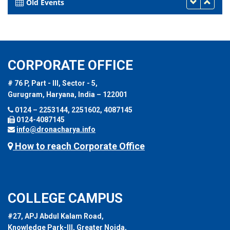
Old Events
CORPORATE OFFICE
# 76 P, Part - III, Sector - 5,
Gurugram, Haryana, India – 122001
0124 – 2253144, 2251602, 4087145
0124-4087145
info@dronacharya.info
How to reach Corporate Office
COLLEGE CAMPUS
#27, APJ Abdul Kalam Road,
Knowledge Park-III, Greater Noida,