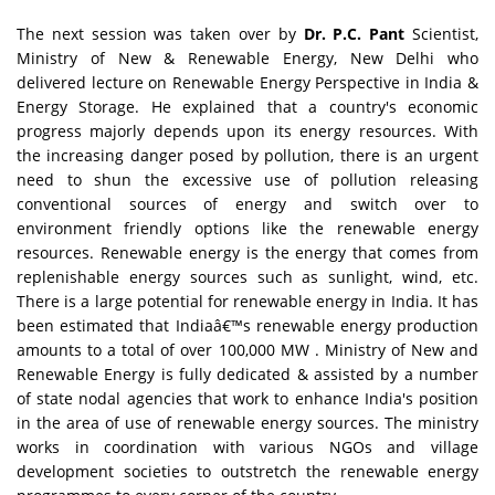
The next session was taken over by
Dr. P.C. Pant
Scientist,
Ministry of New & Renewable Energy, New Delhi who
delivered lecture on Renewable Energy Perspective in India &
Energy Storage. He explained that a country's economic
progress majorly depends upon its energy resources. With
the increasing danger posed by pollution, there is an urgent
need to shun the excessive use of pollution releasing
conventional sources of energy and switch over to
environment friendly options like the renewable energy
resources. Renewable energy is the energy that comes from
replenishable energy sources such as sunlight, wind, etc.
There is a large potential for renewable energy in India. It has
been estimated that Indiaâ€™s renewable energy production
amounts to a total of over 100,000 MW . Ministry of New and
Renewable Energy is fully dedicated & assisted by a number
of state nodal agencies that work to enhance India's position
in the area of use of renewable energy sources. The ministry
works in coordination with various NGOs and village
development societies to outstretch the renewable energy