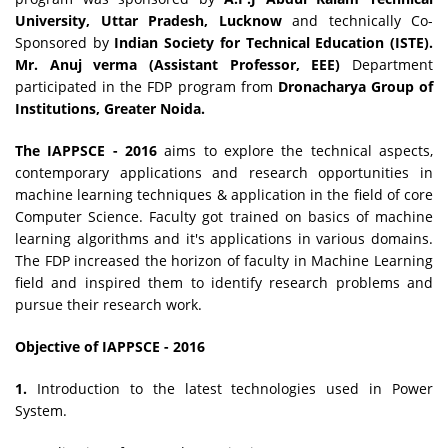
University, Uttar Pradesh, Lucknow
and technically Co-
Sponsored by
Indian Society for Technical Education (ISTE).
Mr. Anuj verma (Assistant Professor, EEE)
Department
participated in the FDP program from
Dronacharya Group of
Institutions, Greater Noida.
The IAPPSCE - 2016
aims to explore the technical aspects,
contemporary applications and research opportunities in
machine learning techniques & application in the field of core
Computer Science. Faculty got trained on basics of machine
learning algorithms and it's applications in various domains.
The FDP increased the horizon of faculty in Machine Learning
field and inspired them to identify research problems and
pursue their research work.
Objective of IAPPSCE - 2016
1.
Introduction to the latest technologies used in Power
System.