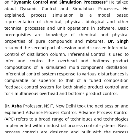
on
"Dynamic Control and Simulation Processess"
He talked
about Dynamic Control and Simulation Processes. He
explained, process simulation is a model based
representation of chemical, physical, biological and other
technical processes and unit operations in software. Basic
prerequisites are knowledge of chemical and physical
properties of pure compounds and mixtures.
Dr. Singh
resumed the second part of session and discussed Inferential
Control of distillation column. Inferential Control is used to
infer and control the overhead and bottoms product
compositions of a simulated multi-component distillation.
Inferential control system response to various disturbances is
comparable or superior to that of a tuned composition
feedback control system for both single product control and
for simultaneous overhead and bottoms product control.
Dr. Asha
Professor, NSIT, New Delhi took the next session and
explained Advance Process Control. Advance Process Control
(APC) refers to a broad range of techniques and technologies
implemented within industrial process control systems. Basic
process controls are designed and built with the process