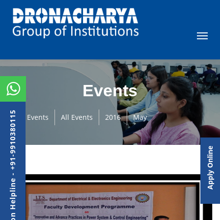
Events
Admission Helpline - +91-9910380115
Events
All Events
2016
May
Apply Online