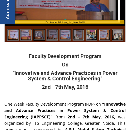
Dr. Anwar Siddique, JMI, New Delhi
Faculty Development Program
On
"Innovative and Advance Practices in Power
System & Control Engineering"
2nd - 7th May, 2016
One Week Faculty Development Program (FDP) on
"Innovative
and Advance Practices in Power System & Control
Engineering (IAPPSCE)"
from
2nd - 7th May, 2016,
was
organized by ITS Engineering College, Greater Noida. This
program was sponsored by
A.P.J Abdul Kalam Technical