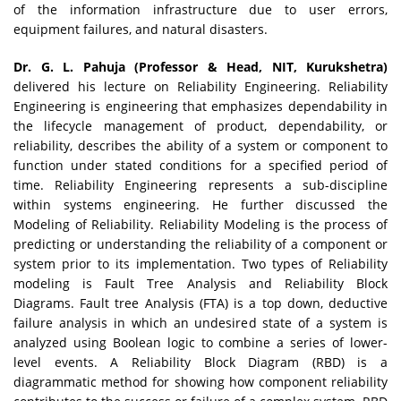
of the information infrastructure due to user errors,
equipment failures, and natural disasters.
Dr. G. L. Pahuja (Professor & Head, NIT, Kurukshetra)
delivered his lecture on Reliability Engineering. Reliability
Engineering is engineering that emphasizes dependability in
the lifecycle management of product, dependability, or
reliability, describes the ability of a system or component to
function under stated conditions for a specified period of
time. Reliability Engineering represents a sub-discipline
within systems engineering. He further discussed the
Modeling of Reliability. Reliability Modeling is the process of
predicting or understanding the reliability of a component or
system prior to its implementation. Two types of Reliability
modeling is Fault Tree Analysis and Reliability Block
Diagrams. Fault tree Analysis (FTA) is a top down, deductive
failure analysis in which an undesired state of a system is
analyzed using Boolean logic to combine a series of lower-
level events. A Reliability Block Diagram (RBD) is a
diagrammatic method for showing how component reliability