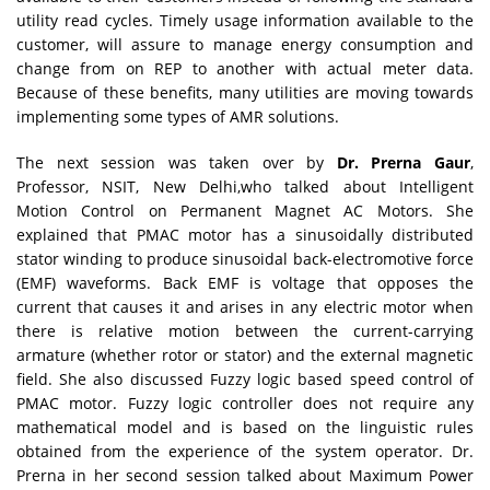
utility read cycles. Timely usage information available to the
customer, will assure to manage energy consumption and
change from on REP to another with actual meter data.
Because of these benefits, many utilities are moving towards
implementing some types of AMR solutions.
The next session was taken over by
Dr. Prerna Gaur
,
Professor, NSIT, New Delhi,who talked about Intelligent
Motion Control on Permanent Magnet AC Motors. She
explained that PMAC motor has a sinusoidally distributed
stator winding to produce sinusoidal back-electromotive force
(EMF) waveforms. Back EMF is voltage that opposes the
current that causes it and arises in any electric motor when
there is relative motion between the current-carrying
armature (whether rotor or stator) and the external magnetic
field. She also discussed Fuzzy logic based speed control of
PMAC motor. Fuzzy logic controller does not require any
mathematical model and is based on the linguistic rules
obtained from the experience of the system operator. Dr.
Prerna in her second session talked about Maximum Power