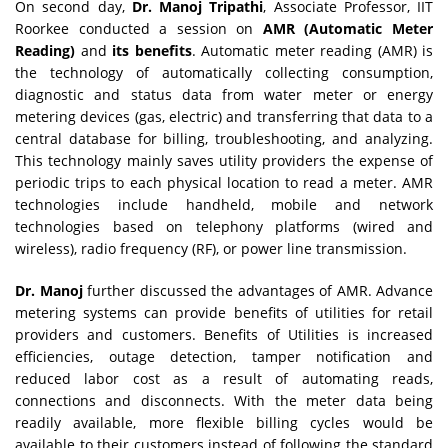
On second day,
Dr. Manoj Tripathi
, Associate Professor, IIT
Roorkee conducted a session on
AMR (Automatic Meter
Reading)
and
its benefits
. Automatic meter reading (AMR) is
the technology of automatically collecting consumption,
diagnostic and status data from water meter or energy
metering devices (gas, electric) and transferring that data to a
central database for billing, troubleshooting, and analyzing.
This technology mainly saves utility providers the expense of
periodic trips to each physical location to read a meter. AMR
technologies include handheld, mobile and network
technologies based on telephony platforms (wired and
wireless), radio frequency (RF), or power line transmission.
Dr. Manoj
further discussed the advantages of AMR. Advance
metering systems can provide benefits of utilities for retail
providers and customers. Benefits of Utilities is increased
efficiencies, outage detection, tamper notification and
reduced labor cost as a result of automating reads,
connections and disconnects. With the meter data being
readily available, more flexible billing cycles would be
available to their customers instead of following the standard