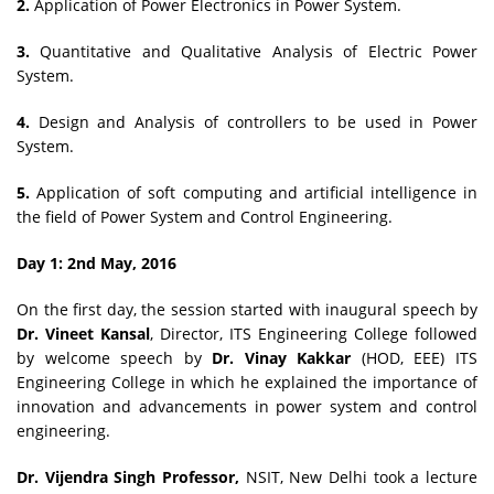
2.
Application of Power Electronics in Power System.
3.
Quantitative and Qualitative Analysis of Electric Power
System.
4.
Design and Analysis of controllers to be used in Power
System.
5.
Application of soft computing and artificial intelligence in
the field of Power System and Control Engineering.
Day 1: 2nd May, 2016
On the first day, the session started with inaugural speech by
Dr. Vineet Kansal
, Director, ITS Engineering College followed
by welcome speech by
Dr. Vinay Kakkar
(HOD, EEE) ITS
Engineering College in which he explained the importance of
innovation and advancements in power system and control
engineering.
Dr. Vijendra Singh Professor,
NSIT, New Delhi took a lecture