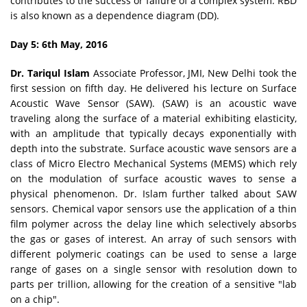
contributes to the success or failure of a complex system. RBD
is also known as a dependence diagram (DD).
Day 5: 6th May, 2016
Dr. Tariqul Islam
Associate Professor, JMI, New Delhi took the
first session on fifth day. He delivered his lecture on Surface
Acoustic Wave Sensor (SAW). (SAW) is an acoustic wave
traveling along the surface of a material exhibiting elasticity,
with an amplitude that typically decays exponentially with
depth into the substrate. Surface acoustic wave sensors are a
class of Micro Electro Mechanical Systems (MEMS) which rely
on the modulation of surface acoustic waves to sense a
physical phenomenon. Dr. Islam further talked about SAW
sensors. Chemical vapor sensors use the application of a thin
film polymer across the delay line which selectively absorbs
the gas or gases of interest. An array of such sensors with
different polymeric coatings can be used to sense a large
range of gases on a single sensor with resolution down to
parts per trillion, allowing for the creation of a sensitive "lab
on a chip".