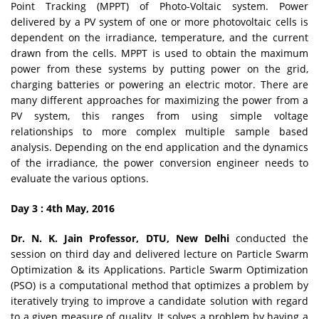
Point Tracking (MPPT) of Photo-Voltaic system. Power
delivered by a PV system of one or more photovoltaic cells is
dependent on the irradiance, temperature, and the current
drawn from the cells. MPPT is used to obtain the maximum
power from these systems by putting power on the grid,
charging batteries or powering an electric motor. There are
many different approaches for maximizing the power from a
PV system, this ranges from using simple voltage
relationships to more complex multiple sample based
analysis. Depending on the end application and the dynamics
of the irradiance, the power conversion engineer needs to
evaluate the various options.
Day 3 : 4th May, 2016
Dr. N. K. Jain Professor, DTU, New Delhi
conducted the
session on third day and delivered lecture on Particle Swarm
Optimization & its Applications. Particle Swarm Optimization
(PSO) is a computational method that optimizes a problem by
iteratively trying to improve a candidate solution with regard
to a given measure of quality. It solves a problem by having a