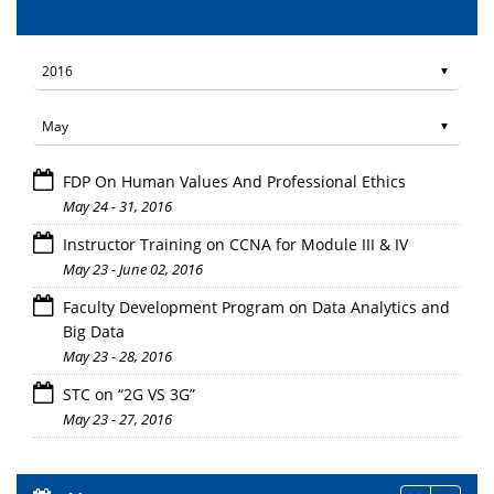
FDP On Human Values And Professional Ethics
May 24 - 31, 2016
Instructor Training on CCNA for Module III & IV
May 23 - June 02, 2016
Faculty Development Program on Data Analytics and
Big Data
May 23 - 28, 2016
STC on “2G VS 3G”
May 23 - 27, 2016