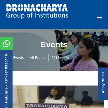
Events
Admission Helpline - +91-9910380115
Events
All Events
2018
Oct
Apply Online