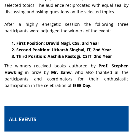
selected topics. The audience reciprocated with equal zeal by
discussing and asking questions on the selected topics.
After a highly energetic session the following three
participants were adjudged the winners of the event:
First Position: Dravid Nagi, CSE, 3rd Year
Second Position: Utkarsh Singhal, IT, 2nd Year
Third Position: Aashika Rastogi, CSIT, 2nd Year
The winners received books authored by
Prof. Stephen
Hawking
in prize by
Mr. Sahw
, who also thanked all the
participants and coordinators for their enthusiastic
participation in the celebration of
IEEE Day.
ALL EVENTS