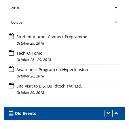
Student Alumni Connect Programme
October 29, 2018
Tech-O-Tonic
October 26 - 29, 2018
Awareness Program on Hypertension
October 26, 2018
Site Visit to B.S. Buildtech Pvt. Ltd.
October 26, 2018
Old Events