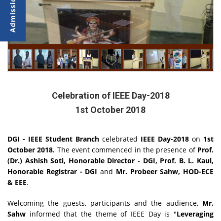
Celebration of IEEE Day-2018
1st October 2018
DGI - IEEE Student Branch
celebrated
IEEE Day-2018
on
1st
October 2018.
The event commenced in the presence of
Prof.
(Dr.) Ashish Soti, Honorable Director - DGI, Prof. B. L. Kaul,
Honorable Registrar - DGI
and
Mr. Probeer Sahw, HOD-ECE
& EEE
.
Welcoming the guests, participants and the audience,
Mr.
Sahw
informed that the theme of IEEE Day is "
Leveraging