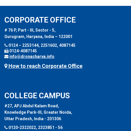
CORPORATE OFFICE
# 76 P, Part - III, Sector - 5,
Gurugram, Haryana, India – 122001
0124 – 2253144, 2251602, 4087145
0124-4087145
info@dronacharya.info
How to reach Corporate Office
COLLEGE CAMPUS
#27, APJ Abdul Kalam Road,
Knowledge Park-III, Greater Noida,
Uttar Pradesh, India - 201306
0120-2322022, 2323851 - 56