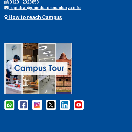
0120 - 2323853
registrar@gnindia.dronacharya.info
How to reach Campus