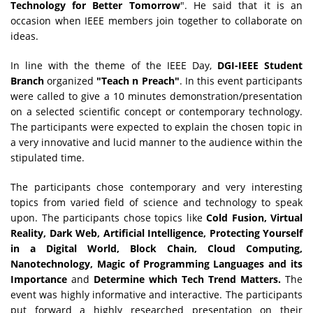
Technology for Better Tomorrow
". He said that it is an
occasion when IEEE members join together to collaborate on
ideas.
In line with the theme of the IEEE Day,
DGI-IEEE Student
Branch
organized
"Teach n Preach"
. In this event participants
were called to give a 10 minutes demonstration/presentation
on a selected scientific concept or contemporary technology.
The participants were expected to explain the chosen topic in
a very innovative and lucid manner to the audience within the
stipulated time.
The participants chose contemporary and very interesting
topics from varied field of science and technology to speak
upon. The participants chose topics like
Cold Fusion, Virtual
Reality, Dark Web, Artificial Intelligence, Protecting Yourself
in a Digital World, Block Chain, Cloud Computing,
Nanotechnology, Magic of Programming Languages and its
Importance
and
Determine which Tech Trend Matters.
The
event was highly informative and interactive. The participants
put forward a highly researched presentation on their