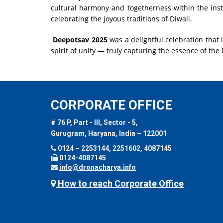
cultural harmony and togetherness within the insti
celebrating the joyous traditions of Diwali.
Deepotsav 2025
was a delightful celebration that 
spirit of unity — truly capturing the essence of the F
CORPORATE OFFICE
# 76 P, Part - III, Sector - 5,
Gurugram, Haryana, India – 122001
0124 – 2253144, 2251602, 4087145
0124-4087145
info@dronacharya.info
How to reach Corporate Office