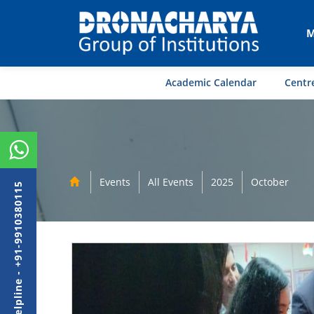
M
Academic Calendar
Centre
Events
All Events
2025
October
Admission Helpline - +91-9910380115