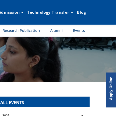
Admission
Technology Transfer
Blog
Research Publication
Alumni
Events
Apply Online
ALL EVENTS