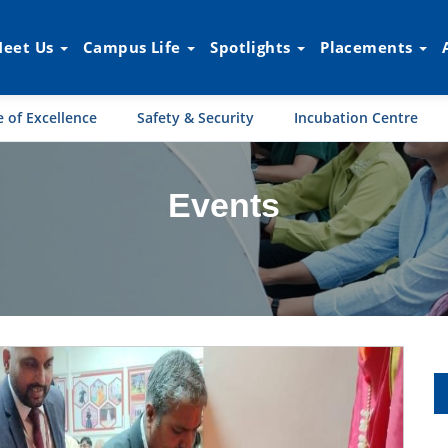
eet Us
Campus Life
Spotlights
Placements
 of Excellence
Safety & Security
Incubation Centre
Events