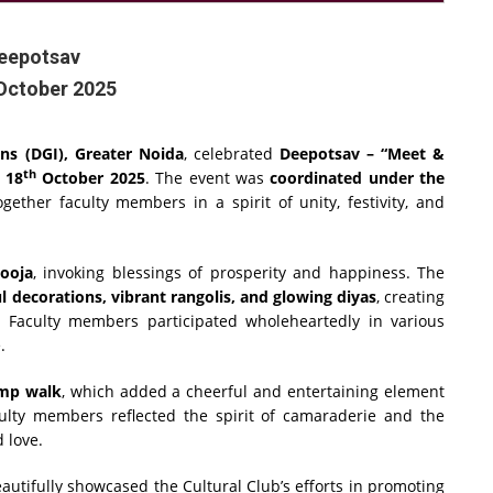
eepotsav
October 2025
ons (DGI), Greater Noida
, celebrated
Deepotsav – “Meet &
th
n
18
October 2025
. The event was
coordinated under the
ether faculty members in a spirit of unity, festivity, and
pooja
, invoking blessings of prosperity and happiness. The
l decorations, vibrant rangolis, and glowing diyas
, creating
. Faculty members participated wholeheartedly in various
.
amp walk
, which added a cheerful and entertaining element
aculty members reflected the spirit of camaraderie and the
 love.
autifully showcased the Cultural Club’s efforts in promoting