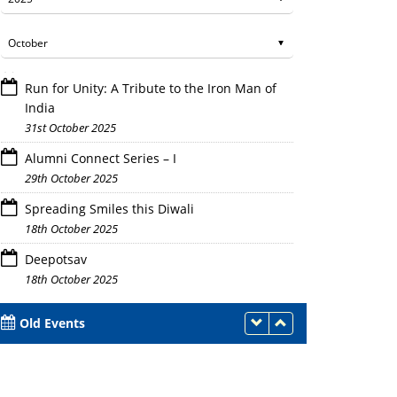
Run for Unity: A Tribute to the Iron Man of
India
31st October 2025
Alumni Connect Series – I
29th October 2025
Spreading Smiles this Diwali
18th October 2025
Deepotsav
18th October 2025
Old Events