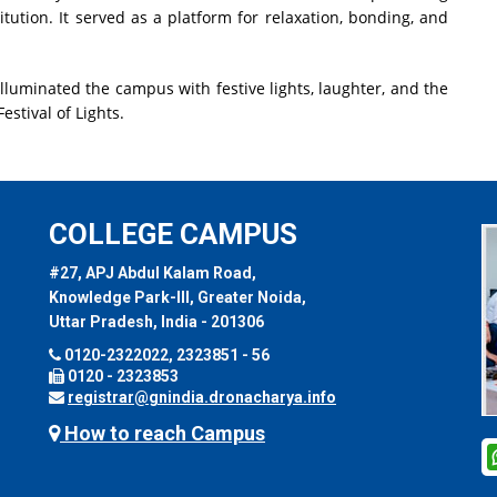
tution. It served as a platform for relaxation, bonding, and
illuminated the campus with festive lights, laughter, and the
estival of Lights.
COLLEGE CAMPUS
#27, APJ Abdul Kalam Road,
Knowledge Park-III, Greater Noida,
Uttar Pradesh, India - 201306
0120-2322022, 2323851 - 56
0120 - 2323853
registrar@gnindia.dronacharya.info
How to reach Campus