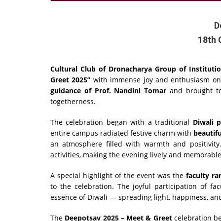
D
18th 
Cultural Club of Dronacharya Group of Instituti
Greet 2025”
with immense joy and enthusiasm o
guidance of Prof. Nandini Tomar
and brought tog
togetherness.
The celebration began with a traditional
Diwali 
entire campus radiated festive charm with
beautifu
an atmosphere filled with warmth and positivity
activities, making the evening lively and memorable
A special highlight of the event was the
faculty r
to the celebration. The joyful participation of f
essence of Diwali — spreading light, happiness, and
The
Deepotsav 2025 – Meet & Greet
celebration be