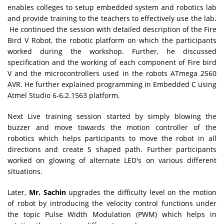
enables colleges to setup embedded system and robotics lab
and provide training to the teachers to effectively use the lab.
He continued the session with detailed description of the Fire
Bird V Robot, the robotic platform on which the participants
worked during the workshop. Further, he discussed
specification and the working of each component of Fire bird
V and the microcontrollers used in the robots ATmega 2560
AVR. He further explained programming in Embedded C using
Atmel Studio 6-6.2.1563 platform.
Next Live training session started by simply blowing the
buzzer and move towards the motion controller of the
robotics which helps participants to move the robot in all
directions and create S shaped path. Further participants
worked on glowing of alternate LED's on various different
situations.
Later,
Mr. Sachin
upgrades the difficulty level on the motion
of robot by introducing the velocity control functions under
the topic Pulse Width Modulation (PWM) which helps in