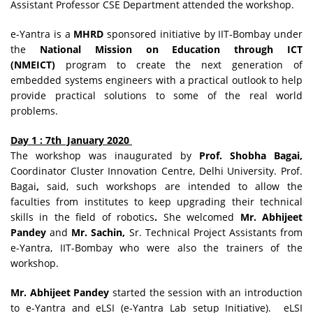
Assistant Professor CSE Department attended the workshop.
e-Yantra is a
MHRD
sponsored initiative by IIT-Bombay under
the
National Mission on Education through ICT
(NMEICT)
program to create the next generation of
embedded systems engineers with a practical outlook to help
provide practical solutions to some of the real world
problems.
Day 1 : 7th January 2020
The workshop was inaugurated by
Prof. Shobha Bagai,
Coordinator Cluster Innovation Centre, Delhi University. Prof.
Bagai
,
said, such workshops are intended to allow the
faculties from institutes to keep upgrading their technical
skills in the field of robotics
.
She welcomed
Mr. Abhijeet
Pandey
and
Mr. Sachin,
Sr. Technical Project Assistants from
e-Yantra, IIT-Bombay who were also the trainers of the
workshop.
Mr. Abhijeet Pandey
started the session with an introduction
to e-Yantra and eLSI (e-Yantra Lab setup Initiative). eLSI