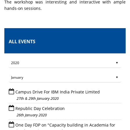
The workshop was interesting and interactive with ample
hands-on sessions.
ALL EVENTS
Campus Drive For IBM India Private Limited
27th & 29th January 2020
Republic Day Celebration
26th January 2020
One Day FDP on "Capacity building in Academia for