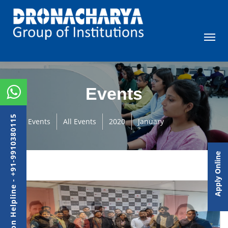
Events
Admission Helpline - +91-9910380115
Events
All Events
2020
January
Apply Online