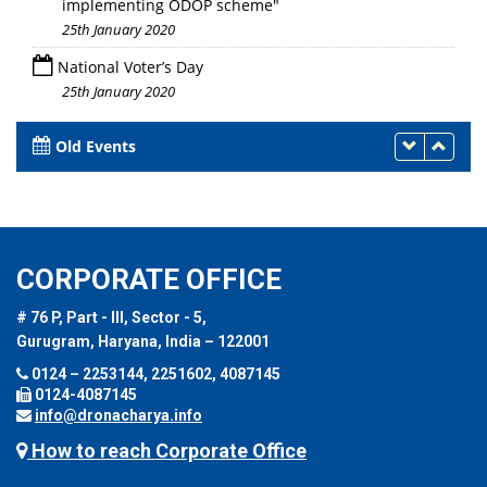
implementing ODOP scheme"
25th January 2020
National Voter’s Day
25th January 2020
Old Events
CORPORATE OFFICE
# 76 P, Part - III, Sector - 5,
Gurugram, Haryana, India – 122001
0124 – 2253144, 2251602, 4087145
0124-4087145
info@dronacharya.info
How to reach Corporate Office