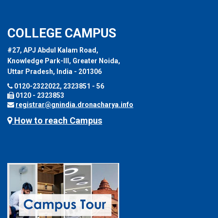
COLLEGE CAMPUS
#27, APJ Abdul Kalam Road,
Knowledge Park-III, Greater Noida,
Uttar Pradesh, India - 201306
0120-2322022, 2323851 - 56
0120 - 2323853
registrar@gnindia.dronacharya.info
How to reach Campus