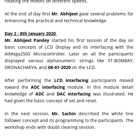
rotating the motors on different speeds.
At the end of day first
Mr. Abhijeet
gave several problems for
enhancing the practical and technical knowledge.
Day 2 : 8th January 2020
Mr. Abhijeet Pandey
started his first session of the day on
basic concepts of LCD Display and its interfacing with the
AtMega2560 Microcontroller. Later on all the participants
displayed various alphanumeric strings like IIT-BOMBAY,
DRONACHARYA, and
08-01-2020
on the LCD.
After performing the
LCD interfacing
participants moved
toward the
ADC interfacing
module. In this module detail
knowledge of
ADC
and
DAC interfacing
was illustrated. He
had given the basic concept of set and reset.
In the next session,
Mr. Sachin
described the white line
follower concept and its programming to the participants. The
workshop ends with doubt clearing session.