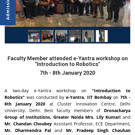
Faculty Member attended e-Yantra workshop on
"Introduction to Robotics"
7th - 8th January 2020
A two-day e-Yantra workshop on
"Introduction to
Robotics"
was conducted by
e-Yantra, IIT Bombay
on
7th -
8th January 2020
at
Cluster Innovation Centre, Delhi
University, Delhi. Best faculty members of
Dronacharya
Group of Institutions, Greater Noida Mrs. Lily Kumari
and
Mr. Chandan Choubey
Assistant Professor, ECE
Department
,
Mr. Dharmendra Pal
and
Mr. Pradeep Singh Chauhan