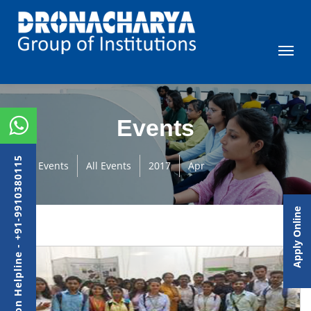
Events
Admission Helpline - +91-9910380115
Events
All Events
2017
Apr
Apply Online