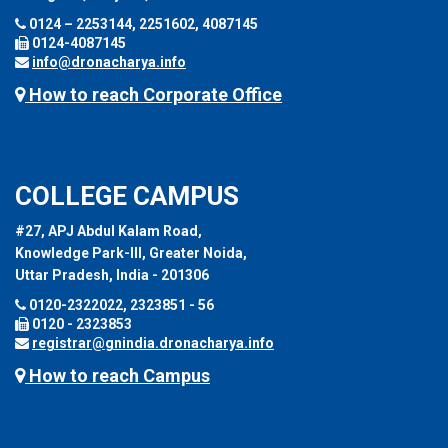
0124 – 2253144, 2251602, 4087145
0124-4087145
info@dronacharya.info
How to reach Corporate Office
COLLEGE CAMPUS
#27, APJ Abdul Kalam Road,
Knowledge Park-III, Greater Noida,
Uttar Pradesh, India - 201306
0120-2322022, 2323851 - 56
0120 - 2323853
registrar@gnindia.dronacharya.info
How to reach Campus