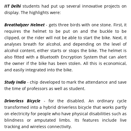
IIT Delhi
students had put up several innovative projects on
display. The highlights were:
Breathalyzer Helmet
- gets three birds with one stone. First, it
requires the helmet to be put on and the buckle to be
clipped, or the rider will not be able to start the bike. Next, it
analyses breath for alcohol, and depending on the level of
alcohol content, either starts or stops the bike. The helmet is
also fitted with a Bluetooth Encryption System that can alert
the owner if the bike has been stolen. All this is economical,
and easily integrated into the bike.
Study India
- chip developed to mark the attendance and save
the time of professors as well as student.
Driverless Bicycle
- for the disabled. An ordinary cycle
transformed into a hybrid driverless bicycle that works partly
on electricity for people who have physical disabilities such as
blindness or amputated limbs. Its features include live
tracking and wireless connectivity.