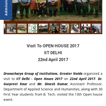
Visit To OPEN HOUSE 2017
IIT DELHI
22nd April 2017
Dronacharya Group of Institutions, Greater Noida
organized a
visit to
IIT Delhi - Open House 2017
on
22nd April 2017
.
Dr.
Gurpreet Kaur
and
Mr. Dinesh Kumar
,
Assistant Professor,
Department of Applied Science and Humanities, along with 30
First Year students from B. Tech. visited the 13th Open house
event.