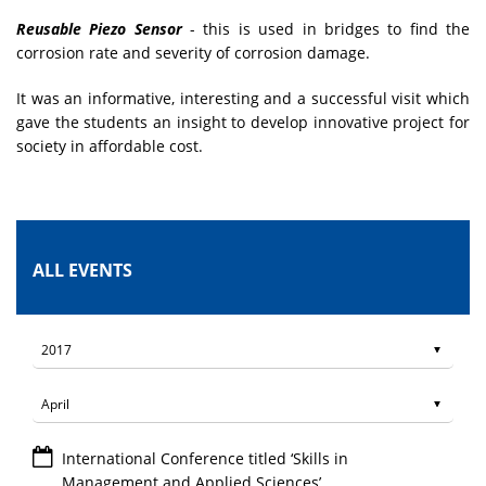
Reusable Piezo Sensor
- this is used in bridges to find the
corrosion rate and severity of corrosion damage.
It was an informative, interesting and a successful visit which
gave the students an insight to develop innovative project for
society in affordable cost.
ALL EVENTS
International Conference titled ‘Skills in
Management and Applied Sciences’