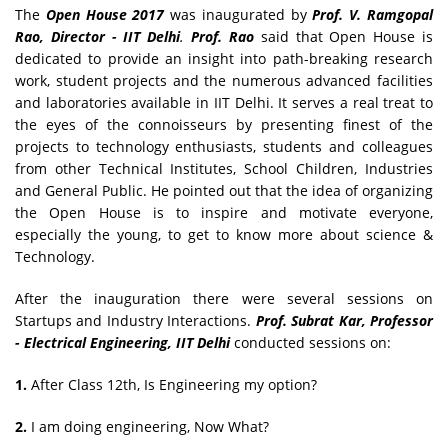
The
Open House 2017
was inaugurated by
Prof. V. Ramgopal
Rao, Director - IIT Delhi
.
Prof. Rao
said that Open House is
dedicated to provide an insight into path-breaking research
work, student projects and the numerous advanced facilities
and laboratories available in IIT Delhi. It serves a real treat to
the eyes of the connoisseurs by presenting finest of the
projects to technology enthusiasts, students and colleagues
from other Technical Institutes, School Children, Industries
and General Public. He pointed out that the idea of organizing
the Open House is to inspire and motivate everyone,
especially the young, to get to know more about science &
Technology.
After the inauguration there were several sessions on
Startups and Industry Interactions.
Prof. Subrat Kar, Professor
- Electrical Engineering, IIT Delhi
conducted sessions on:
1.
After Class 12th, Is Engineering my option?
2.
I am doing engineering, Now What?