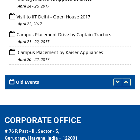
April 24 - 25, 2017
Visit to IIT Delhi - Open House 2017
April 22, 2017
Campus Placement Drive by Captain Tractors
April 21 - 22, 2017
Campus Placement by Kaiser Appliances
April 20 - 22, 2017
Old Events
CORPORATE OFFICE
# 76 P, Part - III, Sector - 5,
Gurugram, Haryana, India – 122001