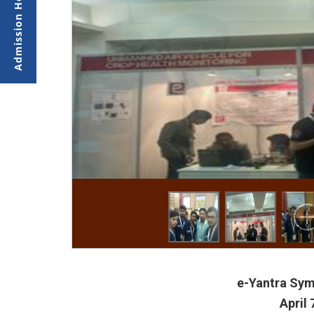
e-Yantra Sym
April 