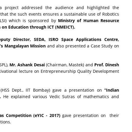
ra project addressed the audience and highlighted the
d that the such events ensures a sustainable use of Robotics
(eLSI) which is sponsored by
Ministry of Human Resource
n on Education through ICT (NMEICT).
eputy Director, SEDA, ISRO
Space Applications Centre,
a’s Mangalayan Mission
and also presented a Case Study on
SPL),
Mr.
Ashank Desai
(Chairman, Mastek) and
Prof. Dinesh
tivational lecture on Entrepreneurship Quality Development
(HSS Dept., IIT Bombay) gave a presentation on
“Indian
.
He explained various Vedic Sutras of mathematics and
as Competition (eYIC - 2017)
gave presentation on their
tions.