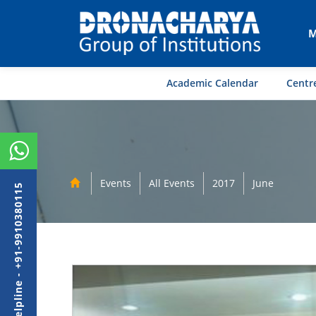
M
Academic Calendar
Centre
Events
All Events
2017
June
Admission Helpline - +91-9910380115