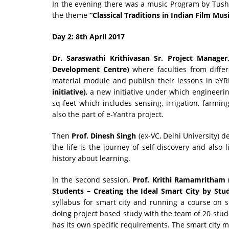
In the evening there was a music Program by Tush
the theme
“Classical Traditions in Indian Film Musi
Day 2: 8th April 2017
Dr
.
Saraswathi Krithivasan Sr. Project Manage
Development Centre)
where faculties from differ
material module and publish their lessons in eYR
initiative)
, a new initiative under which engineeri
sq-feet which includes sensing, irrigation, farmin
also the part of e-Yantra project.
Then
Prof. Dinesh Singh
(ex-VC, Delhi University) d
the life is the journey of self-discovery and also
history about learning.
In the second session,
Prof. Krithi Ramamritham
Students – Creating the Ideal Smart City by Stu
syllabus for smart city and running a course on 
doing project based study with the team of 20 stude
has its own specific requirements. The smart city m