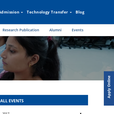
Admission
Technology Transfer
Blog
Research Publication
Alumni
Events
Apply Online
ALL EVENTS