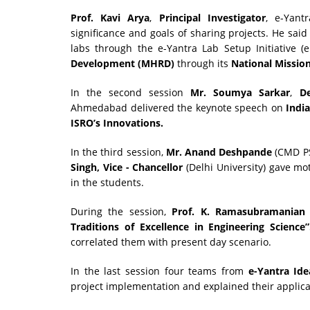
Prof. Kavi Arya
,
Principal Investigator
, e-Yant
significance and goals of sharing projects. He sai
labs through the e-Yantra Lab Setup Initiative 
Development (MHRD)
through its
National Missio
In the second session
Mr. Soumya Sarkar
,
D
Ahmedabad delivered the keynote speech on
Indi
ISRO’s Innovations.
In the third session,
Mr.
Anand Deshpande
(CMD P
Singh, Vice - Chancellor
(Delhi University) gave mo
in the students.
During the session,
Prof. K. Ramasubramanian
Traditions of Excellence in Engineering Science”
correlated them with present day scenario.
In the last session four teams from
e-Yantra Ide
project implementation and explained their applica