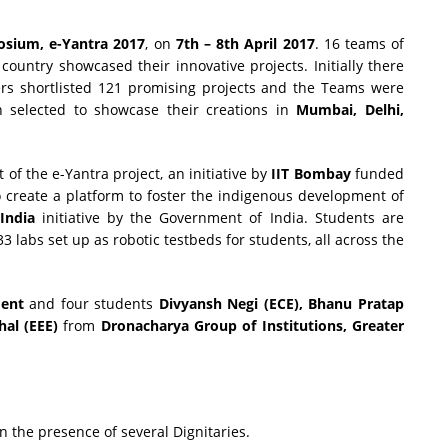
osium, e-Yantra 2017
, on
7th – 8th April
2017
. 16 teams of
country showcased their innovative projects. Initially there
rs shortlisted 121 promising projects and the Teams were
 selected to showcase their creations in
Mumbai, Delhi,
t of the e-Yantra project, an initiative by
IIT Bombay
funded
o create a platform to foster the indigenous development of
India
initiative by the Government of India. Students are
labs set up as robotic testbeds for students, all across the
ment
and four students
Divyansh Negi (ECE), Bhanu Pratap
al (EEE)
from
Dronacharya Group of Institutions, Greater
n the presence of several Dignitaries.