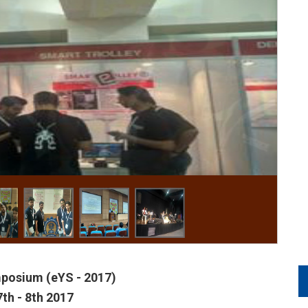
posium (eYS - 2017)
7th - 8th 2017