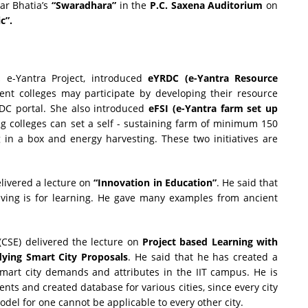
ar Bhatia’s
“Swaradhara”
in the
P.C. Saxena Auditorium
on
c”.
r,
e-Yantra Project, introduced
eYRDC (e-Yantra Resource
ent colleges may participate by developing their resource
DC portal. She also introduced
eFSI (e-Yantra farm set up
ng colleges can set a self - sustaining farm of minimum 150
g in a box and energy harvesting. These two initiatives are
elivered a lecture on
“Innovation in Education”
. He said that
 living is for learning. He gave many examples from ancient
(CSE) delivered the lecture on
Project based Learning with
dying Smart City Proposals
. He said that he has created a
smart city demands and attributes in the IIT campus. He is
nts and created database for various cities, since every city
odel for one cannot be applicable to every other city.