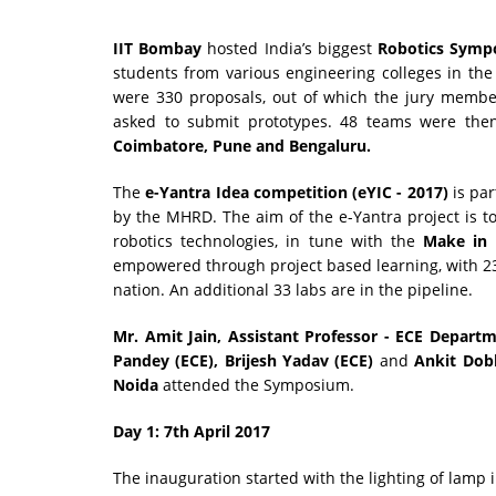
IIT Bombay
hosted India’s biggest
Robotics Symp
students from various engineering colleges in the 
were 330 proposals, out of which the jury membe
asked to submit prototypes. 48 teams were then
Coimbatore, Pune and Bengaluru.
The
e-Yantra Idea competition (eYIC - 2017)
is par
by the MHRD. The aim of the e-Yantra project is t
robotics technologies, in tune with the
Make in 
empowered through project based learning, with 233 
nation. An additional 33 labs are in the pipeline.
Mr. Amit Jain, Assistant Professor - ECE Depart
Pandey (ECE), Brijesh Yadav (ECE)
and
Ankit Dobh
Noida
attended the Symposium.
Day 1: 7th April 2017
The inauguration started with the lighting of lamp i