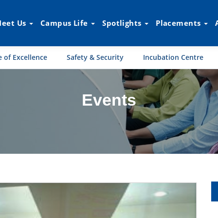
eet Us
Campus Life
Spotlights
Placements
 of Excellence
Safety & Security
Incubation Centre
Events