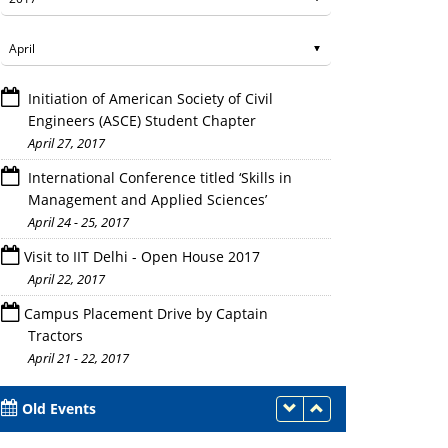
Initiation of American Society of Civil
Engineers (ASCE) Student Chapter
April 27, 2017
International Conference titled ‘Skills in
Management and Applied Sciences’
April 24 - 25, 2017
Visit to IIT Delhi - Open House 2017
April 22, 2017
Campus Placement Drive by Captain
Tractors
April 21 - 22, 2017
Old Events