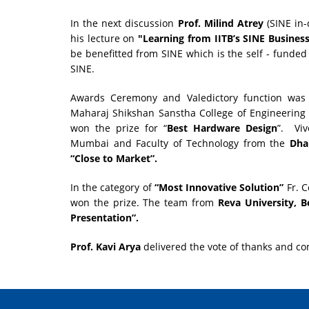
In the next discussion
Prof. Milind Atrey
(SINE in-
his lecture on
"Learning from IITB’s SINE Business
be benefitted from SINE which is the self - funded
SINE.
Awards Ceremony and Valedictory function was 
Maharaj Shikshan Sanstha College of Engineering
won the prize for “
Best Hardware Design
”. Viv
Mumbai and Faculty of Technology from the
Dha
“Close to Market”.
In the category of
“Most Innovative Solution”
Fr. C
won the prize. The team from
Reva University, B
Presentation”.
Prof. Kavi
Arya
delivered the vote of thanks and co