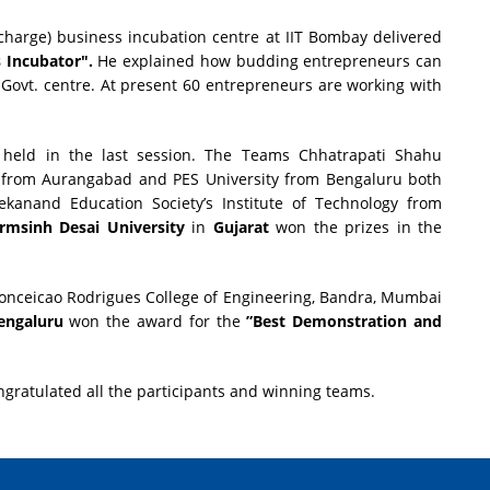
charge) business incubation centre at IIT Bombay delivered
 Incubator".
He explained how budding entrepreneurs can
 Govt. centre. At present 60 entrepreneurs are working with
held in the last session. The Teams Chhatrapati Shahu
 from Aurangabad and PES University from Bengaluru both
ekanand Education Society’s Institute of Technology from
rmsinh Desai University
in
Gujarat
won the prizes in the
onceicao Rodrigues College of Engineering, Bandra, Mumbai
engaluru
won the award for the
”Best Demonstration and
ngratulated all the participants and winning teams.