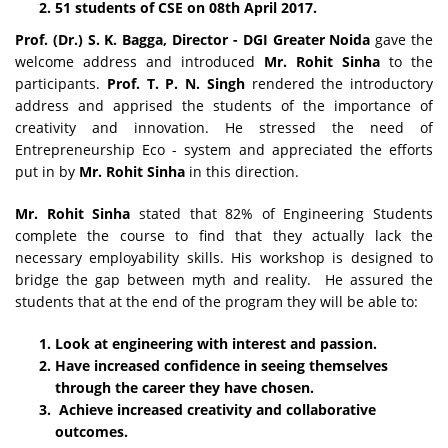
51 students of CSE on 08th April 2017.
Prof. (Dr.) S. K. Bagga, Director - DGI Greater Noida
gave the
welcome address and introduced
Mr. Rohit Sinha
to the
participants.
Prof. T. P. N. Singh
rendered the introductory
address and apprised the students of the importance of
creativity and innovation. He stressed the need of
Entrepreneurship Eco - system and appreciated the efforts
put in by
Mr. Rohit Sinha
in this direction.
Mr. Rohit Sinha
stated that 82% of Engineering Students
complete the course to find that they actually lack the
necessary employability skills. His workshop is designed to
bridge the gap between myth and reality. He assured the
students that at the end of the program they will be able to:
Look at engineering with interest and passion.
Have increased confidence in seeing themselves
through the career they have chosen.
Achieve increased creativity and collaborative
outcomes.