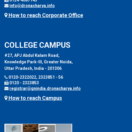
info@dronacharya.info
How to reach Corporate Office
COLLEGE CAMPUS
#27, APJ Abdul Kalam Road,
Knowledge Park-III, Greater Noida,
Uttar Pradesh, India - 201306
0120-2322022, 2323851 - 56
0120 - 2323853
registrar@gnindia.dronacharya.info
How to reach Campus