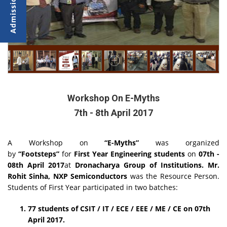
Workshop On E-Myths
7th - 8th April 2017
A Workshop on
“E-Myths”
was organized
by
“Footsteps”
for
First Year Engineering students
on
07th -
08th April 2017
at
Dronacharya Group of Institutions.
Mr.
Rohit Sinha,
NXP Semiconductors
was the Resource Person.
Students of First Year participated in two batches:
77 students of CSIT / IT / ECE / EEE / ME / CE on
07th
April 2017.