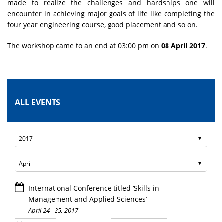
made to realize the challenges and hardships one will
encounter in achieving major goals of life like completing the
four year engineering course, good placement and so on.
The workshop came to an end at 03:00 pm on
08 April 2017
.
ALL EVENTS
International Conference titled ‘Skills in
Management and Applied Sciences’
April 24 - 25, 2017