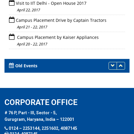
Visit to IIT Delhi - Open House 2017
April 22, 2017
Campus Placement Drive by Captain Tractors
April 21 - 22, 2017
Campus Placement by Kaiser Appliances
April 20 - 22, 2017
Old Events
CORPORATE OFFICE
# 76 P, Part - III, Sector - 5,
Gurugram, Haryana, India – 122001
0124 – 2253144, 2251602, 4087145
0124-4087145