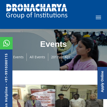
Events
Admission Helpline - +91-9910380115
Events
All Events
2017
Apr
Apply Online