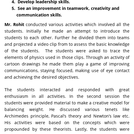
Develop leadership skills.
See an improvement in teamwork, creativity and
communication skills.
Mr. Rohit
conducted various activities which involved all the
students. Initially he made an attempt to introduce the
students to each other. Further he divided them into teams
and projected a video clip from to assess the basic knowledge
of the students. The students were asked to trace the
elements of physics used in those clips. Through an activity of
cartoon drawings he made them play a game of improving
communications, staying focused, making use of eye contact
and achieving the desired objectives.
The students interacted and responded with great
enthusiasm in all activities. In the second session the
students were provided material to make a creative model for
balancing weight. He discussed various tenets like
Archimedes principle, Pascal’s theory and Newton’s law etc.
His activities were based on the concepts which were
propounded by these theorists. Lastly, the students were