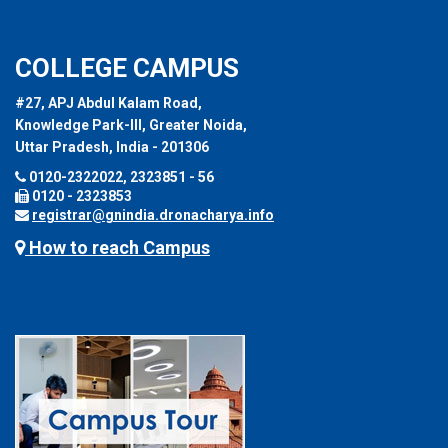
COLLEGE CAMPUS
#27, APJ Abdul Kalam Road,
Knowledge Park-III, Greater Noida,
Uttar Pradesh, India - 201306
0120-2322022, 2323851 - 56
0120 - 2323853
registrar@gnindia.dronacharya.info
How to reach Campus