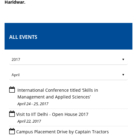
Haridwar.
ALL EVENTS
International Conference titled ‘Skills in
Management and Applied Sciences’
April 24 - 25, 2017
Visit to IIT Delhi - Open House 2017
April 22, 2017
Campus Placement Drive by Captain Tractors