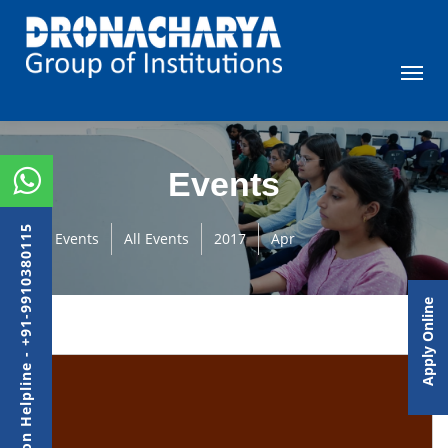
Events
Admission Helpline - +91-9910380115
Events
All Events
2017
Apr
Apply Online