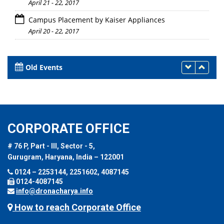
April 21 - 22, 2017
Campus Placement by Kaiser Appliances
April 20 - 22, 2017
Old Events
CORPORATE OFFICE
# 76 P, Part - III, Sector - 5,
Gurugram, Haryana, India – 122001
0124 – 2253144, 2251602, 4087145
0124-4087145
info@dronacharya.info
How to reach Corporate Office