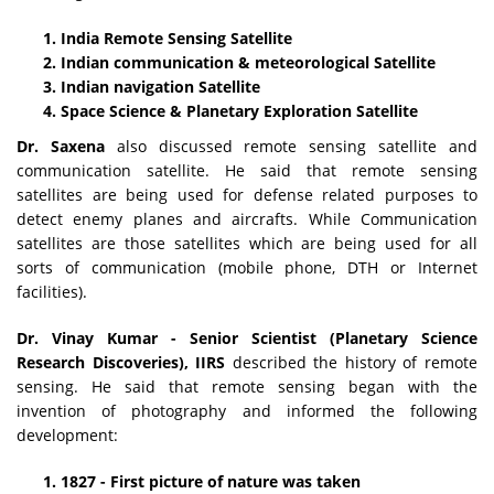
India Remote Sensing Satellite
Indian communication & meteorological Satellite
Indian navigation Satellite
Space Science & Planetary Exploration Satellite
Dr. Saxena
also discussed remote sensing satellite and
communication satellite. He said that remote sensing
satellites are being used for defense related purposes to
detect enemy planes and aircrafts. While Communication
satellites are those satellites which are being used for all
sorts of communication (mobile phone, DTH or Internet
facilities).
Dr. Vinay Kumar - Senior Scientist (Planetary Science
Research Discoveries), IIRS
described the history of remote
sensing. He said that remote sensing began with the
invention of photography and informed the following
development:
1827 - First picture of nature was taken