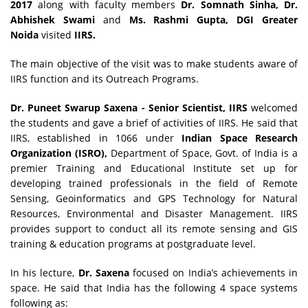
2017
along with faculty members
Dr. Somnath Sinha, Dr.
Abhishek Swami
and
Ms. Rashmi Gupta, DGI Greater
Noida
visited
IIRS.
The main objective of the visit was to make students aware of
IIRS function and its Outreach Programs.
Dr. Puneet Swarup Saxena - Senior Scientist, IIRS
welcomed
the students and gave a brief of activities of IIRS. He said that
IIRS, established in 1066 under
Indian Space Research
Organization (ISRO),
Department of Space, Govt. of India is a
premier Training and Educational Institute set up for
developing trained professionals in the field of Remote
Sensing, Geoinformatics and GPS Technology for Natural
Resources, Environmental and Disaster Management. IIRS
provides support to conduct all its remote sensing and GIS
training & education programs at postgraduate level.
In his lecture,
Dr. Saxena
focused on India’s achievements in
space. He said that India has the following 4 space systems
following as: