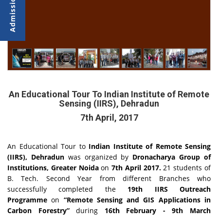
An Educational Tour To Indian Institute of Remote
Sensing (IIRS), Dehradun
7th April, 2017
An Educational Tour to
Indian Institute of Remote Sensing
(IIRS), Dehradun
was organized by
Dronacharya Group of
Institutions, Greater Noida
on
7th April 2017.
21 students of
B. Tech. Second Year from different Branches who
successfully completed the
19th IIRS Outreach
Programme
on
“Remote Sensing and GIS Applications in
Carbon Forestry”
during
16th February - 9th March