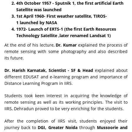
4th October 1957 - Sputnik 1, the first artificial Earth
Satellite was launched
1st April 1960- First weather satellite, TIROS-
1 launched by NASA
1972- Launch of ERTS-1 (the first Earth Resources
Technology Satellite ,later renamed Landsat 1)
At the end of his lecture,
Dr. Kumar
explained the process of
remote sensing with some photography and also described
its future.
Dr. Harish Karnatak, Scientist - SF & Head
explained about
different EDUSAT and e-learning program and importance of
Distance Learning Program in IIRS.
Students took keen interest in acquiring the knowledge of
remote sensing as well as its working principles. The visit to
IIRS, Dehradun proved to be very enriching for the students.
After the completion of IIRS visit, students enjoyed their
journey back to
DGI, Greater Noida
through
Mussoorie and