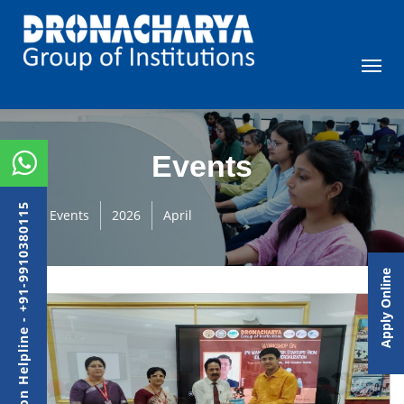
Events
Admission Helpline - +91-9910380115
Events
2026
April
Apply Online