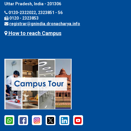
Uttar Pradesh, India - 201306
0120-2322022, 2323851 - 56
0120 - 2323853
registrar@gnindia.dronacharya.info
How to reach Campus