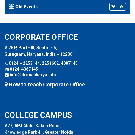
Old Events
CORPORATE OFFICE
# 76 P, Part - III, Sector - 5,
Gurugram, Haryana, India – 122001
0124 – 2253144, 2251602, 4087145
0124-4087145
info@dronacharya.info
How to reach Corporate Office
COLLEGE CAMPUS
#27, APJ Abdul Kalam Road,
Knowledge Park-III, Greater Noida,