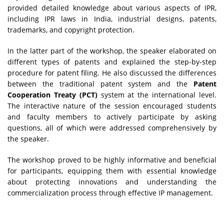
provided detailed knowledge about various aspects of IPR,
including IPR laws in India, industrial designs, patents,
trademarks, and copyright protection.
In the latter part of the workshop, the speaker elaborated on
different types of patents and explained the step-by-step
procedure for patent filing. He also discussed the differences
between the traditional patent system and the
Patent
Cooperation Treaty (PCT)
system at the international level.
The interactive nature of the session encouraged students
and faculty members to actively participate by asking
questions, all of which were addressed comprehensively by
the speaker.
The workshop proved to be highly informative and beneficial
for participants, equipping them with essential knowledge
about protecting innovations and understanding the
commercialization process through effective IP management.