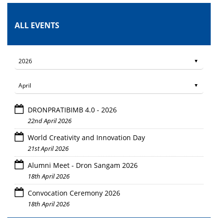
ALL EVENTS
DRONPRATIBIMB 4.0 - 2026
22nd April 2026
World Creativity and Innovation Day
21st April 2026
Alumni Meet - Dron Sangam 2026
18th April 2026
Convocation Ceremony 2026
18th April 2026