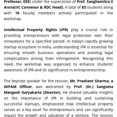
Professor, EEE)
under the supervision of
Prof. Sanghamitra V
Arora(IIC Convenor & RDC Head).
A total of
83
students along
with
10
faculty members actively participated in the
workshop.
Intellectual Property Rights (IPR)
play a crucial role in
providing entrepreneurs with legal protection over their
innovations for a specified period. In today’s rapidly growing
startup ecosystem in India, understanding IPR is essential for
ensuring smooth business operations and avoiding legal
complications arising from infringement. Recognizing this
need, the workshop was organized to enhance students’
awareness of IPR and its significance in entrepreneurship.
The keynote speaker for the session,
Mr. Prashant Sharma, a
NIPAM Officer
, was welcomed by
Prof. (Dr.) Sangeeta
Mangesh Karyakarte (Director).
He shared valuable insights
on the importance of IPR in building and sustaining
successful startups, emphasized how intellectual property
serves as a key asset for entrepreneurs and can significantly
impact the growth and valuation of a venture. The session