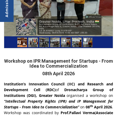
Workshop on IPR Management for Startups - From
Idea to Commercialization
08th April 2026
Institution’s Innovation Council (IIC) and Research and
Development Cell (RDC)
of
Dronacharya Group of
Institutions (DGI), Greater Noida
organised a workshop on
“Intellectual Property Rights (IPR) and IP Management for
th
Startups - From Idea to Commercialization”
on
08
April 2026
.
Workshop was coordinated by
Prof.Pallavi Verma(Associate