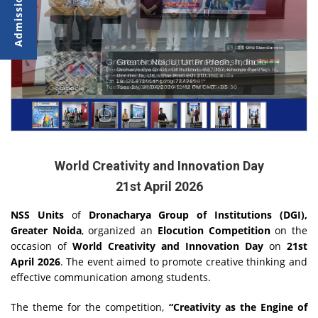
World Creativity and Innovation Day
21st April 2026
NSS Units
of
Dronacharya Group of Institutions (DGI),
Greater Noida
, organized an
Elocution Competition
on the
occasion of
World Creativity and Innovation Day
on
21st
April 2026
. The event aimed to promote creative thinking and
effective communication among students.
The theme for the competition,
“Creativity as the Engine of