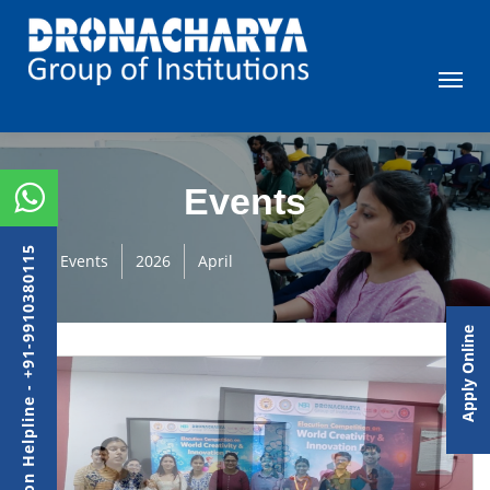
Events
Admission Helpline - +91-9910380115
Events
2026
April
Apply Online