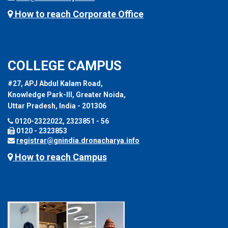
How to reach Corporate Office
COLLEGE CAMPUS
#27, APJ Abdul Kalam Road,
Knowledge Park-III, Greater Noida,
Uttar Pradesh, India - 201306
0120-2322022, 2323851 - 56
0120 - 2323853
registrar@gnindia.dronacharya.info
How to reach Campus