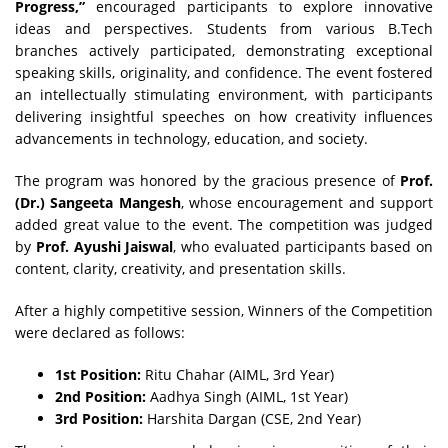
Progress,”
encouraged participants to explore innovative
ideas and perspectives. Students from various B.Tech
branches actively participated, demonstrating exceptional
speaking skills, originality, and confidence. The event fostered
an intellectually stimulating environment, with participants
delivering insightful speeches on how creativity influences
advancements in technology, education, and society.
The program was honored by the gracious presence of
Prof.
(Dr.) Sangeeta Mangesh
, whose encouragement and support
added great value to the event. The competition was judged
by
Prof. Ayushi Jaiswal
, who evaluated participants based on
content, clarity, creativity, and presentation skills.
After a highly competitive session, Winners of the Competition
were declared as follows:
1st Position:
Ritu Chahar (AIML, 3rd Year)
2nd Position:
Aadhya Singh (AIML, 1st Year)
3rd Position:
Harshita Dargan (CSE, 2nd Year)