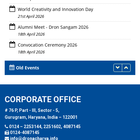
World Creativity and Innovation Day
21st April 2026
Alumni Meet - Dron Sangam 2026
18th April 2026
Convocation Ceremony 2026
18th April 2026
Old Events
CORPORATE OFFICE
# 76 P, Part - III, Sector - 5,
Gurugram, Haryana, India – 122001
0124 – 2253144, 2251602, 4087145
0124-4087145
info@dronacharya.info