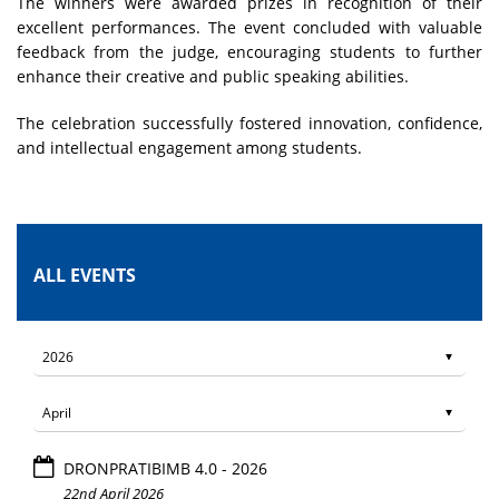
The winners were awarded prizes in recognition of their
excellent performances. The event concluded with valuable
feedback from the judge, encouraging students to further
enhance their creative and public speaking abilities.
The celebration successfully fostered innovation, confidence,
and intellectual engagement among students.
ALL EVENTS
DRONPRATIBIMB 4.0 - 2026
22nd April 2026