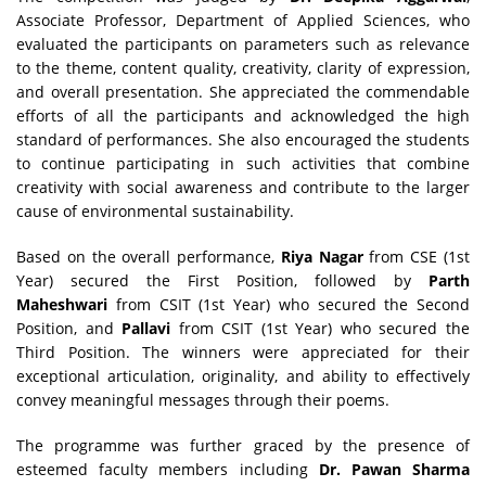
Associate Professor, Department of Applied Sciences, who
evaluated the participants on parameters such as relevance
to the theme, content quality, creativity, clarity of expression,
and overall presentation. She appreciated the commendable
efforts of all the participants and acknowledged the high
standard of performances. She also encouraged the students
to continue participating in such activities that combine
creativity with social awareness and contribute to the larger
cause of environmental sustainability.
Based on the overall performance,
Riya Nagar
from CSE (1st
Year) secured the First Position, followed by
Parth
Maheshwari
from CSIT (1st Year) who secured the Second
Position, and
Pallavi
from CSIT (1st Year) who secured the
Third Position. The winners were appreciated for their
exceptional articulation, originality, and ability to effectively
convey meaningful messages through their poems.
The programme was further graced by the presence of
esteemed faculty members including
Dr. Pawan Sharma