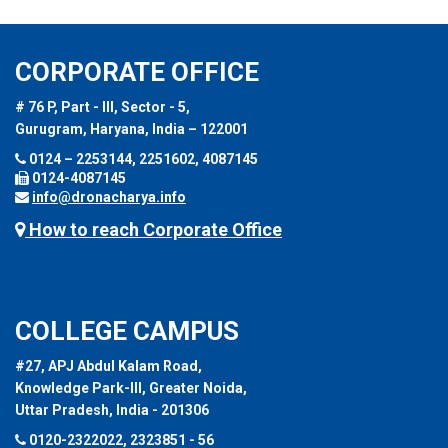
CORPORATE OFFICE
# 76 P, Part - III, Sector - 5,
Gurugram, Haryana, India – 122001
0124 – 2253144, 2251602, 4087145
0124-4087145
info@dronacharya.info
How to reach Corporate Office
COLLEGE CAMPUS
#27, APJ Abdul Kalam Road,
Knowledge Park-III, Greater Noida,
Uttar Pradesh, India - 201306
0120-2322022, 2323851 - 56