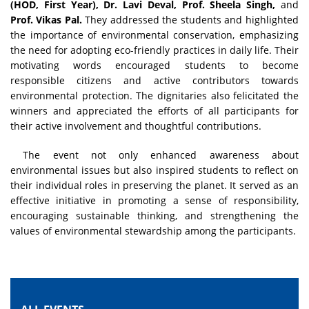
(HOD, First Year), Dr. Lavi Deval, Prof. Sheela Singh,
and
Prof. Vikas Pal.
They addressed the students and highlighted
the importance of environmental conservation, emphasizing
the need for adopting eco-friendly practices in daily life. Their
motivating words encouraged students to become
responsible citizens and active contributors towards
environmental protection. The dignitaries also felicitated the
winners and appreciated the efforts of all participants for
their active involvement and thoughtful contributions.
The event not only enhanced awareness about
environmental issues but also inspired students to reflect on
their individual roles in preserving the planet. It served as an
effective initiative in promoting a sense of responsibility,
encouraging sustainable thinking, and strengthening the
values of environmental stewardship among the participants.