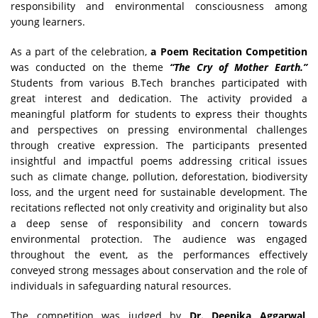
responsibility and environmental consciousness among
young learners.
As a part of the celebration,
a Poem Recitation Competition
was conducted on the theme
“The Cry of Mother Earth.”
Students from various B.Tech branches participated with
great interest and dedication. The activity provided a
meaningful platform for students to express their thoughts
and perspectives on pressing environmental challenges
through creative expression. The participants presented
insightful and impactful poems addressing critical issues
such as climate change, pollution, deforestation, biodiversity
loss, and the urgent need for sustainable development. The
recitations reflected not only creativity and originality but also
a deep sense of responsibility and concern towards
environmental protection. The audience was engaged
throughout the event, as the performances effectively
conveyed strong messages about conservation and the role of
individuals in safeguarding natural resources.
The competition was judged by
Dr. Deepika Aggarwal
,