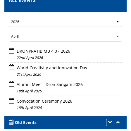
ALL EVENTS
DRONPRATIBIMB 4.0 - 2026
22nd April 2026
World Creativity and Innovation Day
21st April 2026
Alumni Meet - Dron Sangam 2026
18th April 2026
Convocation Ceremony 2026
18th April 2026
Old Events