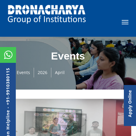
Events
Admission Helpline - +91-9910380115
Events
2026
April
Apply Online