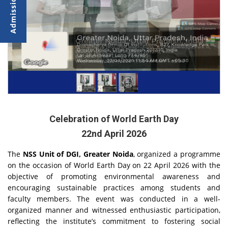
Celebration of World Earth Day
22nd April 2026
The
NSS Unit of DGI, Greater Noida
, organized a programme
on the occasion of World Earth Day on 22 April 2026 with the
objective of promoting environmental awareness and
encouraging sustainable practices among students and
faculty members. The event was conducted in a well-
organized manner and witnessed enthusiastic participation,
reflecting the institute’s commitment to fostering social