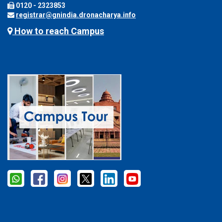
0120 - 2323853
registrar@gnindia.dronacharya.info
How to reach Campus