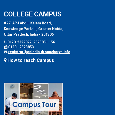
COLLEGE CAMPUS
#27, APJ Abdul Kalam Road,
Knowledge Park-III, Greater Noida,
Uttar Pradesh, India - 201306
0120-2322022, 2323851 - 56
0120 - 2323853
registrar@gnindia.dronacharya.info
How to reach Campus