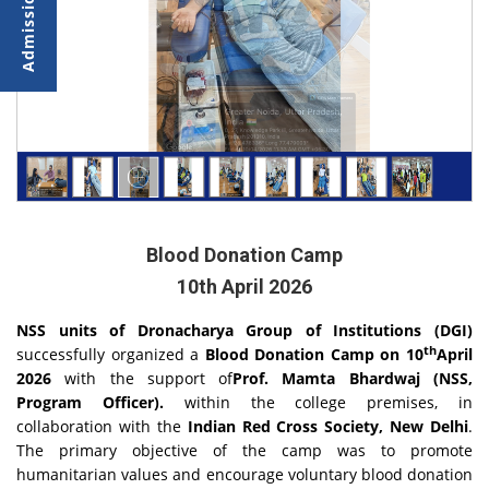
Blood Donation Camp
10th April 2026
NSS units of Dronacharya Group of Institutions (DGI)
th
successfully organized a
Blood Donation Camp on 10
April
2026
with the support of
Prof. Mamta Bhardwaj (NSS,
Program Officer).
within the college premises, in
collaboration with the
Indian Red Cross Society, New Delhi
.
The primary objective of the camp was to promote
humanitarian values and encourage voluntary blood donation