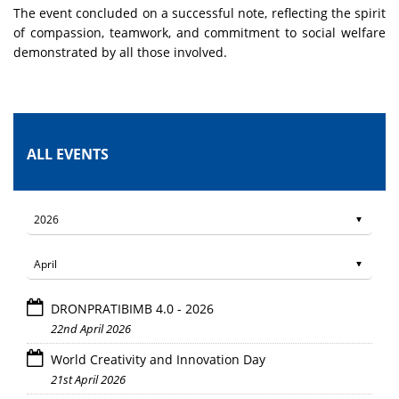
The event concluded on a successful note, reflecting the spirit
of compassion, teamwork, and commitment to social welfare
demonstrated by all those involved.
ALL EVENTS
DRONPRATIBIMB 4.0 - 2026
22nd April 2026
World Creativity and Innovation Day
21st April 2026