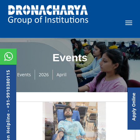
Events
Admission Helpline - +91-9910380115
Events
2026
April
Apply Online