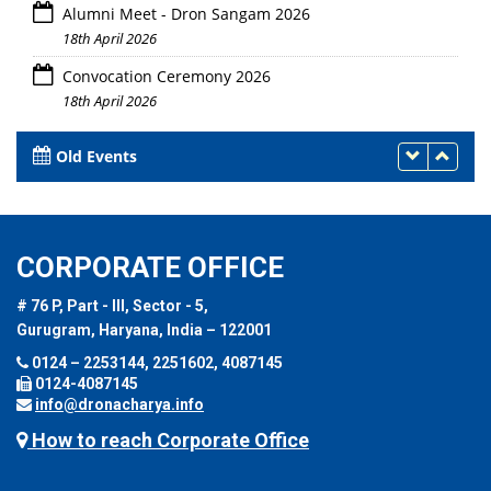
Alumni Meet - Dron Sangam 2026
18th April 2026
Convocation Ceremony 2026
18th April 2026
Old Events
CORPORATE OFFICE
# 76 P, Part - III, Sector - 5,
Gurugram, Haryana, India – 122001
0124 – 2253144, 2251602, 4087145
0124-4087145
info@dronacharya.info
How to reach Corporate Office