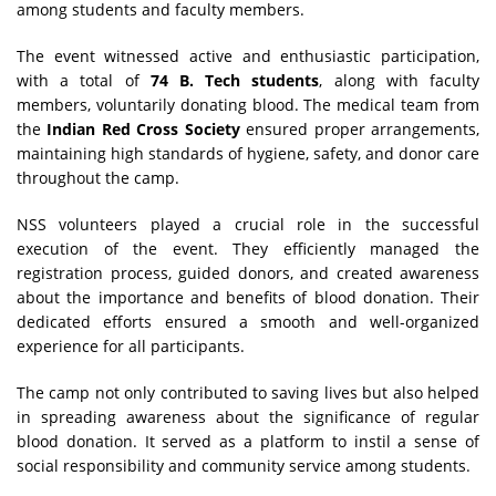
among students and faculty members.
The event witnessed active and enthusiastic participation,
with a total of
74 B. Tech students
, along with faculty
members, voluntarily donating blood. The medical team from
the
Indian Red Cross Society
ensured proper arrangements,
maintaining high standards of hygiene, safety, and donor care
throughout the camp.
NSS volunteers played a crucial role in the successful
execution of the event. They efficiently managed the
registration process, guided donors, and created awareness
about the importance and benefits of blood donation. Their
dedicated efforts ensured a smooth and well-organized
experience for all participants.
The camp not only contributed to saving lives but also helped
in spreading awareness about the significance of regular
blood donation. It served as a platform to instil a sense of
social responsibility and community service among students.