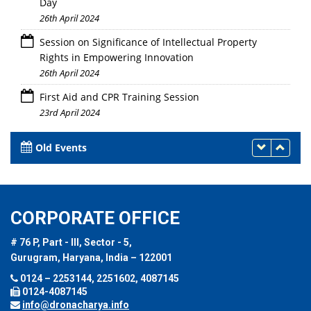
Day
26th April 2024
Session on Significance of Intellectual Property
Rights in Empowering Innovation
26th April 2024
First Aid and CPR Training Session
23rd April 2024
Old Events
CORPORATE OFFICE
# 76 P, Part - III, Sector - 5,
Gurugram, Haryana, India – 122001
0124 – 2253144, 2251602, 4087145
0124-4087145
info@dronacharya.info