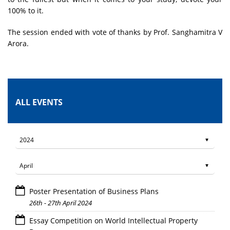
100% to it.
The session ended with vote of thanks by Prof. Sanghamitra V
Arora.
ALL EVENTS
Poster Presentation of Business Plans
26th - 27th April 2024
Essay Competition on World Intellectual Property