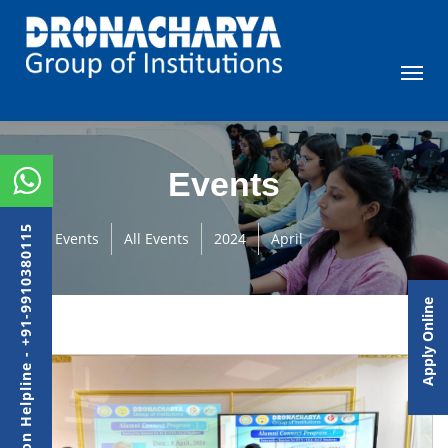
Events
Admission Helpline - +91-9910380115
Events
All Events
2024
April
Apply Online