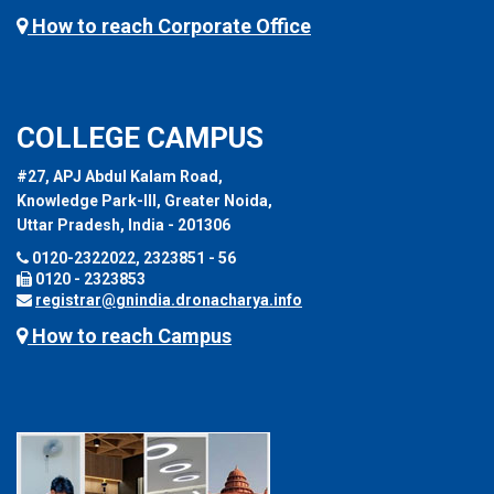
How to reach Corporate Office
COLLEGE CAMPUS
#27, APJ Abdul Kalam Road,
Knowledge Park-III, Greater Noida,
Uttar Pradesh, India - 201306
0120-2322022, 2323851 - 56
0120 - 2323853
registrar@gnindia.dronacharya.info
How to reach Campus