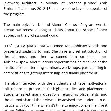
(Network Architect in Military of Defence (United Arab
Emirates)) alumnus 2012-16 batch was the keynote speaker of
the program.
The main objective behind Alumni Connect Program was to
create awareness among students about the scope of their
subject in the professional world.
Prof. (Dr.) Arpita Gupta welcomed Mr. Abhinaw Vikash and
presented saplings to him. She gave a brief introduction of
the alumnus and then welcomed him on dias. Mr.
Abhinaw spoke about various opportunities he received at the
institute from attending seminars, workshops, participating in
competitions to getting internship and finally placement.
He also interacted with the students and gave motivational
talk regarding preparing for higher studies and placements.
Students asked many questions regarding placements and
the alumni shared their views. He advised the students to do
justice with your time when it’s time to enjoy college life, live it
to the fullest but when it comes to your study, devote your