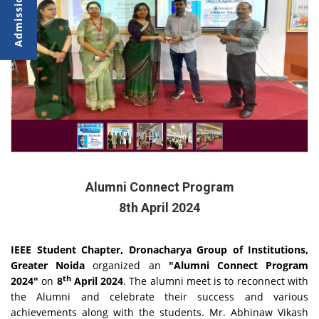
Alumni Connect Program
8th April 2024
IEEE Student Chapter, Dronacharya Group of Institutions,
Greater Noida
organized an
"Alumni Connect Program
th
2024"
on
8
April 2024
. The alumni meet is to reconnect with
the Alumni and celebrate their success and various
achievements along with the students. Mr. Abhinaw Vikash