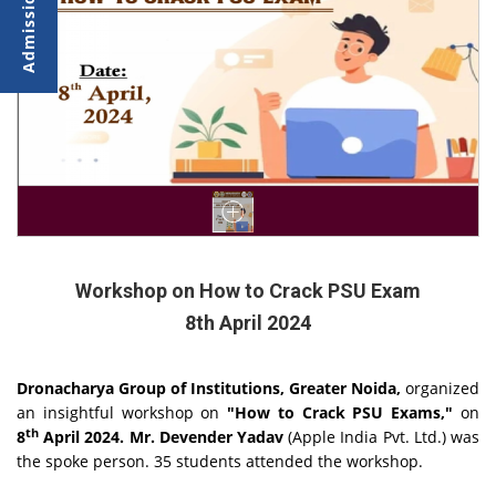
Workshop on How to Crack PSU Exam
8th April 2024
Dronacharya Group of Institutions, Greater Noida,
organized
an insightful workshop on
"How to Crack PSU Exams,"
on
th
8
April 2024.
Mr. Devender Yadav
(Apple India Pvt. Ltd.) was
the spoke person. 35 students attended the workshop.