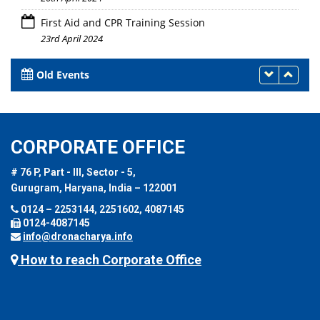
First Aid and CPR Training Session
23rd April 2024
Old Events
CORPORATE OFFICE
# 76 P, Part - III, Sector - 5,
Gurugram, Haryana, India – 122001
0124 – 2253144, 2251602, 4087145
0124-4087145
info@dronacharya.info
How to reach Corporate Office