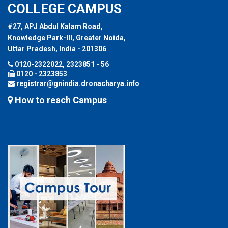
COLLEGE CAMPUS
#27, APJ Abdul Kalam Road,
Knowledge Park-III, Greater Noida,
Uttar Pradesh, India - 201306
0120-2322022, 2323851 - 56
0120 - 2323853
registrar@gnindia.dronacharya.info
How to reach Campus