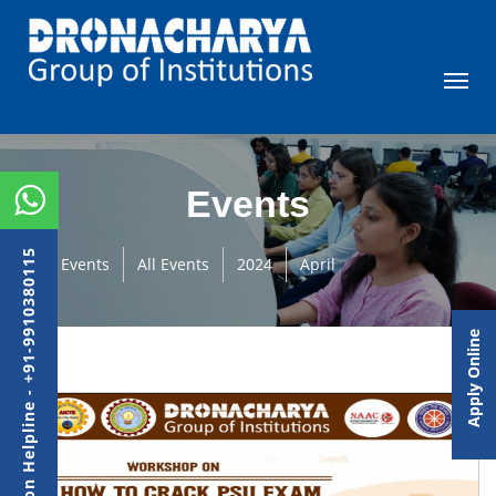
Events
Admission Helpline - +91-9910380115
Events
All Events
2024
April
Apply Online