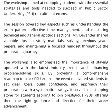
The workshop aimed at equipping students with the essential
strategies and tools needed to succeed in Public Sector
Undertaking (PSU) recruitment exams.
The session covered key aspects such as understanding the
exam pattern, effective time management, and mastering
technical and general aptitude sections. Mr. Devender shared
valuable tips on study materials, solving previous years'
papers, and maintaining a focused mindset throughout the
preparation journey.
The workshop also emphasized the importance of staying
updated with the latest industry trends and enhancing
problem-solving skills. By providing a comprehensive
roadmap to crack PSU exams, the event motivated students to
set clear goals, build confidence, and approach their
preparation with a systematic strategy. It served as a stepping
stone for students aspiring to join prestigious PSUs, offering
them the right guidance and direction for their career
advancement.