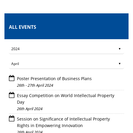
ALL EVENTS
Poster Presentation of Business Plans
26th - 27th April 2024
Essay Competition on World Intellectual Property
Day
26th April 2024
Session on Significance of Intellectual Property
Rights in Empowering Innovation
26th April 2024