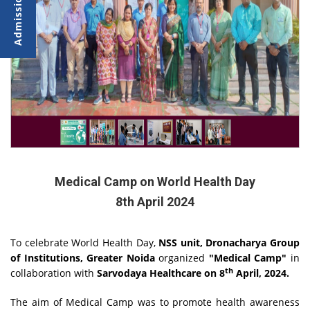
Medical Camp on World Health Day
8th April 2024
To celebrate World Health Day,
NSS unit, Dronacharya Group
of Institutions, Greater Noida
organized
"Medical Camp"
in
th
collaboration with
Sarvodaya Healthcare on 8
April, 2024.
The aim of Medical Camp was to promote health awareness