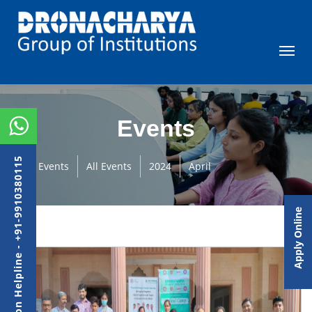
Events
Admission Helpline - +91-9910380115
Events
All Events
2024
April
Apply Online