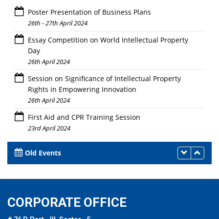
Poster Presentation of Business Plans
26th - 27th April 2024
Essay Competition on World Intellectual Property
Day
26th April 2024
Session on Significance of Intellectual Property
Rights in Empowering Innovation
26th April 2024
First Aid and CPR Training Session
23rd April 2024
Old Events
CORPORATE OFFICE