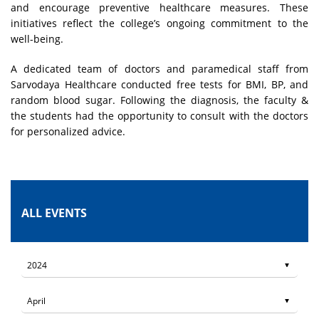
and encourage preventive healthcare measures. These
initiatives reflect the college’s ongoing commitment to the
well-being.
A dedicated team of doctors and paramedical staff from
Sarvodaya Healthcare conducted free tests for BMI, BP, and
random blood sugar. Following the diagnosis, the faculty &
the students had the opportunity to consult with the doctors
for personalized advice.
ALL EVENTS