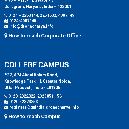
# 76 P, Part - III, Sector - 5,
Gurugram, Haryana, India – 122001
0124 – 2253144, 2251602, 4087145
0124-4087145
info@dronacharya.info
How to reach Corporate Office
COLLEGE CAMPUS
#27, APJ Abdul Kalam Road,
Knowledge Park-III, Greater Noida,
Uttar Pradesh, India - 201306
0120-2322022, 2323851 - 56
0120 - 2323853
registrar@gnindia.dronacharya.info
How to reach Campus