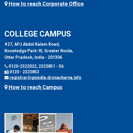
How to reach Corporate Office
COLLEGE CAMPUS
#27, APJ Abdul Kalam Road,
Knowledge Park-III, Greater Noida,
Uttar Pradesh, India - 201306
0120-2322022, 2323851 - 56
0120 - 2323853
registrar@gnindia.dronacharya.info
How to reach Campus