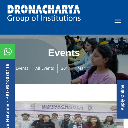
Events
Admission Helpline - +91-9910380115
Events
All Events
2017
Mar
Apply Online