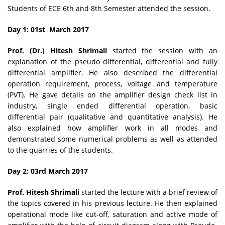
Students of ECE 6th and 8th Semester attended the session.
Day 1: 01st March 2017
Prof. (Dr.) Hitesh Shrimali
started the session with an
explanation of the pseudo differential, differential and fully
differential amplifier. He also described the differential
operation requirement, process, voltage and temperature
(PVT). He gave details on the amplifier design check list in
industry, single ended differential operation, basic
differential pair (qualitative and quantitative analysis). He
also explained how amplifier work in all modes and
demonstrated some numerical problems as well as attended
to the quarries of the students.
Day 2: 03rd March 2017
Prof. Hitesh Shrimali
started the lecture with a brief review of
the topics covered in his previous lecture. He then explained
operational mode like cut-off, saturation and active mode of