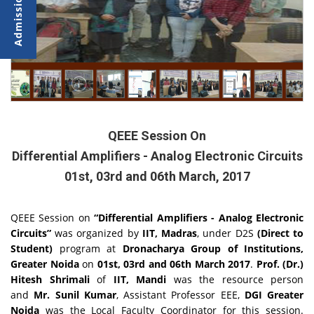
QEEE Session On
Differential Amplifiers - Analog Electronic Circuits
01st, 03rd and 06th March, 2017
QEEE Session on
“Differential Amplifiers - Analog Electronic
Circuits”
was organized by
IIT, Madras
, under D2S
(Direct to
Student)
program at
Dronacharya Group of Institutions,
Greater Noida
on
01st, 03rd and 06th March 2017
.
Prof. (Dr.)
Hitesh Shrimali
of
IIT, Mandi
was the resource person
and
Mr. Sunil Kumar
, Assistant Professor EEE,
DGI Greater
Noida
was the Local Faculty Coordinator for this session.