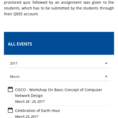
proctored quiz followed by an assignment was given to the
students, which has to be submitted by the students through
their QEEE account.
ALL EVENTS
CISCO - Workshop On Basic Concept of Computer
Network Design
March 28 - 29, 2017
Celebration of Earth Hour
March 25, 2017