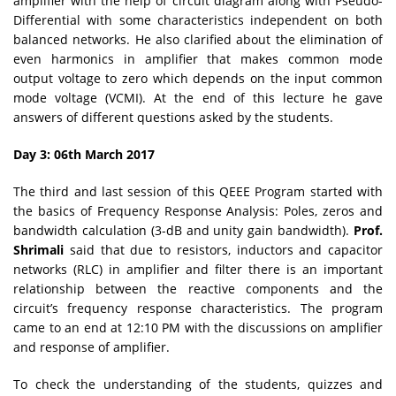
amplifier with the help of circuit diagram along with Pseudo-
Differential with some characteristics independent on both
balanced networks. He also clarified about the elimination of
even harmonics in amplifier that makes common mode
output voltage to zero which depends on the input common
mode voltage (VCMI). At the end of this lecture he gave
answers of different questions asked by the students.
Day 3: 06th March 2017
The third and last session of this QEEE Program started with
the basics of Frequency Response Analysis: Poles, zeros and
bandwidth calculation (3-dB and unity gain bandwidth).
Prof.
Shrimali
said that due to resistors, inductors and capacitor
networks (RLC) in amplifier and filter there is an important
relationship between the reactive components and the
circuit’s frequency response characteristics. The program
came to an end at 12:10 PM with the discussions on amplifier
and response of amplifier.
To check the understanding of the students, quizzes and