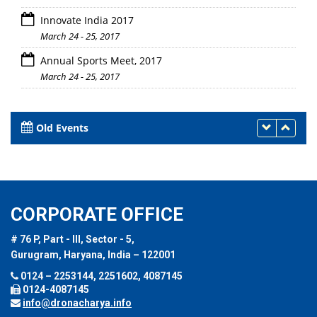
Innovate India 2017
March 24 - 25, 2017
Annual Sports Meet, 2017
March 24 - 25, 2017
Old Events
CORPORATE OFFICE
# 76 P, Part - III, Sector - 5,
Gurugram, Haryana, India – 122001
0124 – 2253144, 2251602, 4087145
0124-4087145
info@dronacharya.info