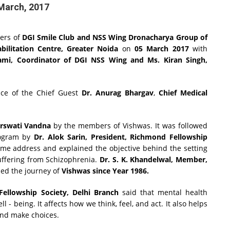
March, 2017
eers of
DGI Smile Club and NSS Wing Dronacharya Group of
bilitation Centre, Greater Noida
on
05 March 2017
with
wami, Coordinator of DGI NSS Wing and Ms. Kiran Singh,
ce of the Chief Guest
Dr. Anurag Bhargav
,
Chief Medical
rswati Vandna
by the members of Vishwas. It was followed
rogram by
Dr. Alok Sarin, President, Richmond Fellowship
e address and explained the objective behind the setting
suffering from Schizophrenia.
Dr. S. K. Khandelwal, Member,
bed the journey of
Vishwas since Year 1986.
ellowship Society, Delhi Branch
said that mental health
l - being. It affects how we think, feel, and act. It also helps
and make choices.