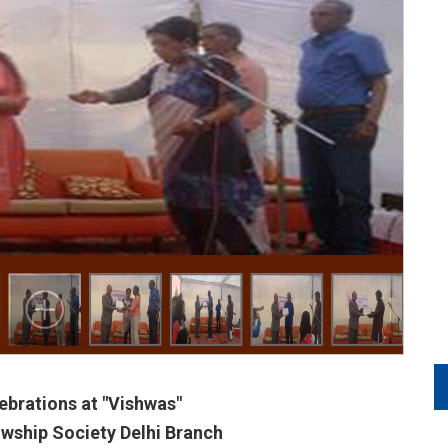
ebrations at "Vishwas"
wship Society Delhi Branch