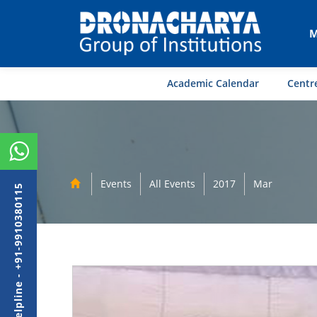
M
Academic Calendar
Centre
Events
All Events
2017
Mar
Admission Helpline - +91-9910380115