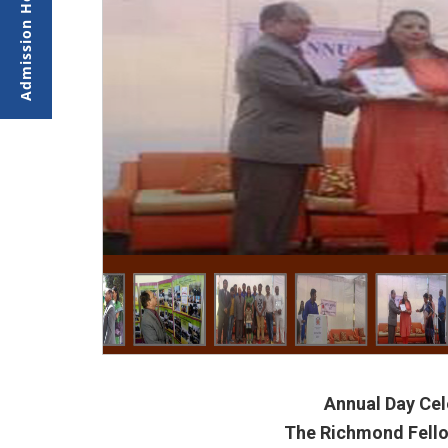
Annual Day Cel
The Richmond Fello