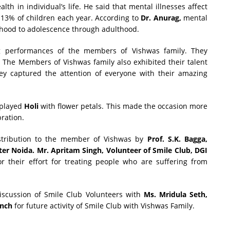
h in individual’s life. He said that mental illnesses affect
 13% of children each year. According to
Dr. Anurag,
mental
ildhood to adolescence through adulthood.
 performances of the members of Vishwas family. They
. The Members of Vishwas family also exhibited their talent
ey captured the attention of everyone with their amazing
 played
Holi
with flower petals. This made the occasion more
bration.
istribution to the member of Vishwas by
Prof. S.K. Bagga,
ter Noida.
Mr. Apritam Singh, Volunteer of Smile Club, DGI
r their effort for treating people who are suffering from
scussion of Smile Club Volunteers with
Ms. Mridula Seth,
anch
for future activity of Smile Club with Vishwas Family.