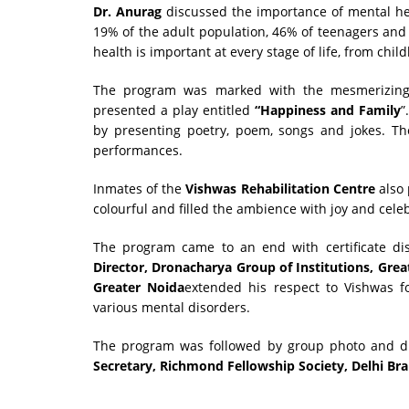
Dr. Anurag
discussed the importance of mental healt
19% of the adult population, 46% of teenagers and
health is important at every stage of life, from ch
The program was marked with the mesmerizing
presented a play entitled
“Happiness and Family
”
by presenting poetry, poem, songs and jokes. Th
performances.
Inmates of the
Vishwas Rehabilitation Centre
also
colourful and filled the ambience with joy and cele
The program came to an end with certificate d
Director, Dronacharya Group of Institutions, Grea
Greater Noida
extended his respect to Vishwas fo
various mental disorders.
The program was followed by group photo and di
Secretary, Richmond Fellowship Society, Delhi Br