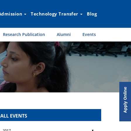
Admission
Technology Transfer
Blog
Research Publication
Alumni
Events
Apply Online
ALL EVENTS