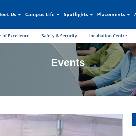
eet Us
Campus Life
Spotlights
Placements
 of Excellence
Safety & Security
Incubation Centre
Events