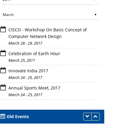
CISCO - Workshop On Basic Concept of
Computer Network Design
March 28 - 29, 2017
Celebration of Earth Hour
March 25, 2017
Innovate India 2017
March 24 - 25, 2017
Annual Sports Meet, 2017
March 24 - 25, 2017
Old Events