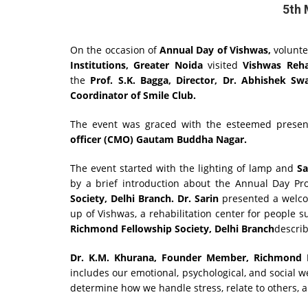
5th 
On the occasion of
Annual Day of Vishwas,
volunt
Institutions, Greater Noida
visited
Vishwas Reha
the
Prof. S.K. Bagga, Director, Dr. Abhishek S
Coordinator of Smile Club.
The event was graced with the esteemed presen
officer (CMO) Gautam Buddha Nagar.
The event started with the lighting of lamp and
Sa
by a brief introduction about the Annual Day P
Society, Delhi Branch. Dr. Sarin
presented a welcom
up of Vishwas, a rehabilitation center for people 
Richmond Fellowship Society, Delhi Branch
descri
Dr. K.M. Khurana,
Founder Member,
Richmond F
includes our emotional, psychological, and social wel
determine how we handle stress, relate to others, 