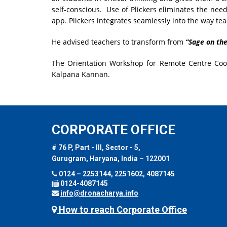
self-conscious. Use of Plickers eliminates the nee
app. Plickers integrates seamlessly into the way te
He advised teachers to transform from
“Sage on the
The Orientation Workshop for Remote Centre Coo
Kalpana Kannan.
CORPORATE OFFICE
# 76 P, Part - III, Sector - 5,
Gurugram, Haryana, India – 122001
0124 – 2253144, 2251602, 4087145
0124-4087145
info@dronacharya.info
How to reach Corporate Office