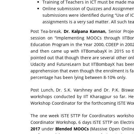
Training of Teachers in ICT must be made m
Online submission of Quizzes and Assignment
submissions were identified during “Use of I
assignments is a very sad matter. All such te
Post Tea-break,
Dr. Kalpana Kannan,
Senior Proj
session on “Implementing MOOCs through IITBom
Education Program in the Year 2000, CDEEP in 2002
and then came up with IITBomabayX in 2015 so t
pointed out that though there are several other on
Udacity and FutureLearn but IITBombayX has been
apprehension that even though the enrolment is fa
percentage has been lying between 8-10% only.
Post Lunch, Dr. S.K. Varshney and Dr. P.K. Biswa
workshops conducted by IIT Kharagpur so far. He 
Workshop Coordinator for the forthcoming ISTE Wor
The one week ISTE STTP for Coordinators worksho
Coordinator Workshop, 6 days ISTE STTP on Electr
2017
under
Blended MOOCs
(Massive Open Online