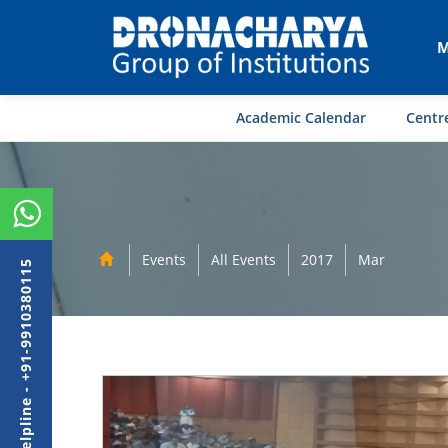
M
Academic Calendar
Centre
Events
All Events
2017
Mar
Admission Helpline - +91-9910380115