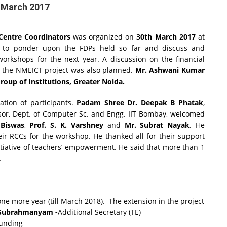
 March 2017
entre Coordinators
was organized on
30th March 2017
at
 to ponder upon the FDPs held so far and discuss and
workshops for the next year. A discussion on the financial
h the NMEICT project was also planned.
Mr. Ashwani Kumar
oup of Institutions, Greater Noida.
ation of participants.
Padam Shree Dr. Deepak B Phatak
,
ssor, Dept. of Computer Sc. and Engg. IIT Bombay, welcomed
 Biswas
,
Prof. S. K. Varshney
and
Mr. Subrat Nayak
. He
ir RCCs for the workshop. He thanked all for their support
itiative of teachers’ empowerment. He said that more than 1
.
ne more year (till March 2018). The extension in the project
 Subrahmanyam -
Additional Secretary (TE)
funding