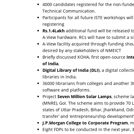
4000 candidates registered for the non-funde
Technical Communication.
Participants for all future ISTE workshops wil
registering
Rs.1.4Lakh
additional fund will be released t
A-View hardware. RCs will have to submit a sim
A-View facility acquired through funding sho
desired by any stakeholders of NMEICT
Briefly discussed KOHA, first open-source
Int
of India
,
Digital Library of India (DLI)
, a digital collec
libraries in India.
36000 librarians from colleges and another 30
software and platforms.
Project
Seven Million Solar Lamps
, scheme l
(MNRE), GoI. The scheme aims to provide 70 L
states of Uttar Pradesh, Bihar, Jharkhand, Od
transfer’ and ‘entrepreneurship development’
J.P.Morgan College to Corporate Program
, 
Eight FDPs to be conducted in the next year, 