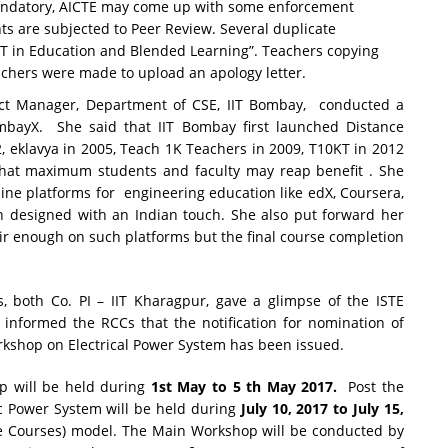
andatory, AICTE may come up with some enforcement
s are subjected to Peer Review. Several duplicate
CT in Education and Blended Learning”. Teachers copying
achers were made to upload an apology letter.
ect Manager, Department of CSE, IIT Bombay,
conducted a
bayX. She said that IIT Bombay first launched Distance
, eklavya in 2005, Teach 1K Teachers in 2009, T10KT in 2012
hat maximum students and faculty may reap benefit . She
line platforms for engineering education like edX, Coursera,
 designed with an Indian touch. She also put forward her
ir enough on such platforms but the final course completion
s, both Co. PI – IIT Kharagpur, gave a glimpse of the ISTE
informed the RCCs that the notification for nomination of
kshop on Electrical Power System has been issued.
p will be held during
1st May to 5 th May 2017.
Post the
ic Power System will be held during
July 10, 2017 to July 15,
 Courses) model. The Main Workshop will be conducted by