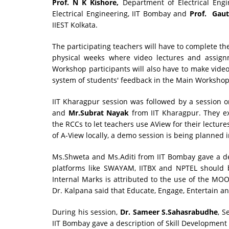
Prof. N K Kishore,
Department of Electrical Engin
Electrical Engineering, IIT Bombay and
Prof. Gau
IIEST Kolkata.
The participating teachers will have to complete th
physical weeks where video lectures and assig
Workshop participants will also have to make video 
system of students' feedback in the Main Workshop
IIT Kharagpur session was followed by a session 
and
Mr.Subrat Nayak
from IIT Kharagpur. They e
the RCCs to let teachers use AView for their lectur
of A-View locally, a demo session is being planned 
Ms.Shweta and Ms.Aditi from IIT Bombay gave a d
platforms like SWAYAM, IITBX and NPTEL should b
Internal Marks is attributed to the use of the MOO
Dr. Kalpana said that Educate, Engage, Entertain
During his session,
Dr. Sameer S.Sahasrabudhe
, S
IIT Bombay gave a description of Skill Developmen