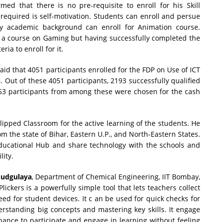
rmed that there is no pre-requisite to enroll for his Skill
equired is self-motivation. Students can enroll and persue
y academic background can enroll for Animation course.
g a course on Gaming but having successfully completed the
ria to enroll for it.
aid that 4051 participants enrolled for the FDP on Use of ICT
Out of these 4051 participants, 2193 successfully qualified
 253 participants from among these were chosen for the cash
pped Classroom for the active learning of the students. He
m the state of Bihar, Eastern U.P., and North-Eastern States.
ucational Hub and share technology with the schools and
lity.
oudgulaya
, Department of Chemical Engineering, IIT Bombay,
lickers is a powerfully simple tool that lets teachers collect
ed for student devices. It c an be used for quick checks for
standing big concepts and mastering key skills. It engage
chance to participate and engage in learning without feeling