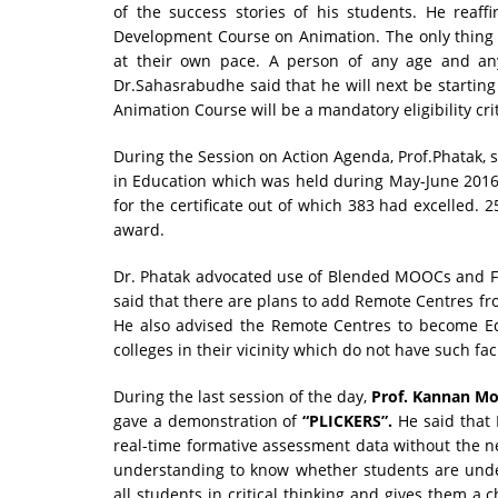
of the success stories of his students. He reaffi
Development Course on Animation. The only thing r
at their own pace. A person of any age and an
Dr.Sahasrabudhe said that he will next be startin
Animation Course will be a mandatory eligibility crite
During the Session on Action Agenda, Prof.Phatak, s
in Education which was held during May-June 2016. 
for the certificate out of which 383 had excelled.
award.
Dr. Phatak advocated use of Blended MOOCs and Fli
said that there are plans to add Remote Centres fro
He also advised the Remote Centres to become Ed
colleges in their vicinity which do not have such faci
During the last session of the day,
Prof. Kannan M
gave a demonstration of
“PLICKERS”.
He said that P
real-time formative assessment data without the ne
understanding to know whether students are under
all students in critical thinking and gives them a 