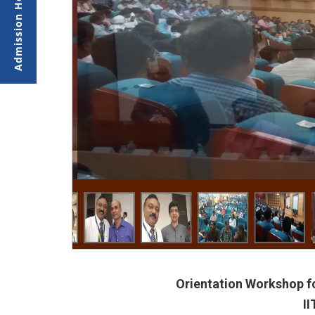
Orientation Workshop f
I