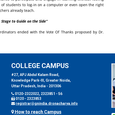
d of students to log-in on a computer or even open the right
achers already teach.
 Stage to Guide on the Side”
rdinators ended with the Vote Of Thanks proposed by Dr.
COLLEGE CAMPUS
#27, APJ Abdul Kalam Road,
Knowledge Park-III, Greater Noida,
Uttar Pradesh, India - 201306
0120-2322022, 2323851 - 56
0120 - 2323853
registrar@gnindia.dronacharya.info
How to reach Campus