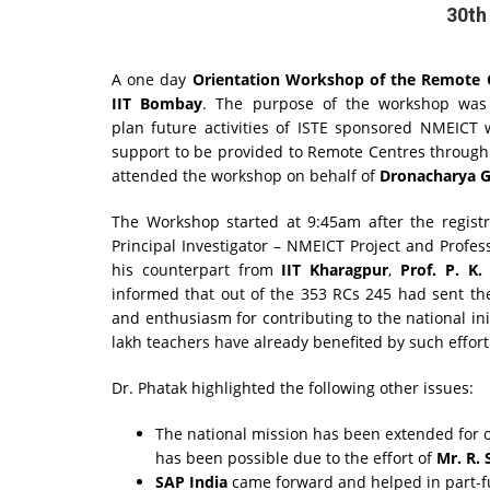
30th
A one day
Orientation
Workshop of the Remote C
IIT Bombay
. The purpose of the workshop was
plan future activities of ISTE sponsored NMEICT 
support to be provided to Remote Centres throug
attended the workshop on behalf of
Dronacharya Gr
The Workshop started at 9:45am after the registr
Principal Investigator – NMEICT Project and Profe
his counterpart from
IIT Kharagpur
,
Prof. P. K.
informed that out of the 353 RCs 245 had sent the
and enthusiasm for contributing to the national in
lakh teachers have already benefited by such effort
Dr. Phatak highlighted the following other issues:
The national mission has been extended for o
has been possible due to the effort of
Mr. R.
SAP India
came forward and helped in part-