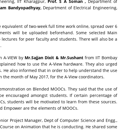
eering, IIT Kharagpur,
Prof. S A Soman ,
Department of
tam Bandyopadhyay,
Department of Electrical Engineering,
e equivalent of two-week full time work online, spread over 6
nments will be uploaded beforehand. Some selected Main
lectures for peer faculty and students. There will also be a
.
on A-VIEW by
Mr.Sajjan Dixit & Mr.Sushant
from IIT Bombay
xplained how to use the A-View hardware. They also urged
es. He also informed that in order to help understand the use
in the month of May 2017, for the A-View coordinators.
emonstration on Blended MOOCs. They said that the use of
e encouraged amongst students. If certain percentage of
Cs, students will be motivated to learn from these sources.
 and Empower are the elements of MOOCs.
enior Project Manager, Dept of Computer Science and Engg.,
t Course on Animation that he is conducting. He shared some