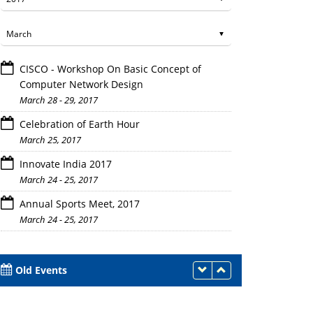
CISCO - Workshop On Basic Concept of
Computer Network Design
March 28 - 29, 2017
Celebration of Earth Hour
March 25, 2017
Innovate India 2017
March 24 - 25, 2017
Annual Sports Meet, 2017
March 24 - 25, 2017
Old Events