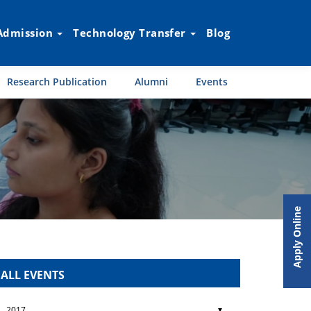
Admission
Technology Transfer
Blog
Research Publication
Alumni
Events
Apply Online
ALL EVENTS