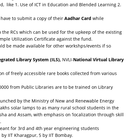
d, like 1. Use of ICT in Education and Blended Learning 2.
l have to submit a copy of their
Aadhar Card
while
o the RCs which can be used for the upkeep of the existing
ple Utilization Certificate against the fund.
uld be made available for other workshps/events if so
egrated Library System (ILS),
NVLI-
National Virtual Library
tion of freely accessible rare books collected from various
000 from Public Libraries are to be trained on Library
aunched by the Ministry of New and Renewable Energy
akhs solar lamps to as many rural school students in the
isha and Assam, with emphasis on ‘localization through skill
.
meant for 3rd and 4th year engineering students
3 by IIT Kharagpur, 5 by IIT Bombay.