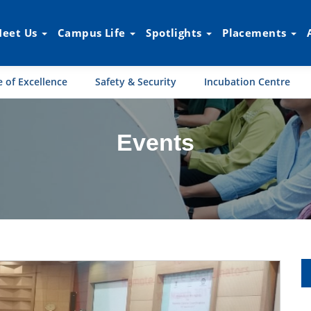
eet Us
Campus Life
Spotlights
Placements
 of Excellence
Safety & Security
Incubation Centre
Events