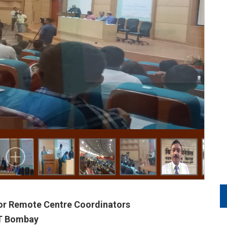
or Remote Centre Coordinators
IT Bombay