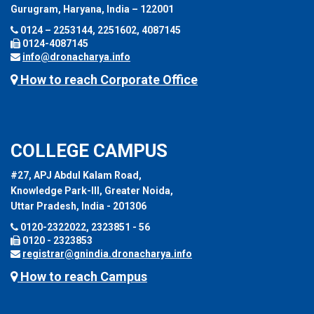
Gurugram, Haryana, India – 122001
0124 – 2253144, 2251602, 4087145
0124-4087145
info@dronacharya.info
How to reach Corporate Office
COLLEGE CAMPUS
#27, APJ Abdul Kalam Road,
Knowledge Park-III, Greater Noida,
Uttar Pradesh, India - 201306
0120-2322022, 2323851 - 56
0120 - 2323853
registrar@gnindia.dronacharya.info
How to reach Campus