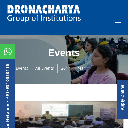
Events
Admission Helpline - +91-9910380115
Events
All Events
2017
Mar
Apply Online