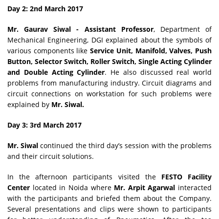
Day 2: 2nd March 2017
Mr. Gaurav Siwal - Assistant Professor
, Department of
Mechanical Engineering, DGI explained about the symbols of
various components like
Service Unit, Manifold, Valves, Push
Button, Selector Switch, Roller Switch, Single Acting Cylinder
and Double Acting Cylinder
. He also discussed real world
problems from manufacturing industry. Circuit diagrams and
circuit connections on workstation for such problems were
explained by
Mr. Siwal.
Day 3: 3rd March 2017
Mr. Siwal
continued the third day’s session with the problems
and their circuit solutions.
In the afternoon participants visited the
FESTO Facility
Center
located in Noida where
Mr. Arpit Agarwal
interacted
with the participants and briefed them about the Company.
Several presentations and clips were shown to participants