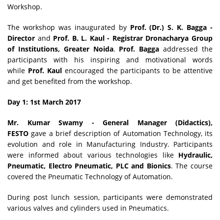
Workshop.
The workshop was inaugurated by
Prof. (Dr.) S. K. Bagga -
Director
and
Prof. B. L. Kaul - Registrar
Dronacharya Group
of Institutions, Greater Noida
.
Prof. Bagga
addressed the
participants with his inspiring and motivational words
while
Prof. Kaul
encouraged the participants to be attentive
and get benefited from the workshop.
Day 1: 1st March 2017
Mr. Kumar Swamy - General Manager (Didactics),
FESTO
gave a brief description of Automation Technology, its
evolution and role in Manufacturing Industry. Participants
were informed about various technologies like
Hydraulic,
Pneumatic, Electro Pneumatic, PLC and Bionics
. The course
covered the Pneumatic Technology of Automation.
During post lunch session, participants were demonstrated
various valves and cylinders used in Pneumatics.