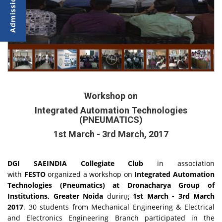
Workshop on
Integrated Automation Technologies
(PNEUMATICS)
1st March - 3rd March, 2017
DGI SAEINDIA Collegiate Club
in association
with
FESTO
organized a workshop on
Integrated Automation
Technologies (Pneumatics) at Dronacharya Group of
Institutions, Greater Noida
during
1st March - 3rd March
2017
. 30 students from Mechanical Engineering & Electrical
and Electronics Engineering Branch participated in the