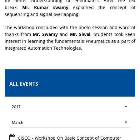
for better understanding of Pneumatics. After the tea
break,
Mr. Kumar swamy
explained the concept of
sequencing and signal overlapping.
The workshop concluded with the photo session and word of
thanks from
Mr. Swamy
and
Mr. Siwal
. Students took keen
interest in learning the fundamentals Pneumatics as a part of
Integrated Automation Technologies.
ALL EVENTS
CISCO - Workshop On Basic Concept of Computer