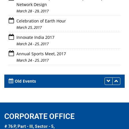
Network Design
March 28 - 29, 2017
Celebration of Earth Hour
March 25, 2017
Innovate India 2017
March 24 - 25, 2017
Annual Sports Meet, 2017
March 24 - 25, 2017
Old Events
CORPORATE OFFICE
# 76 P, Part - III, Sector - 5,