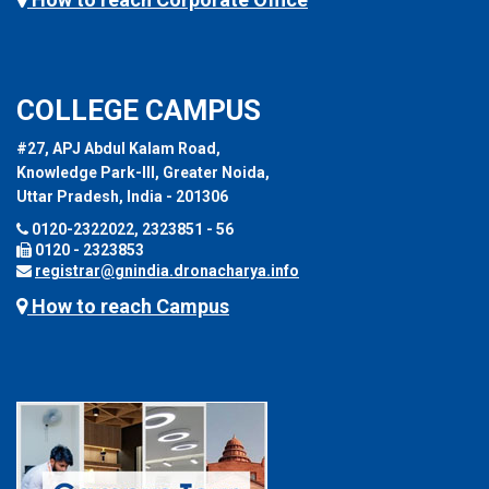
COLLEGE CAMPUS
#27, APJ Abdul Kalam Road,
Knowledge Park-III, Greater Noida,
Uttar Pradesh, India - 201306
0120-2322022, 2323851 - 56
0120 - 2323853
registrar@gnindia.dronacharya.info
How to reach Campus