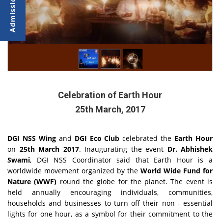
Celebration of Earth Hour
25th March, 2017
DGI NSS Wing
and
DGI Eco Club
celebrated the
Earth Hour
on
25th March 2017
. Inaugurating the event
Dr. Abhishek
Swami
, DGI NSS Coordinator said that Earth Hour is a
worldwide movement organized by the
World Wide Fund for
Nature (WWF)
round the globe for the planet. The event is
held annually encouraging individuals, communities,
households and businesses to turn off their non - essential
lights for one hour, as a symbol for their commitment to the