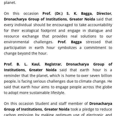
planet.
On this occasion
Prof. (Dr.) S. K. Bagga, Director,
Dronacharya Group of Institutions, Greater Noida
said that
every individual should be encouraged to take accountability
for their ecological footprint and engage in dialogue and
resource exchange that provides real solutions to our
environmental challenges.
Prof. Bagga
stressed that
participation in earth hour symbolizes a commitment to
change beyond the hour.
Prof. B. L. Kaul, Registrar, Dronacharya Group of
Institutions, Greater Noida
said that earth hour is a
reminder that the planet, which is home to over seven billion
people, is facing serious challenges due to climate change. He
said that earth hour aims to engage people across the globe
to adopt more sustainable lifestyle.
On this occasion Student and staff member of
Dronacharya
Group of Institutions, Greater Noida
took a pledge to reduce
carbon emission by making optimum use of electronic and