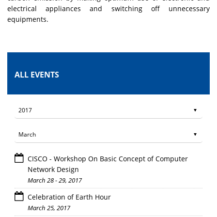
electrical appliances and switching off unnecessary
equipments.
ALL EVENTS
CISCO - Workshop On Basic Concept of Computer
Network Design
March 28 - 29, 2017
Celebration of Earth Hour
March 25, 2017