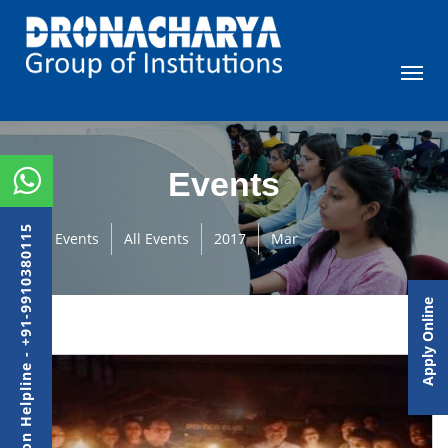
Events
Admission Helpline - +91-9910380115
Events
All Events
2017
Mar
Apply Online