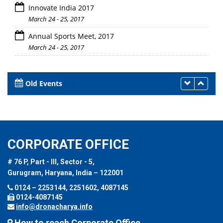
Innovate India 2017
March 24 - 25, 2017
Annual Sports Meet, 2017
March 24 - 25, 2017
Old Events
CORPORATE OFFICE
# 76 P, Part - III, Sector - 5,
Gurugram, Haryana, India – 122001
0124 – 2253144, 2251602, 4087145
0124-4087145
info@dronacharya.info
How to reach Corporate Office