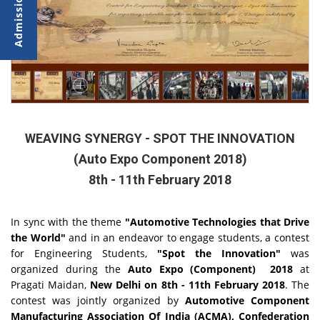
WEAVING SYNERGY - SPOT THE INNOVATION
(Auto Expo Component 2018)
8th - 11th February 2018
In sync with the theme
"Automotive Technologies that Drive
the World"
and in an endeavor to engage students, a contest
for Engineering Students,
"Spot the Innovation"
was
organized during the
Auto Expo (Component) 2018
at
Pragati Maidan,
New Delhi on
8th - 11th February 2018
. The
contest was jointly organized by
Automotive Component
Manufacturing Association Of India (ACMA), Confederation