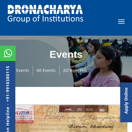
Events
Admission Helpline - +91-9910380115
Events
All Events
2018
Feb
Apply Online