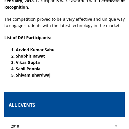
February, 2018.
Participants were awarded with
Certificate of
Recognition
.
The competition proved to be a very effective and unique way
to engage students with the latest technology in the market.
List of DGI Participants:
Arvind Kumar Sahu
Shobhit Rawat
Vikas Gupta
Sahil Poonia
Shivam Bhardwaj
ALL EVENTS