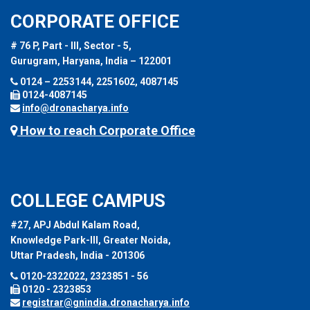
CORPORATE OFFICE
# 76 P, Part - III, Sector - 5,
Gurugram, Haryana, India – 122001
0124 – 2253144, 2251602, 4087145
0124-4087145
info@dronacharya.info
How to reach Corporate Office
COLLEGE CAMPUS
#27, APJ Abdul Kalam Road,
Knowledge Park-III, Greater Noida,
Uttar Pradesh, India - 201306
0120-2322022, 2323851 - 56
0120 - 2323853
registrar@gnindia.dronacharya.info