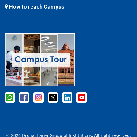
How to reach Campus
© 2026 Dronacharya Group of Institutions, All right reserved.