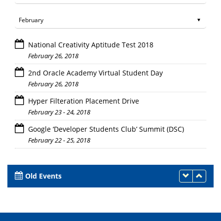
National Creativity Aptitude Test 2018
February 26, 2018
2nd Oracle Academy Virtual Student Day
February 26, 2018
Hyper Filteration Placement Drive
February 23 - 24, 2018
Google ‘Developer Students Club’ Summit (DSC)
February 22 - 25, 2018
Old Events