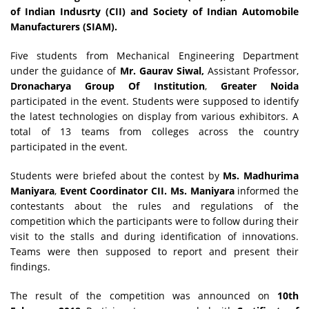
of Indian Indusrty (CII) and Society of Indian Automobile
Manufacturers (SIAM).
Five students from Mechanical Engineering Department
under the guidance of
Mr. Gaurav Siwal,
Assistant Professor,
Dronacharya Group Of Institution
,
Greater Noida
participated in the event. Students were supposed to identify
the latest technologies on display from various exhibitors. A
total of 13 teams from colleges across the country
participated in the event.
Students were briefed about the contest by
Ms. Madhurima
Maniyara
,
Event Coordinator CII. Ms. Maniyara
informed the
contestants about the rules and regulations of the
competition which the participants were to follow during their
visit to the stalls and during identification of innovations.
Teams were then supposed to report and present their
findings.
The result of the competition was announced on
10th