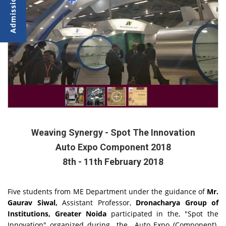
Weaving Synergy - Spot The Innovation
Auto Expo Component 2018
8th - 11th February 2018
Five students from ME Department under the guidance of
Mr.
Gaurav Siwal,
Assistant Professor,
Dronacharya Group of
Institutions, Greater Noida
participated in the, "Spot the
Innovation" organized during the Auto Expo (Component)