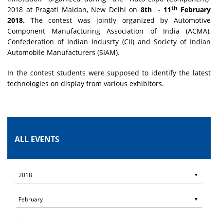
th
2018 at Pragati Maidan, New Delhi on
8th - 11
February
2018.
The contest was jointly organized by Automotive
Component Manufacturing Association of India (ACMA),
Confederation of Indian Indusrty (CII) and Society of Indian
Automobile Manufacturers (SIAM).
In the contest students were supposed to identify the latest
technologies on display from various exhibitors.
ALL EVENTS