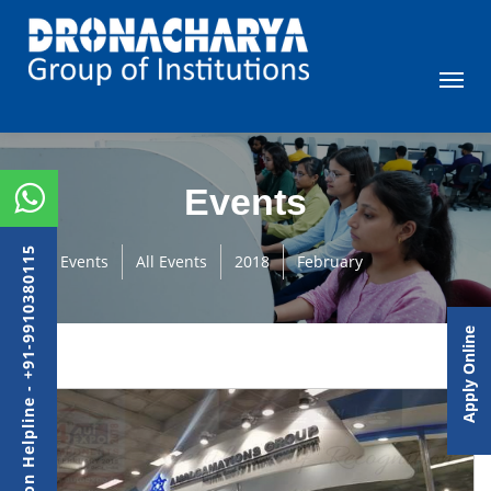
Events
Admission Helpline - +91-9910380115
Events
All Events
2018
February
Apply Online