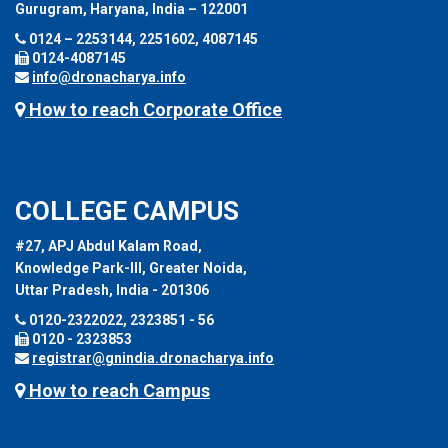
Gurugram, Haryana, India – 122001
0124 – 2253144, 2251602, 4087145
0124-4087145
info@dronacharya.info
How to reach Corporate Office
COLLEGE CAMPUS
#27, APJ Abdul Kalam Road,
Knowledge Park-III, Greater Noida,
Uttar Pradesh, India - 201306
0120-2322022, 2323851 - 56
0120 - 2323853
registrar@gnindia.dronacharya.info
How to reach Campus