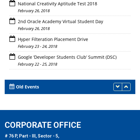
National Creativity Aptitude Test 2018
February 26, 2018
2nd Oracle Academy Virtual Student Day
February 26, 2018
Hyper Filteration Placement Drive
February 23 - 24, 2018
Google ‘Developer Students Club’ Summit (DSC)
February 22 - 25, 2018
Old Events
CORPORATE OFFICE
# 76 P, Part - III, Sector - 5,